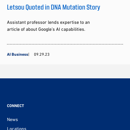
Letsou Quoted in DNA Mutation Story
Assistant professor lends expertise to an
article of about Google’s AI capabilities.
AI Business
09.29.23
CONNECT
News
Locations