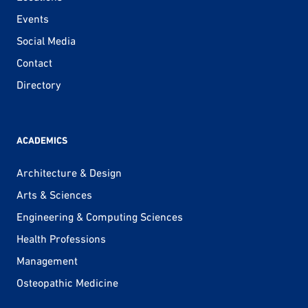
Events
Social Media
Contact
Directory
ACADEMICS
Architecture & Design
Arts & Sciences
Engineering & Computing Sciences
Health Professions
Management
Osteopathic Medicine