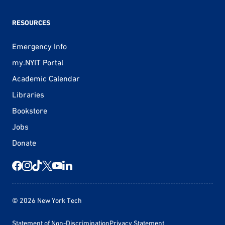
RESOURCES
Emergency Info
my.NYIT Portal
Academic Calendar
Libraries
Bookstore
Jobs
Donate
© 2026 New York Tech
Statement of Non-Discrimination
Privacy Statement