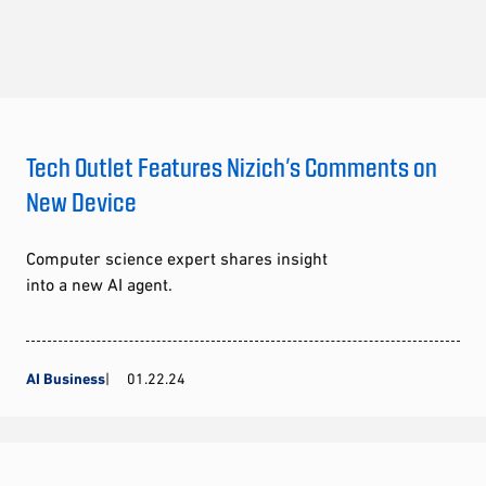
Tech Outlet Features Nizich’s Comments on
New Device
Computer science expert shares insight
into a new AI agent.
AI Business
01.22.24