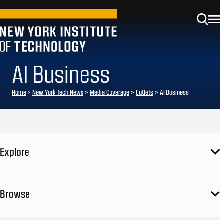
AI Business
Home
>
New York Tech News
>
Media Coverage
>
Outlets
>
AI Business
Explore
Browse