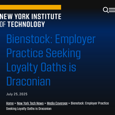
Bienstock: Employer
Practice Seeking
Loyalty Oaths is
Draconian
July 25, 2025
Home
>
New York Tech News
>
Media Coverage
>
Bienstock: Employer Practice
Seeking Loyalty Oaths is Draconian