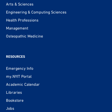
Arts & Sciences
Engineering & Computing Sciences
Health Professions
Management
Osteopathic Medicine
RESOURCES
Emergency Info
my.NYIT Portal
Academic Calendar
Libraries
Bookstore
Jobs