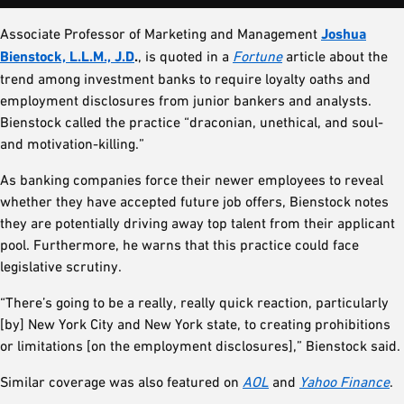
Associate Professor of Marketing and Management
Joshua
Bienstock, L.L.M., J.D
.
, is quoted in a
Fortune
article about the
trend among investment banks to require loyalty oaths and
employment disclosures from junior bankers and analysts.
Bienstock called the practice “draconian, unethical, and soul-
and motivation-killing.”
As banking companies force their newer employees to reveal
whether they have accepted future job offers, Bienstock notes
they are potentially driving away top talent from their applicant
pool. Furthermore, he warns that this practice could face
legislative scrutiny.
“There’s going to be a really, really quick reaction, particularly
[by] New York City and New York state, to creating prohibitions
or limitations [on the employment disclosures],” Bienstock said.
Similar coverage was also featured on
AOL
and
Yahoo Finance
.