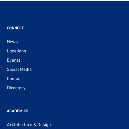
CONNECT
News
Locations
Events
Social Media
Contact
Directory
ACADEMICS
Architecture & Design