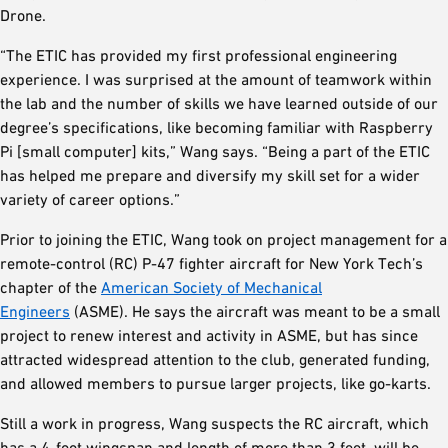
Drone.
“The ETIC has provided my first professional engineering
experience. I was surprised at the amount of teamwork within
the lab and the number of skills we have learned outside of our
degree’s specifications, like becoming familiar with Raspberry
Pi [small computer] kits,” Wang says. “Being a part of the ETIC
has helped me prepare and diversify my skill set for a wider
variety of career options.”
Prior to joining the ETIC, Wang took on project management for a
remote-control (RC) P-47 fighter aircraft for New York Tech’s
chapter of the
American Society of Mechanical
Engineers
(ASME). He says the aircraft was meant to be a small
project to renew interest and activity in ASME, but has since
attracted widespread attention to the club, generated funding,
and allowed members to pursue larger projects, like go-karts.
Still a work in progress, Wang suspects the RC aircraft, which
has a 4-foot wingspan and length of more than 3 feet, will be