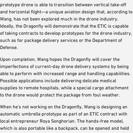
prototype drone is able to transition between vertical take-off
and horizontal flight—a unique aviation design that, according to
Wang, has not been explored much in the drone industry.
Ideally, the Dragonfly will demonstrate that the ETIC is capable
of taking contracts to develop prototypes for the drone industry,
such as for package delivery services or the Department of
Defense.
Upon completion, Wang hopes the Dragonfly will cover the
imperfections of current-day drone delivery systems by being
able to perform with increased range and handling capabilities.
Possible applications include delivering delicate medical
supplies to remote hospitals, while a special cargo attachment
to the drone would protect the package from foul weather.
When he’s not working on the Dragonfly, Wang is designing an
automatic umbrella prototype as part of an ETIC contract with
local entrepreneur Roya Songhorian. The hands-free model,
which is also portable like a backpack, can be opened and held