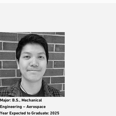
Major: B.S., Mechanical
Engineering – Aerospace
Year Expected to Graduate: 2025