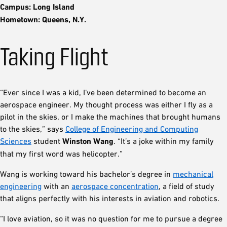
Campus: Long Island
Hometown: Queens, N.Y.
Taking Flight
“Ever since I was a kid, I’ve been determined to become an
aerospace engineer. My thought process was either I fly as a
pilot in the skies, or I make the machines that brought humans
to the skies,” says
College of Engineering and Computing
Sciences
student
Winston Wang
. “It’s a joke within my family
that my first word was helicopter.”
Wang is working toward his bachelor’s degree in
mechanical
engineering
with an
aerospace concentration
, a field of study
that aligns perfectly with his interests in aviation and robotics.
“I love aviation, so it was no question for me to pursue a degree