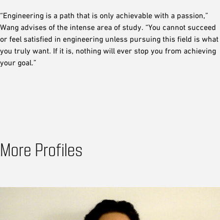
“Engineering is a path that is only achievable with a passion,”
Wang advises of the intense area of study. “You cannot succeed
or feel satisfied in engineering unless pursuing this field is what
you truly want. If it is, nothing will ever stop you from achieving
your goal.”
More Profiles