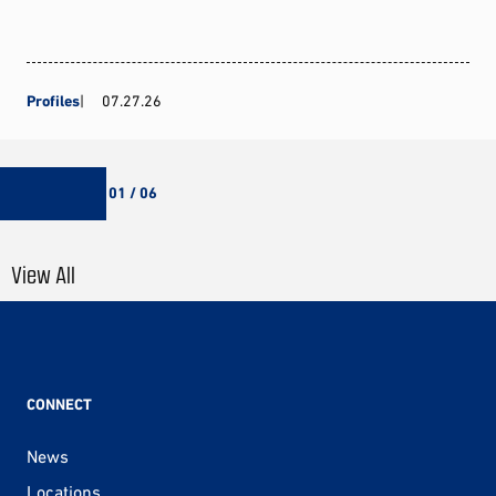
Profiles
07.27.26
01 / 06
View All
CONNECT
News
Locations