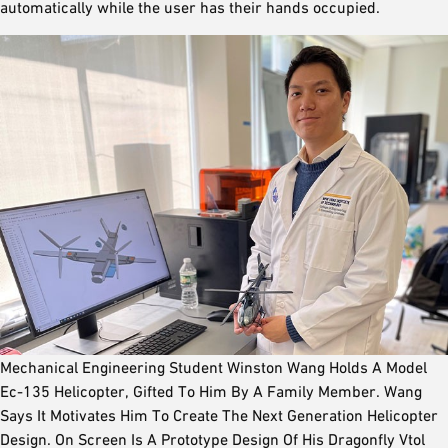
automatically while the user has their hands occupied.
Mechanical Engineering Student Winston Wang Holds A Model
Ec-135 Helicopter, Gifted To Him By A Family Member. Wang
Says It Motivates Him To Create The Next Generation Helicopter
Design. On Screen Is A Prototype Design Of His Dragonfly Vtol