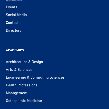
Events
Social Media
Contact
Directory
ACADEMICS
Architecture & Design
Arts & Sciences
Engineering & Computing Sciences
Health Professions
Management
Osteopathic Medicine