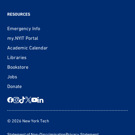
RESOURCES
Emergency Info
my.NYIT Portal
Academic Calendar
Libraries
Bookstore
Jobs
Donate
© 2026 New York Tech
Statement of Non-Discrimination
Privacy Statement