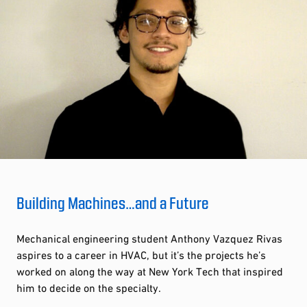
Building Machines…and a Future
Mechanical engineering student Anthony Vazquez Rivas
aspires to a career in HVAC, but it’s the projects he’s
worked on along the way at New York Tech that inspired
him to decide on the specialty.