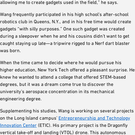
allowing me to create gadgets used in the field,” he says.
Wang frequently participated in his high school’s after-school
robotics club in Queens, N.Y., and in his free time would create
gadgets “with silly purposes.” One such gadget was created
during a sleepover when he and his cousins didn’t want to get
caught staying up late—a tripwire rigged to a Nerf dart blaster
was born.
When the time came to decide where he would pursue his
higher education, New York Tech offered a pleasant surprise. He
knew he wanted to attend a college that offered STEM-based
degrees, but it was a dream come true to discover the
university’s aerospace concentration in its mechanical
engineering degree.
Supplementing his studies, Wang is working on several projects
on the Long Island campus’
Entrepreneurship and Technology
Innovation Center
(ETIC). His primary project is the Dragonfly
vertical take-off and landing (VTOL) drone. This autonomous