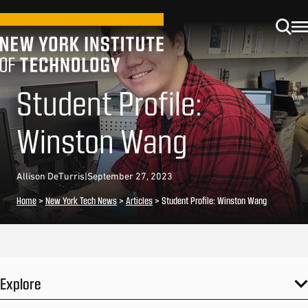
Student Profile:
Winston Wang
Allison DeTurris
|
September 27, 2023
Home
>
New York Tech News
>
Articles
>
Student Profile: Winston Wang
Explore