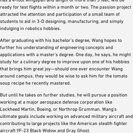
ready for test flights within a month or two. The passion project
attracted the attention and participation of a small team of
students to aid in 3-D designing, manufacturing, and simply
indulging in robotics hobbies.
After graduating with his bachelor’s degree, Wang hopes to
further his understanding of engineering concepts and
applications with a master’s degree. One day, he says, he might
study for a culinary degree to improve upon one of his hobbies
that brings him great joy—should one ever encounter Wang
around campus, they would be wise to ask him for the tomato
soup recipe he recently mastered.
But until he takes on further studies, he will pursue a position
working at a major aerospace defense corporation like
Lockheed Martin, Boeing, or Northrop Grumman. Wang’s
ultimate goals include working on advanced military aircraft and
contributing to large projects like the American stealth fighter
aircraft YF-23 Black Widow and Gray Ghost.