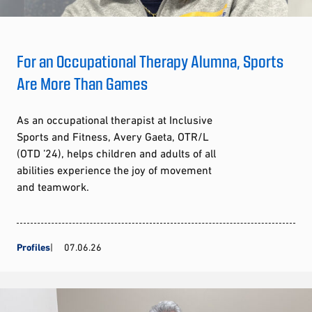
For an Occupational Therapy Alumna, Sports
Are More Than Games
As an occupational therapist at Inclusive
Sports and Fitness, Avery Gaeta, OTR/L
(OTD ’24), helps children and adults of all
abilities experience the joy of movement
and teamwork.
Profiles
07.06.26