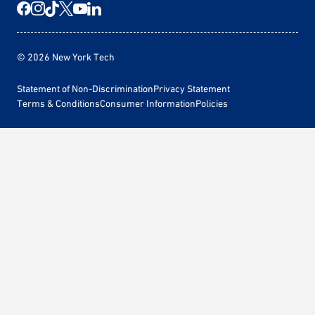
© 2026 New York Tech
Statement of Non-Discrimination
Privacy Statement
Terms & Conditions
Consumer Information
Policies