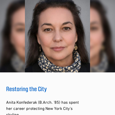
Restoring the City
Anita Konfederak (B.Arch. ’85) has spent
her career protecting New York City’s
skyline.