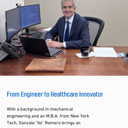
From Engineer to Healthcare Innovator
With a background in mechanical
engineering and an M.B.A. from New York
Tech, Gonzalo “Ilo” Romero brings an