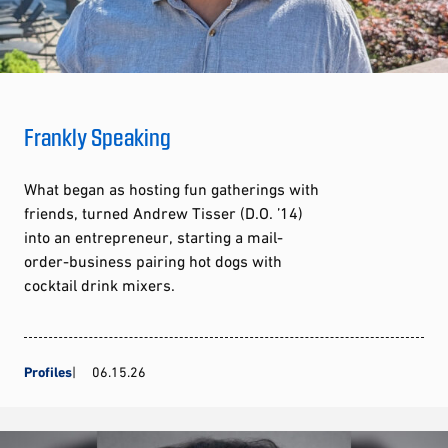
Frankly Speaking
What began as hosting fun gatherings with
friends, turned Andrew Tisser (D.O. ’14)
into an entrepreneur, starting a mail-
order-business pairing hot dogs with
cocktail drink mixers.
Profiles
06.15.26