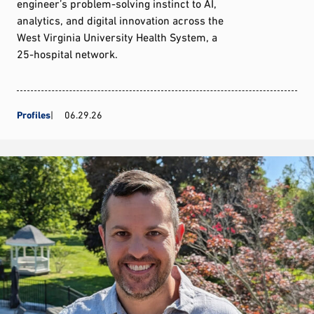
engineer’s problem-solving instinct to AI,
analytics, and digital innovation across the
West Virginia University Health System, a
25-hospital network.
Profiles
06.29.26