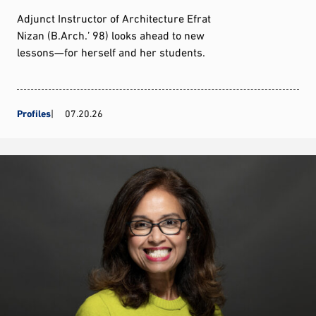
Adjunct Instructor of Architecture Efrat
Nizan (B.Arch.’ 98) looks ahead to new
lessons—for herself and her students.
Profiles
07.20.26