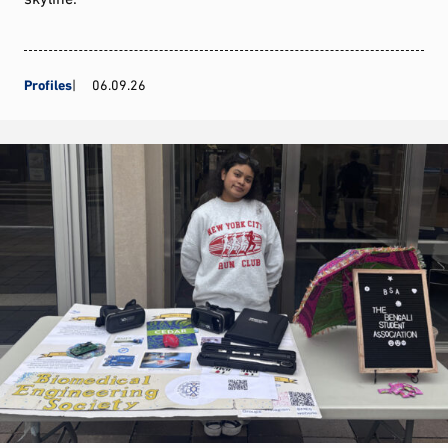
Profiles
06.09.26