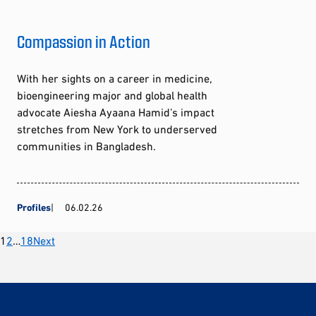
Compassion in Action
With her sights on a career in medicine,
bioengineering major and global health
advocate Aiesha Ayaana Hamid’s impact
stretches from New York to underserved
communities in Bangladesh.
Profiles
06.02.26
Posts
1
2
…
18
Next
pagination