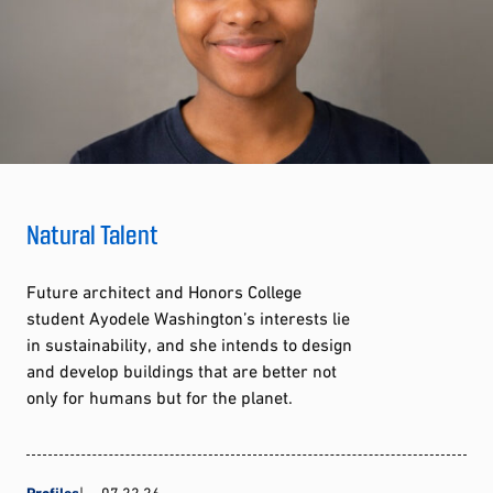
Natural Talent
Future architect and Honors College
student Ayodele Washington’s interests lie
in sustainability, and she intends to design
and develop buildings that are better not
only for humans but for the planet.