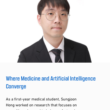
Where Medicine and Artificial Intelligence
Converge
As a first-year medical student, Sungjoon
Hong worked on research that focuses on