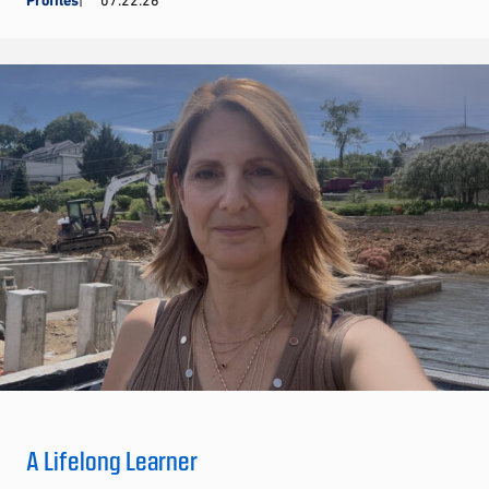
Profiles
07.22.26
A Lifelong Learner