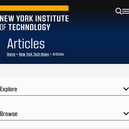
Articles
Home
>
New York Tech News
>
Articles
Explore
Browse