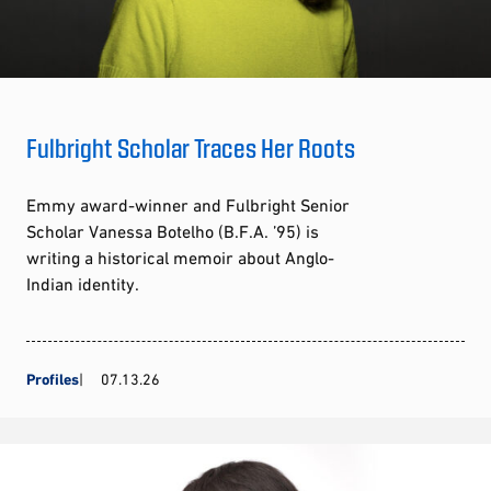
Fulbright Scholar Traces Her Roots
Emmy award-winner and Fulbright Senior
Scholar Vanessa Botelho (B.F.A. ’95) is
writing a historical memoir about Anglo-
Indian identity.
Profiles
07.13.26