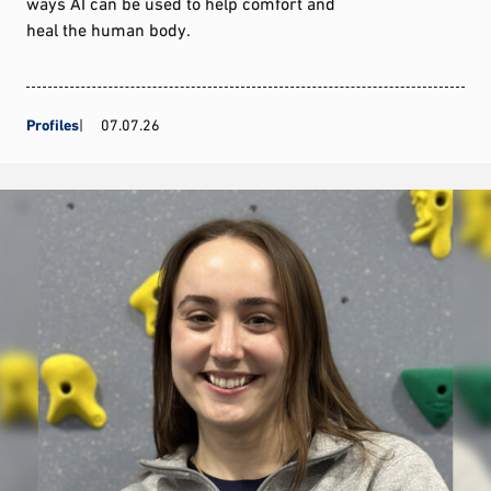
ways AI can be used to help comfort and
heal the human body.
Profiles
07.07.26