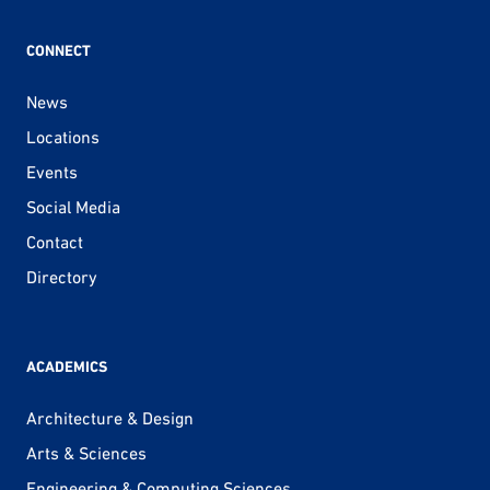
CONNECT
News
Locations
Events
Social Media
Contact
Directory
ACADEMICS
Architecture & Design
Arts & Sciences
Engineering & Computing Sciences