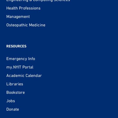
Health Professions
Management
Osteopathic Medicine
RESOURCES
Emergency Info
my.NYIT Portal
Academic Calendar
Libraries
Bookstore
Jobs
Donate