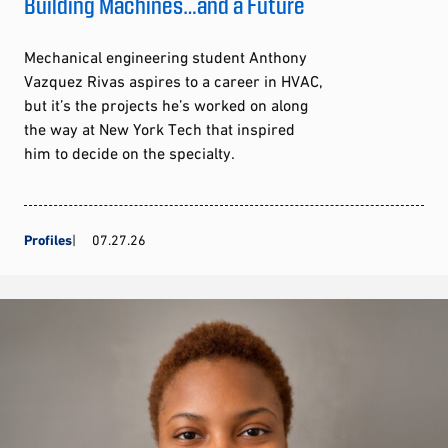
Building Machines…and a Future
Mechanical engineering student Anthony
Vazquez Rivas aspires to a career in HVAC,
but it’s the projects he’s worked on along
the way at New York Tech that inspired
him to decide on the specialty.
Profiles
07.27.26