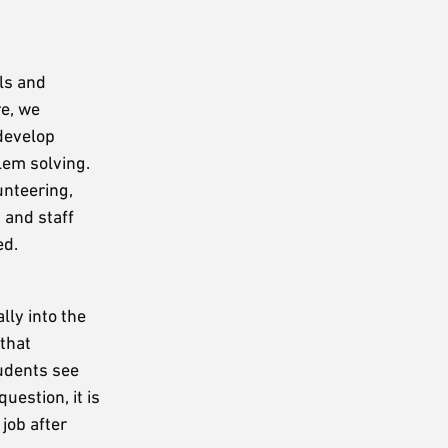
ls and
re, we
 develop
lem solving.
unteering,
 and staff
ed.
lly into the
that
tudents see
uestion, it is
job after