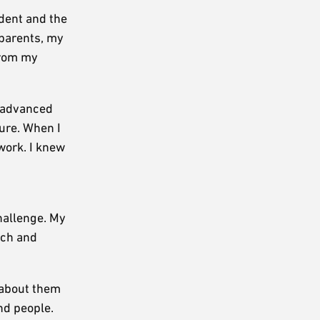
udent and the
 parents, my
from my
I advanced
ture. When I
work. I knew
hallenge. My
ech and
 about them
nd people.