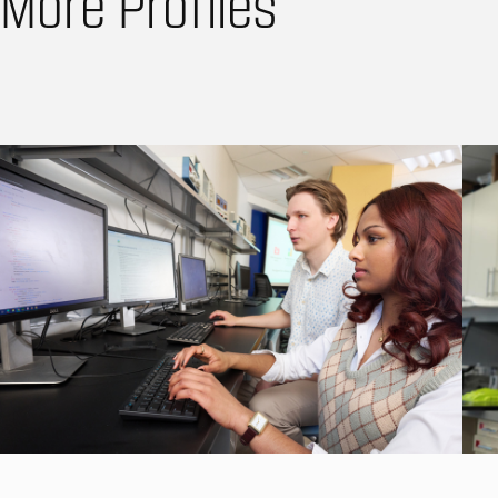
More Profiles