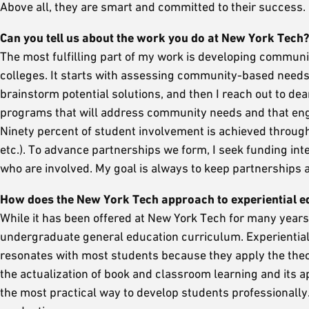
Above all, they are smart and committed to their success.
Can you tell us about the work you do at New York Tech
The most fulfilling part of my work is developing communi
colleges. It starts with assessing community-based needs
brainstorm potential solutions, and then I reach out to de
programs that will address community needs and that engag
Ninety percent of student involvement is achieved through 
etc.). To advance partnerships we form, I seek funding int
who are involved. My goal is always to keep partnerships al
How does the New York Tech approach to experiential ed
While it has been offered at New York Tech for many years, 
undergraduate general education curriculum. Experiential 
resonates with most students because they apply the theor
the actualization of book and classroom learning and its app
the most practical way to develop students professionally.