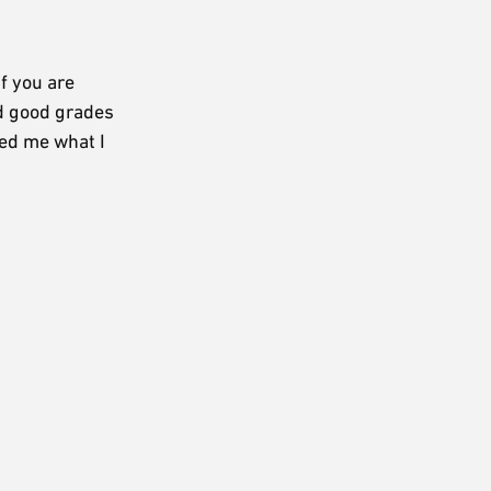
f you are
nd good grades
ked me what I