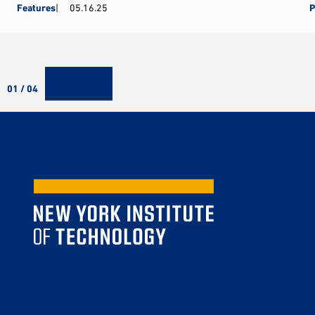
Features
05.16.25
P
01 / 04