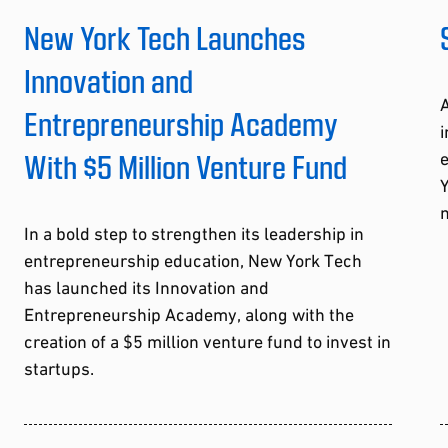
New York Tech Launches
Innovation and
A
Entrepreneurship Academy
i
With $5 Million Venture Fund
Y
m
In a bold step to strengthen its leadership in
entrepreneurship education, New York Tech
has launched its Innovation and
Entrepreneurship Academy, along with the
creation of a $5 million venture fund to invest in
startups.