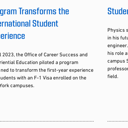
gram Transforms the
Studen
ernational Student
Physics s
erience
in his f
engineer.
his role 
ll 2023, the Office of Career Success and
campus S
iential Education piloted a program
professor
ned to transform the first-year experience
field.
tudents with an F-1 Visa enrolled on the
York campuses.