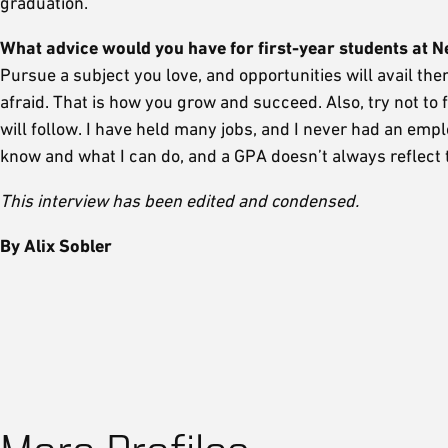
graduation.
What advice would you have for first-year students at 
Pursue a subject you love, and opportunities will avail the
afraid. That is how you grow and succeed. Also, try not t
will follow. I have held many jobs, and I never had an e
know and what I can do, and a GPA doesn’t always reflect t
This interview has been edited and condensed.
By Alix Sobler