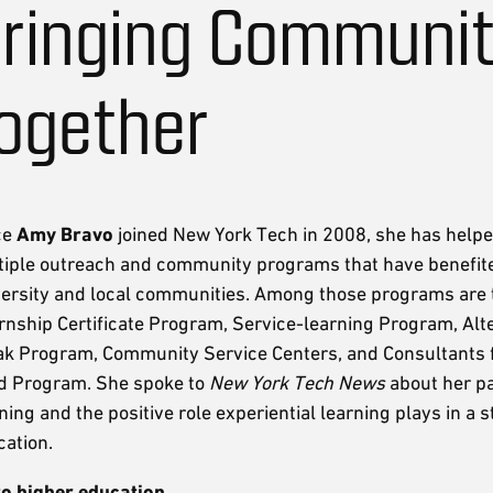
ringing Communit
ogether
ce
Amy Bravo
joined New York Tech in 2008, she has help
tiple outreach and community programs that have benefit
versity and local communities. Among those programs are 
rnship Certificate Program, Service-learning Program, Alt
ak Program, Community Service Centers, and Consultants f
d Program. She spoke to
New York Tech News
about her pa
ning and the positive role experiential learning plays in a 
ation.
to higher education.