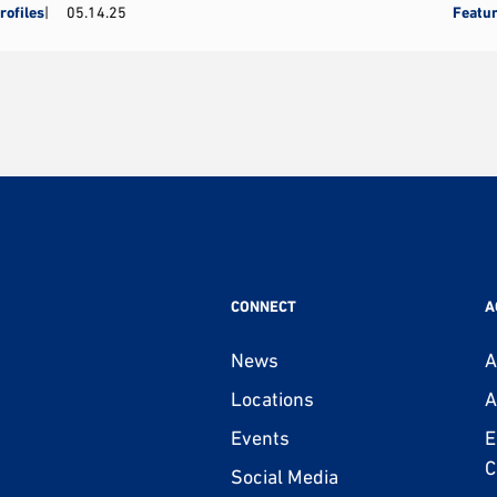
rofiles
05.14.25
Featu
CONNECT
A
News
A
Locations
A
Events
E
C
Social Media