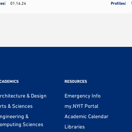
res
01.16.24
Profiles
CADEMICS
RESOURCES
rchitecture & Design
Emergency Info
rts & Sciences
my.NYIT Portal
ngineering &
Academic Calendar
omputing Sciences
Libraries