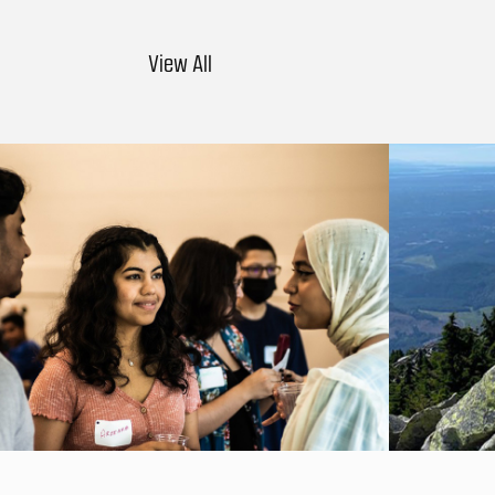
View All