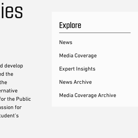
ies
Explore
News
Media Coverage
ed develop
Expert Insights
ed the
News Archive
the
ernative
Media Coverage Archive
or the Public
ssion for
student’s