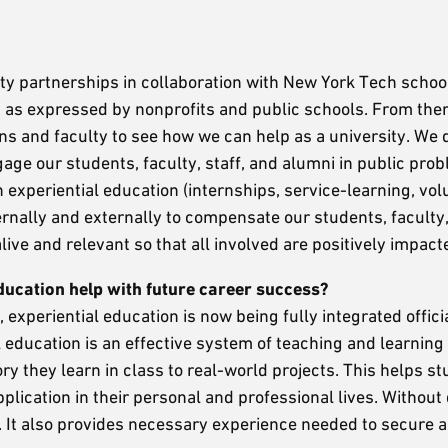
?
ty partnerships in collaboration with New York Tech schoo
 as expressed by nonprofits and public schools. From the
ans and faculty to see how we can help as a university. We
e our students, faculty, staff, and alumni in public prob
experiential education (internships, service-learning, vol
ernally and externally to compensate our students, faculty,
ive and relevant so that all involved are positively impact
ucation help with future career success?
experiential education is now being fully integrated officia
education is an effective system of teaching and learning 
y they learn in class to real-world projects. This helps s
lication in their personal and professional lives. Without q
 It also provides necessary experience needed to secure a 