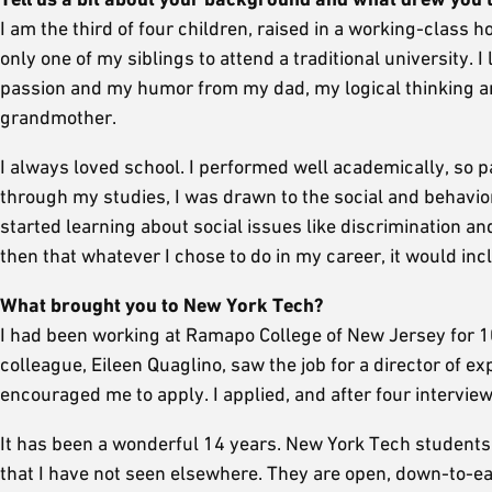
I am the third of four children, raised in a working-class h
only one of my siblings to attend a traditional university.
passion and my humor from my dad, my logical thinking 
grandmother.
I always loved school. I performed well academically, so p
through my studies, I was drawn to the social and behavior
started learning about social issues like discrimination a
then that whatever I chose to do in my career, it would in
What brought you to New York Tech?
I had been working at Ramapo College of New Jersey for 1
colleague, Eileen Quaglino, saw the job for a director of 
encouraged me to apply. I applied, and after four interview
It has been a wonderful 14 years. New York Tech students 
that I have not seen elsewhere. They are open, down-to-eart