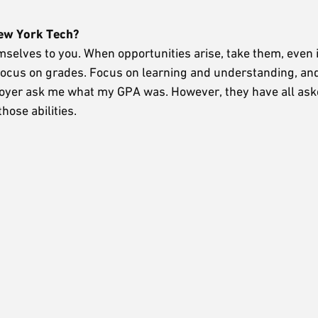
New York Tech?
mselves to you. When opportunities arise, take them, even i
o focus on grades. Focus on learning and understanding, a
mployer ask me what my GPA was. However, they have all as
hose abilities.