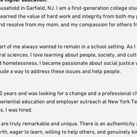
ousehold in Garfield, NJ. I am a first-generation college st
 I learned the value of hard work and integrity from both my
and resolve from my mom, and my compassion for others 
art of me always wanted to remain in a school setting. As 
al sciences. I love learning about people, society, and cul
nd homelessness, I became passionate about social justice 
clude a way to address these issues and help people.
0 years and was looking for a change and a professional c
experiential education and employer outreach at New York T
s, I was hired.
are truly remarkable and unique. There is an authenticity
h, eager to learn, willing to help others, and genuinely ki