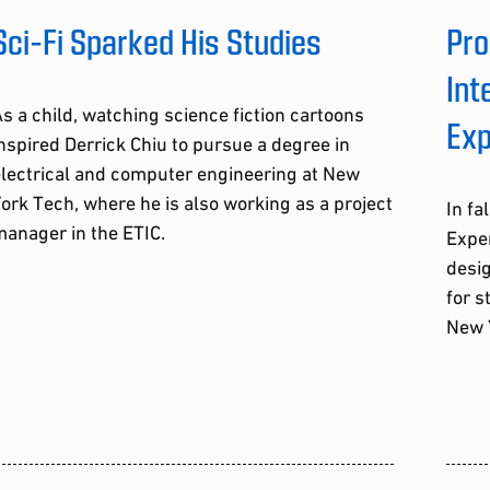
Sci-Fi Sparked His Studies
Pro
Int
s a child, watching science fiction cartoons
Exp
nspired Derrick Chiu to pursue a degree in
electrical and computer engineering at New
ork Tech, where he is also working as a project
In fa
anager in the ETIC.
Exper
desig
for s
New 