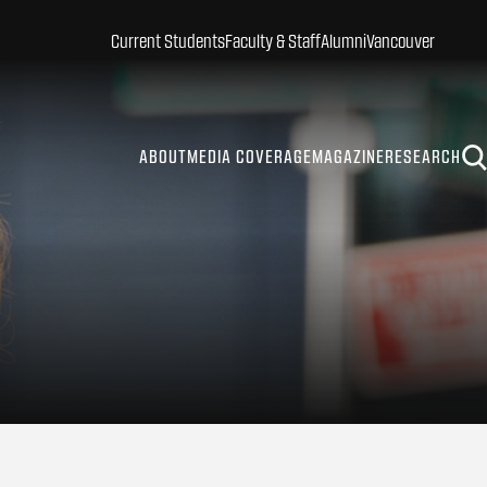
Current Students
Faculty & Staff
Alumni
Vancouver
ABOUT
MEDIA COVERAGE
MAGAZINE
RESEARCH