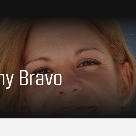
Amy Bravo