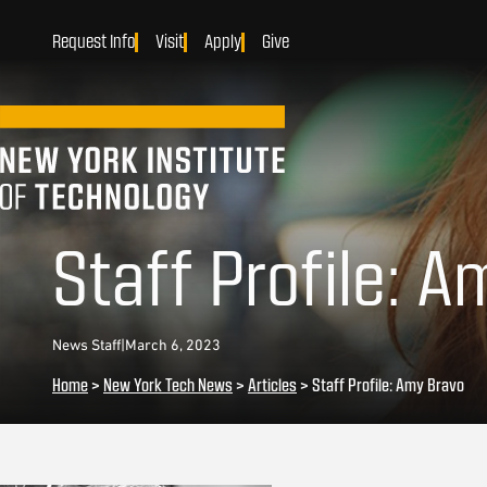
Request Info
Visit
Apply
Give
Staff Profile: 
News Staff
|
March 6, 2023
Home
>
New York Tech News
>
Articles
>
Staff Profile: Amy Bravo