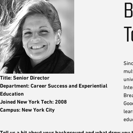
B
T
Sin
mul
Title: Senior Director
uni
Department: Career Success and Experiential
Inte
Education
Bre
Joined New York Tech: 2008
Goo
Campus: New York City
lear
educ
Tell us a bit about your background and what drew you 