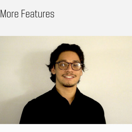
More Features