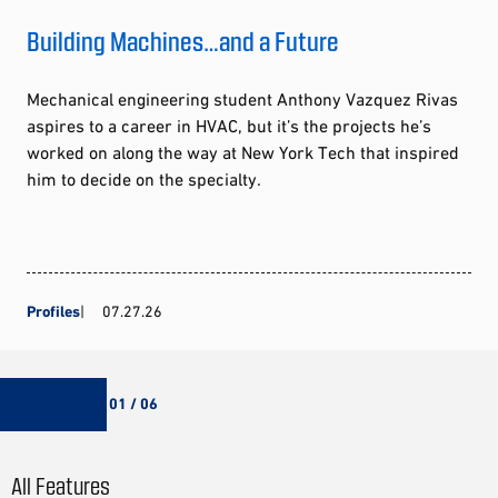
Building Machines…and a Future
Mechanical engineering student Anthony Vazquez Rivas
aspires to a career in HVAC, but it’s the projects he’s
worked on along the way at New York Tech that inspired
him to decide on the specialty.
Profiles
07.27.26
01 / 06
All Features