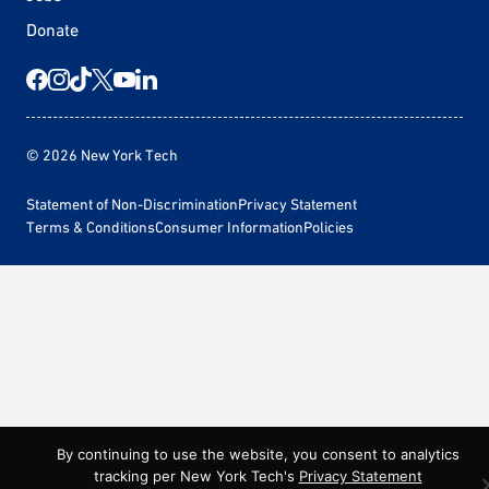
Donate
© 2026 New York Tech
Statement of Non-Discrimination
Privacy Statement
Terms & Conditions
Consumer Information
Policies
By continuing to use the website, you consent to analytics
tracking per New York Tech's
Privacy Statement