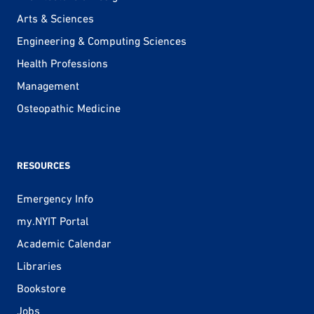
Arts & Sciences
Engineering & Computing Sciences
Health Professions
Management
Osteopathic Medicine
RESOURCES
Emergency Info
my.NYIT Portal
Academic Calendar
Libraries
Bookstore
Jobs