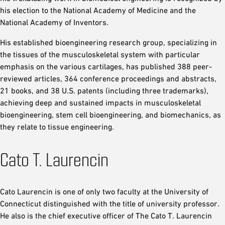
his election to the National Academy of Medicine and the
National Academy of Inventors.
His established bioengineering research group, specializing in
the tissues of the musculoskeletal system with particular
emphasis on the various cartilages, has published 388 peer-
reviewed articles, 364 conference proceedings and abstracts,
21 books, and 38 U.S. patents (including three trademarks),
achieving deep and sustained impacts in musculoskeletal
bioengineering, stem cell bioengineering, and biomechanics, as
they relate to tissue engineering.
Cato T. Laurencin
Cato Laurencin is one of only two faculty at the University of
Connecticut distinguished with the title of university professor.
He also is the chief executive officer of The Cato T. Laurencin