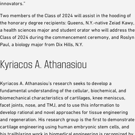
innovators.”
Two members of the Class of 2024 will assist in the hooding of
the honorary degree recipients: Queens, N.Y.-native Zeiad Kawy,
a health sciences major and student orator who will address the
Class of 2024 during the commencement ceremony, and Roslyn
Paul, a biology major from Dix Hills, N.Y.
Kyriacos A. Athanasiou
Kyriacos A. Athanasiou’s research seeks to develop a
fundamental understanding of the cellular, biochemical, and
biomechanical characteristics of cartilages, knee meniscus,
facet joints, nose, and TMJ, and to use this information to
develop rational and novel approaches for tissue engineering
and regeneration. His research group is the first to demonstrate
cartilage engineering using human embryonic stem cells, and
his trailblazing work in biomedical engineering is recognized by