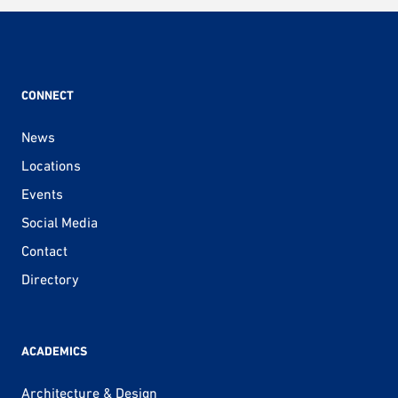
CONNECT
News
Locations
Events
Social Media
Contact
Directory
ACADEMICS
Architecture & Design