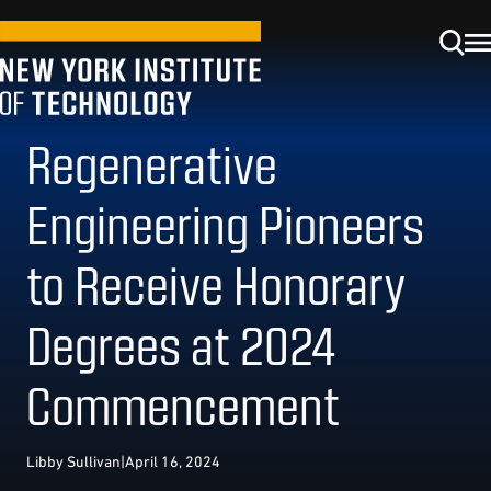
Regenerative
Engineering Pioneers
to Receive Honorary
Degrees at 2024
Commencement
Libby Sullivan
|
April 16, 2024