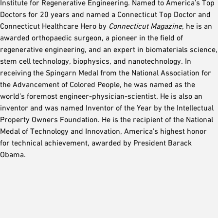
Institute for Regenerative Engineering. Named to America’s Top
Doctors for 20 years and named a Connecticut Top Doctor and
Connecticut Healthcare Hero by
Connecticut Magazine
, he is an
awarded orthopaedic surgeon, a pioneer in the field of
regenerative engineering, and an expert in biomaterials science,
stem cell technology, biophysics, and nanotechnology. In
receiving the Spingarn Medal from the National Association for
the Advancement of Colored People, he was named as the
world’s foremost engineer-physician-scientist. He is also an
inventor and was named Inventor of the Year by the Intellectual
Property Owners Foundation. He is the recipient of the National
Medal of Technology and Innovation, America’s highest honor
for technical achievement, awarded by President Barack
Obama.