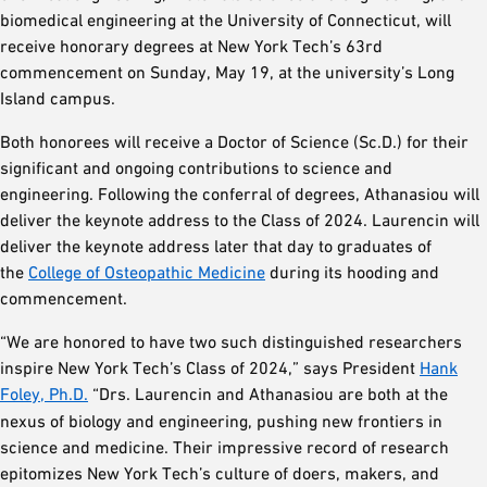
biomedical engineering at the University of Connecticut, will
receive honorary degrees at New York Tech’s 63rd
commencement on Sunday, May 19, at the university’s Long
Island campus.
Both honorees will receive a Doctor of Science (Sc.D.) for their
significant and ongoing contributions to science and
engineering. Following the conferral of degrees, Athanasiou will
deliver the keynote address to the Class of 2024. Laurencin will
deliver the keynote address later that day to graduates of
the
College of Osteopathic Medicine
during its hooding and
commencement.
“We are honored to have two such distinguished researchers
inspire New York Tech’s Class of 2024,” says President
Hank
Foley, Ph.D.
“Drs. Laurencin and Athanasiou are both at the
nexus of biology and engineering, pushing new frontiers in
science and medicine. Their impressive record of research
epitomizes New York Tech’s culture of doers, makers, and