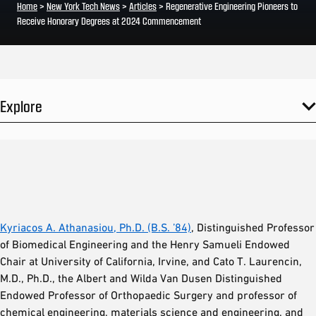
Home
>
New York Tech News
>
Articles
>
Regenerative Engineering Pioneers to
Receive Honorary Degrees at 2024 Commencement
Explore
Kyriacos A. Athanasiou, Ph.D. (B.S. ’84)
, Distinguished Professor
of Biomedical Engineering and the Henry Samueli Endowed
Chair at University of California, Irvine, and Cato T. Laurencin,
M.D., Ph.D., the Albert and Wilda Van Dusen Distinguished
Endowed Professor of Orthopaedic Surgery and professor of
chemical engineering, materials science and engineering, and