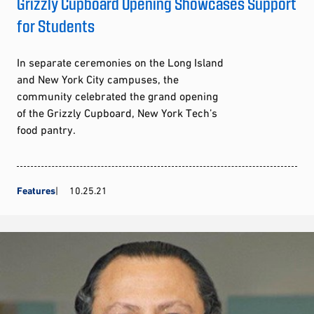
Grizzly Cupboard Opening Showcases Support
for Students
In separate ceremonies on the Long Island
and New York City campuses, the
community celebrated the grand opening
of the Grizzly Cupboard, New York Tech’s
food pantry.
Features
10.25.21