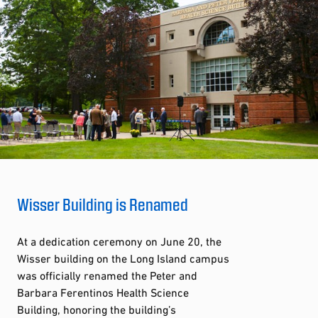
Wisser Building is Renamed
At a dedication ceremony on June 20, the
Wisser building on the Long Island campus
was officially renamed the Peter and
Barbara Ferentinos Health Science
Building, honoring the building’s