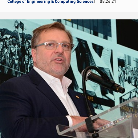
College of Engineering & Computing Sciences
08.26.21