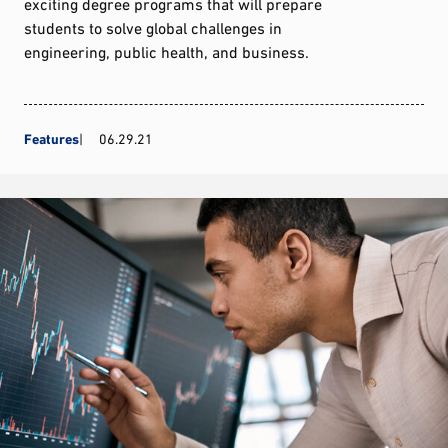
exciting degree programs that will prepare
students to solve global challenges in
engineering, public health, and business.
Features
06.29.21