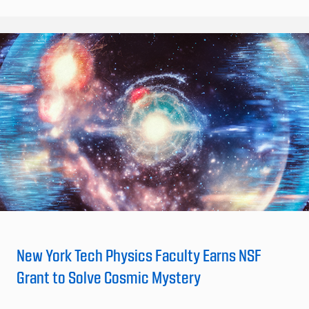
New York Tech Physics Faculty Earns NSF
Grant to Solve Cosmic Mystery