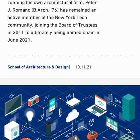
running his own architectural firm, Peter
J. Romano (B.Arch. ’76) has remained an
active member of the New York Tech
community, joining the Board of Trustees
in 2011 to ultimately being named chair in
June 2021.
School of Architecture & Design
10.11.21