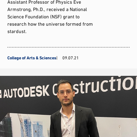
Assistant Professor of Physics Eve
Armstrong, Ph.D., received a National
Science Foundation (NSF) grant to
research how the universe formed from
stardust.
College of Arts & Sciences
09.07.21