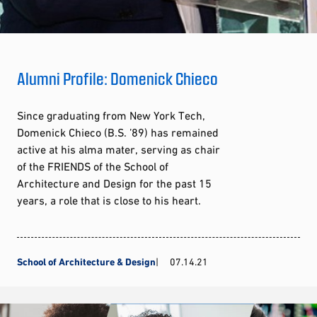
Alumni Profile: Domenick Chieco
Since graduating from New York Tech,
Domenick Chieco (B.S. ’89) has remained
active at his alma mater, serving as chair
of the FRIENDS of the School of
Architecture and Design for the past 15
years, a role that is close to his heart.
School of Architecture & Design
07.14.21