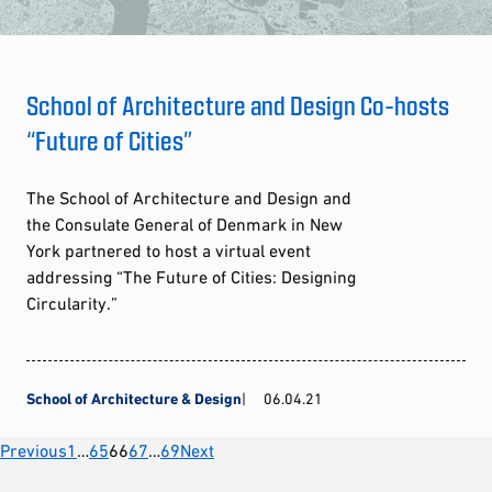
School of Architecture and Design Co-hosts
“Future of Cities”
The School of Architecture and Design and
the Consulate General of Denmark in New
York partnered to host a virtual event
addressing “The Future of Cities: Designing
Circularity.”
School of Architecture & Design
06.04.21
Posts
Previous
1
…
65
66
67
…
69
Next