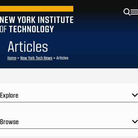
Articles
Home
>
New York Tech News
>
Articles
Explore
Browse