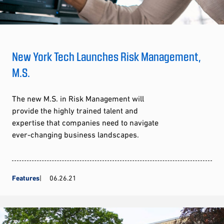
New York Tech Launches Risk Management,
M.S.
The new M.S. in Risk Management will
provide the highly trained talent and
expertise that companies need to navigate
ever-changing business landscapes.
Features
06.26.21