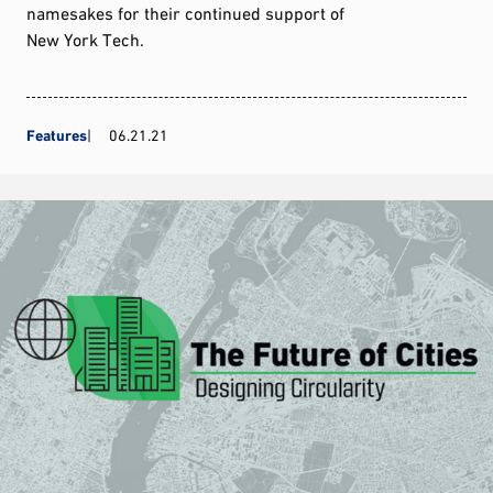
namesakes for their continued support of
New York Tech.
Features
06.21.21