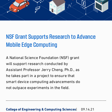
NSF Grant Supports Research to Advance
Mobile Edge Computing
A National Science Foundation (NSF) grant
will support research conducted by
Assistant Professor Jerry Cheng, Ph.D., as
he takes part in a project to ensure that
smart device computing advancements do
not outpace experiments in the field.
College of Engineering & Computing Sciences
09.14.21