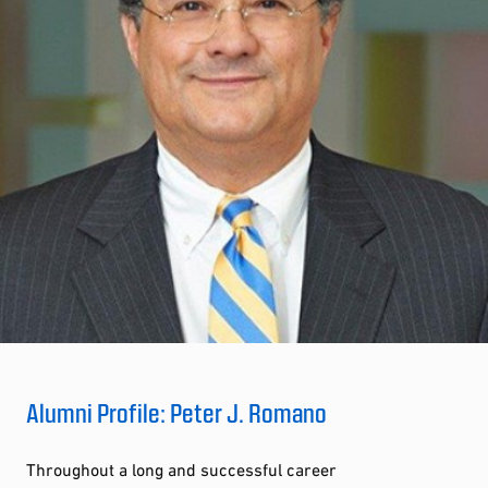
Alumni Profile: Peter J. Romano
Throughout a long and successful career