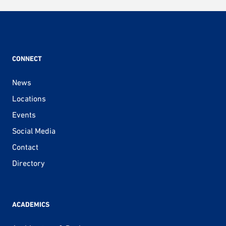
pagination
CONNECT
News
Locations
Events
Social Media
Contact
Directory
ACADEMICS