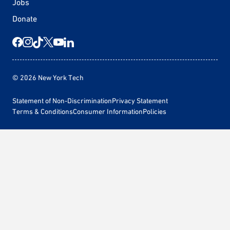
Jobs
Donate
© 2026 New York Tech
Statement of Non-Discrimination
Privacy Statement
Terms & Conditions
Consumer Information
Policies