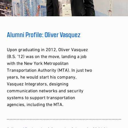
Alumni Profile: Oliver Vasquez
Upon graduating in 2012, Oliver Vasquez
(B.S. ’12) was on the move, landing a job
with the New York Metropolitan
Transportation Authority (MTA). In just two
years, he would start his company,
Vasquez Integrators, designing
communication networks and security
systems to support transportation
agencies, including the MTA.