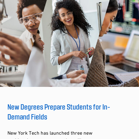
New Degrees Prepare Students for In-
Demand Fields
New York Tech has launched three new