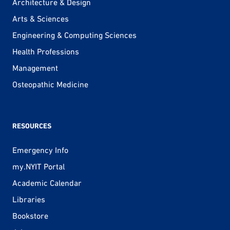
Architecture & Design
Arts & Sciences
Engineering & Computing Sciences
Health Professions
Management
Osteopathic Medicine
RESOURCES
Emergency Info
my.NYIT Portal
Academic Calendar
Libraries
Bookstore