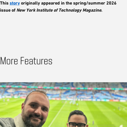
This
story
originally appeared in the spring/summer 2026
issue of
New York Institute of Technology Magazine
.
More Features