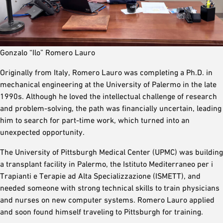
Gonzalo “Ilo” Romero Lauro
Originally from Italy, Romero Lauro was completing a Ph.D. in
mechanical engineering at the University of Palermo in the late
1990s. Although he loved the intellectual challenge of research
and problem-solving, the path was financially uncertain, leading
him to search for part-time work, which turned into an
unexpected opportunity.
The University of Pittsburgh Medical Center (UPMC) was building
a transplant facility in Palermo, the Istituto Mediterraneo per i
Trapianti e Terapie ad Alta Specializzazione (ISMETT), and
needed someone with strong technical skills to train physicians
and nurses on new computer systems. Romero Lauro applied
and soon found himself traveling to Pittsburgh for training.