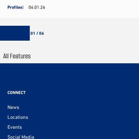
Profiles
06.01.26
01 / 06
All Features
CONNECT
News
Locations
Events
Social Media