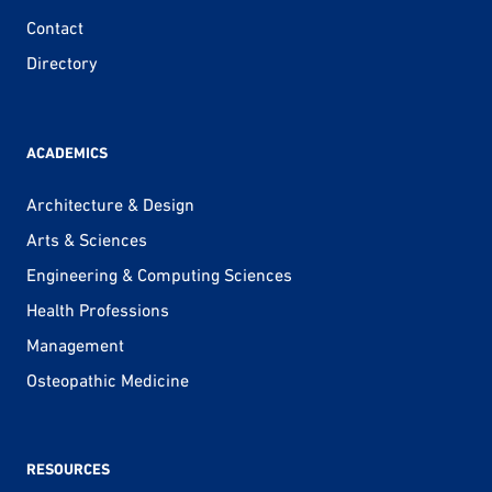
Contact
Directory
ACADEMICS
Architecture & Design
Arts & Sciences
Engineering & Computing Sciences
Health Professions
Management
Osteopathic Medicine
RESOURCES