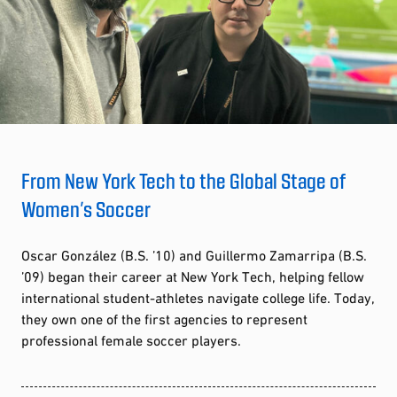
From New York Tech to the Global Stage of
Women’s Soccer
Oscar González (B.S. ’10) and Guillermo Zamarripa (B.S.
’09) began their career at New York Tech, helping fellow
international student-athletes navigate college life. Today,
they own one of the first agencies to represent
professional female soccer players.