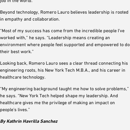
job in the world.”
Beyond technology, Romero Lauro believes leadership is rooted
in empathy and collaboration.
“Most of my success has come from the incredible people I’ve
worked with,” he says. “Leadership means creating an
environment where people feel supported and empowered to do
their best work.”
Looking back, Romero Lauro sees a clear thread connecting his
engineering roots, his New York Tech M.B.A., and his career in
healthcare technology.
“My engineering background taught me how to solve problems,”
he says. “New York Tech helped shape my leadership. And
healthcare gives me the privilege of making an impact on
people’s lives.”
By Kathrin Havrilla Sanchez