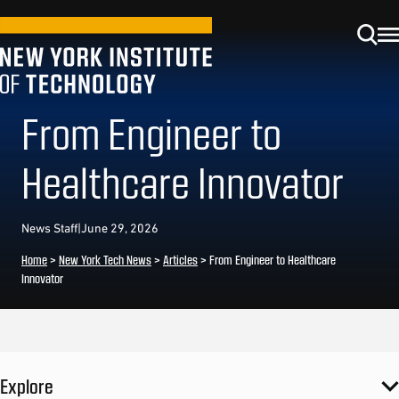
From Engineer to
Healthcare Innovator
News Staff
|
June 29, 2026
Home
>
New York Tech News
>
Articles
>
From Engineer to Healthcare
Innovator
Explore