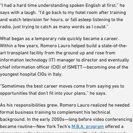
“I had a hard time understanding spoken English at first,” he
says with a laugh. “I’d go back to my hotel room after training
and watch television for hours, or fall asleep listening to the
radio, just trying to catch as many words as I could.”
What began as a temporary role quickly became a career.
Within a few years, Romero Lauro helped build a state-of-the-
art transplant facility from the ground up and rose from
information technology (IT) manager to director and eventually
chief information officer (CIO) of ISMETT—becoming one of the
youngest hospital CIOs in Italy.
“Sometimes the best career moves come from saying yes to
opportunities that don’t fit into your plans,” he says.
As his responsibilities grew, Romero Lauro realized he needed
formal business training to complement his technical
background. In the early 2000s—long before video conferencing
became routine—New York Tech’s
M.B.A. program
offered a