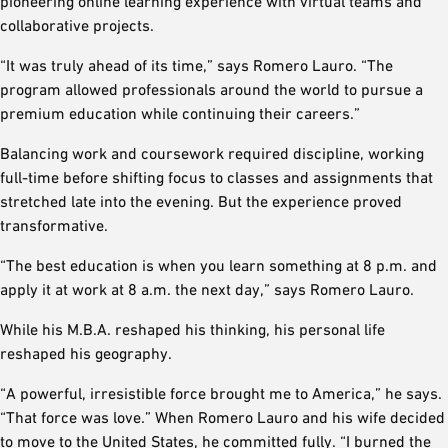
pioneering online learning experience with virtual teams and
collaborative projects.
“It was truly ahead of its time,” says Romero Lauro. “The
program allowed professionals around the world to pursue a
premium education while continuing their careers.”
Balancing work and coursework required discipline, working
full-time before shifting focus to classes and assignments that
stretched late into the evening. But the experience proved
transformative.
“The best education is when you learn something at 8 p.m. and
apply it at work at 8 a.m. the next day,” says Romero Lauro.
While his M.B.A. reshaped his thinking, his personal life
reshaped his geography.
“A powerful, irresistible force brought me to America,” he says.
“That force was love.” When Romero Lauro and his wife decided
to move to the United States, he committed fully. “I burned the