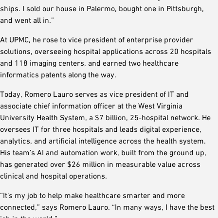
ships. I sold our house in Palermo, bought one in Pittsburgh,
and went all in.”
At UPMC, he rose to vice president of enterprise provider
solutions, overseeing hospital applications across 20 hospitals
and 118 imaging centers, and earned two healthcare
informatics patents along the way.
Today, Romero Lauro serves as vice president of IT and
associate chief information officer at the West Virginia
University Health System, a $7 billion, 25-hospital network. He
oversees IT for three hospitals and leads digital experience,
analytics, and artificial intelligence across the health system.
His team’s AI and automation work, built from the ground up,
has generated over $26 million in measurable value across
clinical and hospital operations.
“It’s my job to help make healthcare smarter and more
connected,” says Romero Lauro. “In many ways, I have the best