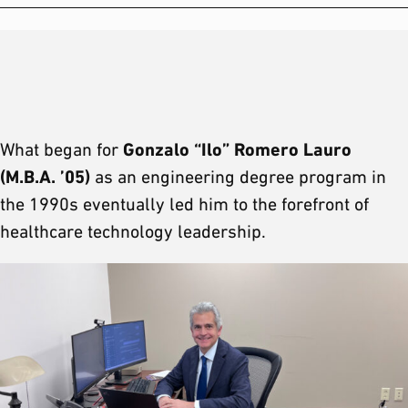
Gonzalo “Ilo” Romero Lauro
What began for
(M.B.A. ’05)
as an engineering degree program in
the 1990s eventually led him to the forefront of
healthcare technology leadership.