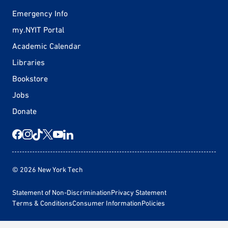
Emergency Info
my.NYIT Portal
Academic Calendar
Libraries
Bookstore
Jobs
Donate
© 2026 New York Tech
Statement of Non-Discrimination
Privacy Statement
Terms & Conditions
Consumer Information
Policies