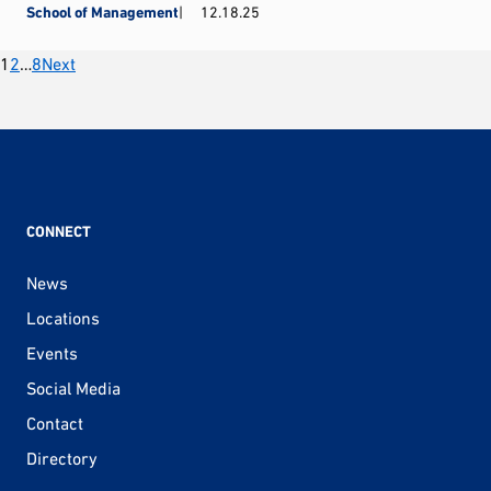
School of Management
12.18.25
Posts
1
2
…
8
Next
pagination
CONNECT
News
Locations
Events
Social Media
Contact
Directory