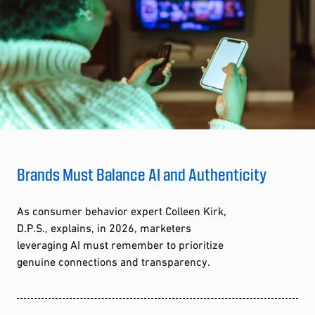
Brands Must Balance AI and Authenticity
As consumer behavior expert Colleen Kirk,
D.P.S., explains, in 2026, marketers
leveraging AI must remember to prioritize
genuine connections and transparency.