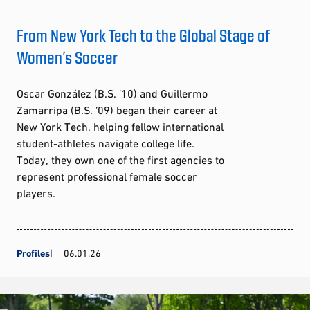
From New York Tech to the Global Stage of
Women’s Soccer
Oscar González (B.S. ’10) and Guillermo
Zamarripa (B.S. ’09) began their career at
New York Tech, helping fellow international
student-athletes navigate college life.
Today, they own one of the first agencies to
represent professional female soccer
players.
Profiles
06.01.26