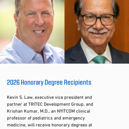
2026 Honorary Degree Recipients
Kevin S. Law, executive vice president and
partner at TRITEC Development Group, and
Krishan Kumar, M.D., an NYITCOM clinical
professor of pediatrics and emergency
medicine, will receive honorary degrees at