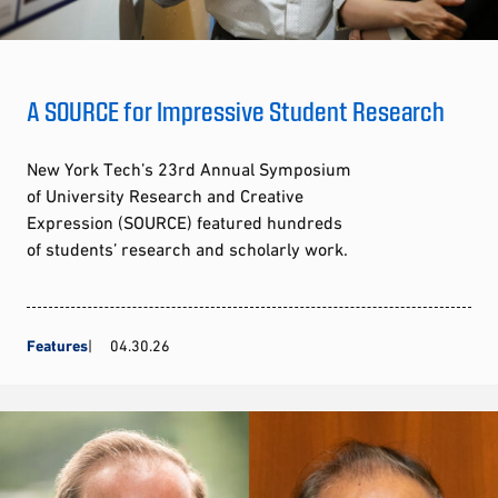
A SOURCE for Impressive Student Research
New York Tech’s 23rd Annual Symposium
of University Research and Creative
Expression (SOURCE) featured hundreds
of students’ research and scholarly work.
Features
04.30.26