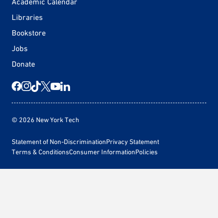
Academic Calendar
Libraries
Bookstore
Jobs
Donate
© 2026 New York Tech
Statement of Non-Discrimination
Privacy Statement
Terms & Conditions
Consumer Information
Policies