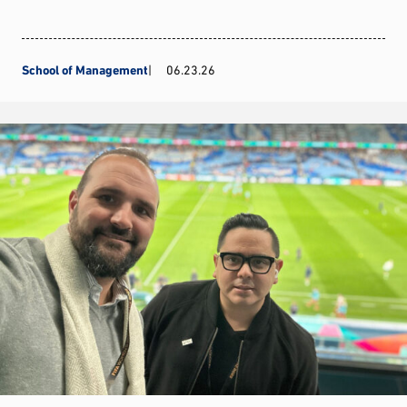
School of Management
06.23.26