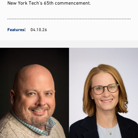
New York Tech’s 65th commencement.
Features
04.10.26