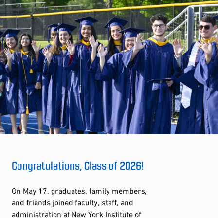
Congratulations, Class of 2026!
On May 17, graduates, family members,
and friends joined faculty, staff, and
administration at New York Institute of