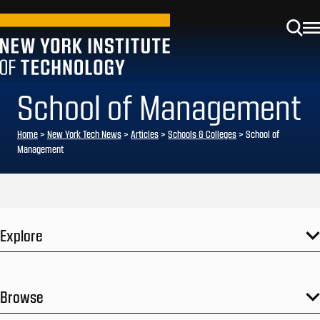
School of Management
Home
>
New York Tech News
>
Articles
>
Schools & Colleges
>
School of
Management
Explore
Browse