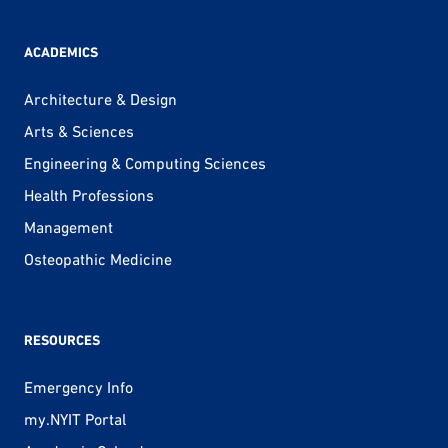
ACADEMICS
Architecture & Design
Arts & Sciences
Engineering & Computing Sciences
Health Professions
Management
Osteopathic Medicine
RESOURCES
Emergency Info
my.NYIT Portal