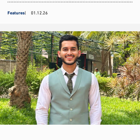
Features
01.12.26