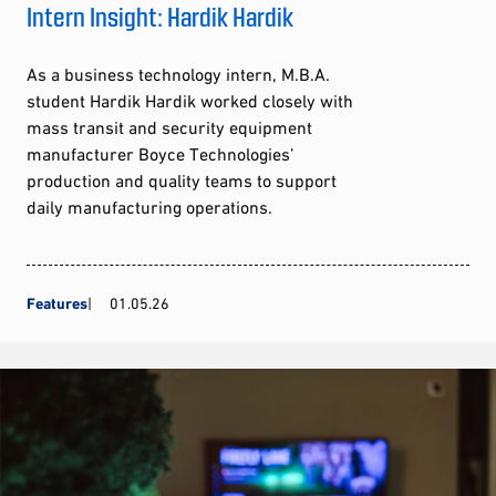
Intern Insight: Hardik Hardik
As a business technology intern, M.B.A.
student Hardik Hardik worked closely with
mass transit and security equipment
manufacturer Boyce Technologies’
production and quality teams to support
daily manufacturing operations.
Features
01.05.26