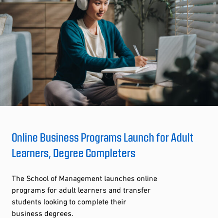
Online Business Programs Launch for Adult
Learners, Degree Completers
The School of Management launches online
programs for adult learners and transfer
students looking to complete their
business degrees.