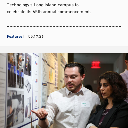
Technology’s Long Island campus to
celebrate its 65th annual commencement.
Features
05.17.26