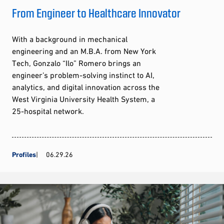
From Engineer to Healthcare Innovator
With a background in mechanical
engineering and an M.B.A. from New York
Tech, Gonzalo “Ilo” Romero brings an
engineer’s problem-solving instinct to AI,
analytics, and digital innovation across the
West Virginia University Health System, a
25-hospital network.
Profiles
06.29.26