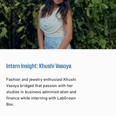
Intern Insight: Khushi Vasoya
Fashion and jewelry enthusiast Khushi
Vasoya bridged that passion with her
studies in business administration and
finance while interning with LabGrown
Box.