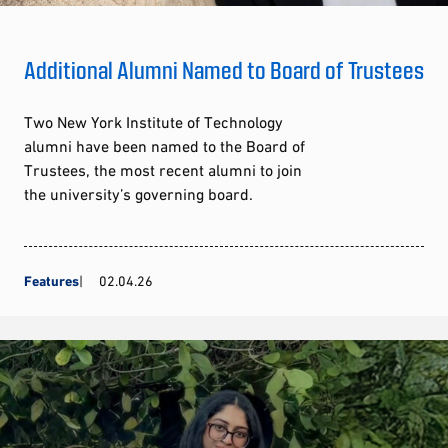
Additional Alumni Named to Board of Trustees
Two New York Institute of Technology
alumni have been named to the Board of
Trustees, the most recent alumni to join
the university’s governing board.
Features
02.04.26