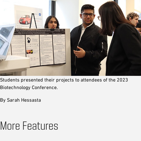
Students presented their projects to attendees of the 2023
Biotechnology Conference.
By Sarah Hessasta
More Features