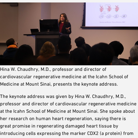
Hina W. Chaudhry, M.D., professor and director of
cardiovascular regenerative medicine at the Icahn School of
Medicine at Mount Sinai, presents the keynote address.
The keynote address was given by Hina W. Chaudhry, M.D.,
professor and director of cardiovascular regenerative medicine
at the Icahn School of Medicine at Mount Sinai. She spoke about
her research on human heart regeneration, saying there is
great promise in regenerating damaged heart tissue by
introducing cells expressing the marker CDX2 (a protein) from