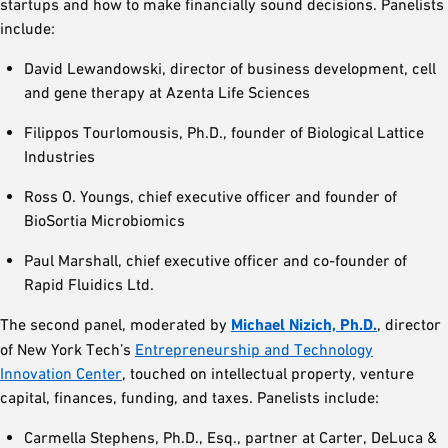
startups and how to make financially sound decisions. Panelists
include:
David Lewandowski, director of business development, cell
and gene therapy at Azenta Life Sciences
Filippos Tourlomousis, Ph.D., founder of Biological Lattice
Industries
Ross O. Youngs, chief executive officer and founder of
BioSortia Microbiomics
Paul Marshall, chief executive officer and co-founder of
Rapid Fluidics Ltd.
The second panel, moderated by
Michael Nizich, Ph.D.
, director
of New York Tech’s
Entrepreneurship and Technology
Innovation Center
, touched on intellectual property, venture
capital, finances, funding, and taxes. Panelists include:
Carmella Stephens, Ph.D., Esq., partner at Carter, DeLuca &