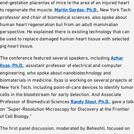
end-gestation placentas of mice to the area of an injured heart
to regenerate the muscle.
Martin Gerdes, Ph.D.
, New York Tech
professor and chair of biomedical sciences, also spoke about
human heart regeneration but from an adult mammalian
perspective. He explained there is existing technology that can
be used to replace damaged human heart tissue with selected
pig heart tissue.
The conference featured several speakers, including
Azhar
Ilyas, Ph.D.
, assistant professor of electrical and computer
engineering, who spoke about nanobiotechnology and
biomaterials in medicine. Ilyas is working on several projects at
New York Tech, including point-of-care devices to identify tumor
cells in the bloodstream for early detection. And Associate
Professor of Biomedical Sciences
Randy Stout, Ph.D.
, gave a talk
on “Super-Resolution Microscopy for Discovery at the Frontier
of Cell Biology.”
The first panel discussion, moderated by Beheshti, focused on