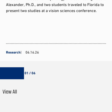
Alexander, Ph.D., and two students traveled to Florida to
present two studies at a vision sciences conference.
Research
06.16.26
01 / 06
View All