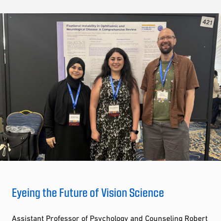
Eyeing the Future of Vision Science
Assistant Professor of Psychology and Counseling Robert