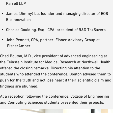
Farrell LLP
James (Jimmy) Lu, founder and managing director of EOS
Bio Innovation
Charles Goulding, Esq., CPA, president of R&D TaxSavers
John Pennett, CPA, partner, Eisner Advisory Group at
EisnerAmper
Chad Bouton, M.D., vice president of advanced engineering at
the Feinstein Institute for Medical Research at Northwell Health,
offered the closing remarks. Directing his attention to the
students who attended the conference, Bouton advised them to
push for the truth and not lose heart if their scientific claim and
findings are shunned.
At a reception following the conference, College of Engineering
and Computing Sciences students presented their projects.