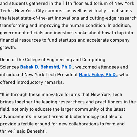
and students gathered in the 11th floor auditorium of New York
Tech’s New York City campus—as well as virtually—to discuss
the latest state-of-the-art innovations and cutting-edge research
transforming and improving the human condition. In addition,
government officials and investors spoke about how to tap into
financial resources to fund startups and accelerate company
growth.
Dean of the College of Engineering and Computing
Sciences
Babak D. Beheshti, Ph.D.
, welcomed attendees and
introduced New York Tech President
Hank Foley, Ph.D.
, who
offered introductory remarks.
“It is through these innovative forums that New York Tech
brings together the leading researchers and practitioners in the
field, not only to educate the larger community of the latest
advancements in select areas of biotechnology but also to
provide a fertile ground for new collaborations to form and
thrive,” said Beheshti.