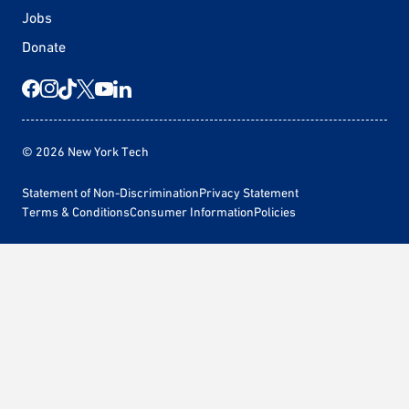
Jobs
Donate
© 2026 New York Tech
Statement of Non-Discrimination
Privacy Statement
Terms & Conditions
Consumer Information
Policies