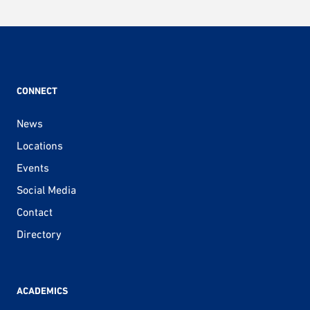
CONNECT
News
Locations
Events
Social Media
Contact
Directory
ACADEMICS