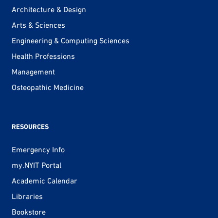
Architecture & Design
Arts & Sciences
Engineering & Computing Sciences
Health Professions
Management
Osteopathic Medicine
RESOURCES
Emergency Info
my.NYIT Portal
Academic Calendar
Libraries
Bookstore