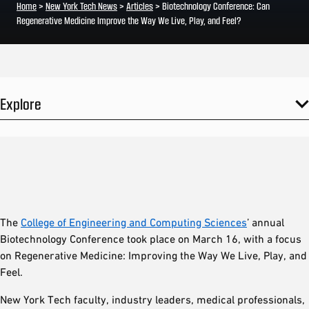
Home
>
New York Tech News
>
Articles
>
Biotechnology Conference: Can
Regenerative Medicine Improve the Way We Live, Play, and Feel?
Explore
The
College of Engineering and Computing Sciences
’ annual
Biotechnology Conference took place on March 16, with a focus
on Regenerative Medicine: Improving the Way We Live, Play, and
Feel.
New York Tech faculty, industry leaders, medical professionals,