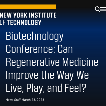
Biotechnology
Conference: Can
Regenerative Medicine
Improve the Way We
Live, Play, and Feel?
News Staff
|
March 23, 2023