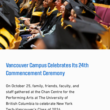
Vancouver Campus Celebrates Its 24th
Commencement Ceremony
On October 25, family, friends, faculty, and
staff gathered at the Chan Centre for the
Performing Arts at The University of
British Columbia to celebrate New York
Tech-Vancouver’s Class of 2024.