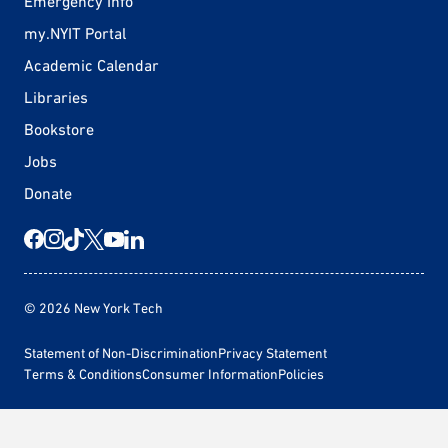
Emergency Info
my.NYIT Portal
Academic Calendar
Libraries
Bookstore
Jobs
Donate
© 2026 New York Tech
Statement of Non-Discrimination
Privacy Statement
Terms & Conditions
Consumer Information
Policies