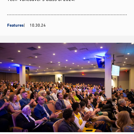
Features
10.30.24