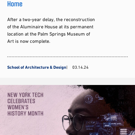
Home
After a two-year delay, the reconstruction
of the Aluminaire House at its permanent
location at the Palm Springs Museum of
Art is now complete.
School of Architecture & Design
03.14.24