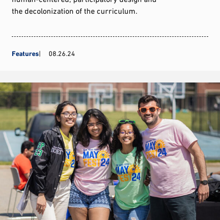
the decolonization of the curriculum.
Features
08.26.24