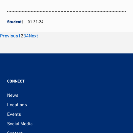
Student
01.31.24
Posts
Previous
1
2
3
4
Next
pagination
CONNECT
News
Locations
Events
Social Media