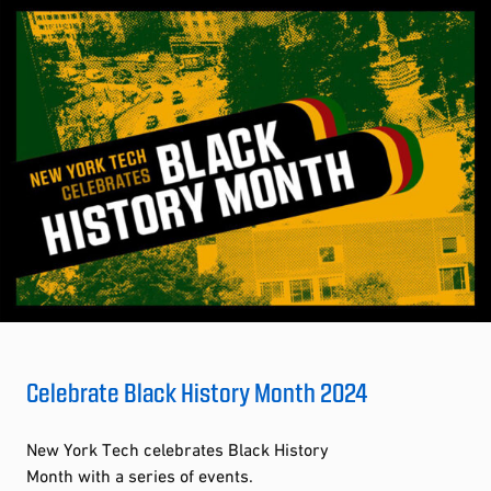
Celebrate Black History Month 2024
New York Tech celebrates Black History
Month with a series of events.