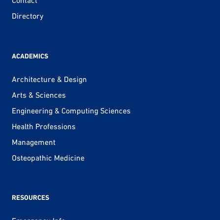
Contact
Directory
ACADEMICS
Architecture & Design
Arts & Sciences
Engineering & Computing Sciences
Health Professions
Management
Osteopathic Medicine
RESOURCES