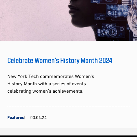
Celebrate Women’s History Month 2024
New York Tech commemorates Women’s
History Month with a series of events
celebrating women’s achievements.
Features
03.04.24