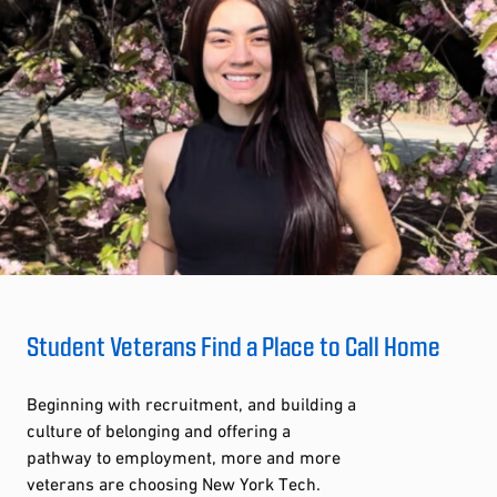
Student Veterans Find a Place to Call Home
Beginning with recruitment, and building a
culture of belonging and offering a
pathway to employment, more and more
veterans are choosing New York Tech.