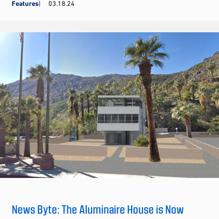
Features
03.18.24
News Byte: The Aluminaire House is Now