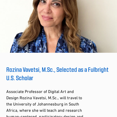
Rozina Vavetsi, M.Sc., Selected as a Fulbright
U.S. Scholar
Associate Professor of Digital Art and
Design Rozina Vavetsi, M.Sc., will travel to
the University of Johannesburg in South
Africa, where she will teach and research
human-centered, participatory design and