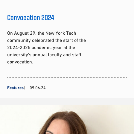
Convocation 2024
On August 29, the New York Tech
community celebrated the start of the
2024-2025 academic year at the
university’s annual faculty and staff
convocation.
Features
09.06.24