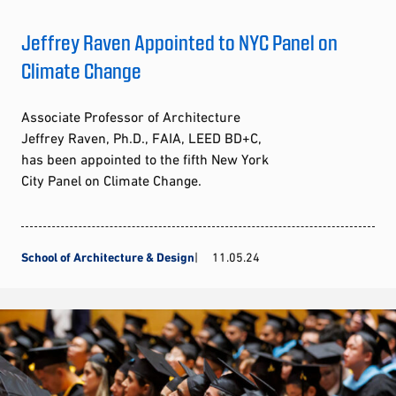
Jeffrey Raven Appointed to NYC Panel on
Climate Change
Associate Professor of Architecture
Jeffrey Raven, Ph.D., FAIA, LEED BD+C,
has been appointed to the fifth New York
City Panel on Climate Change.
School of Architecture & Design
11.05.24