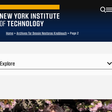
Home
>
Archives for Bessie Nestoras Knoblauch
>
Page 2
Explore