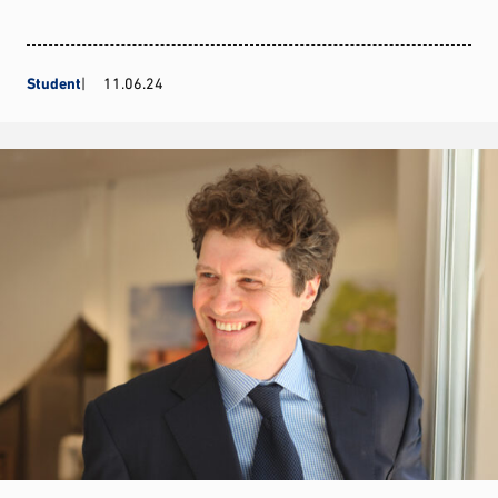
Student
11.06.24