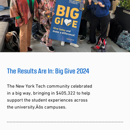
The Results Are In: Big Give 2024
The New York Tech community celebrated
in a big way, bringing in $405,322 to help
support the student experiences across
the university‚Äôs campuses.