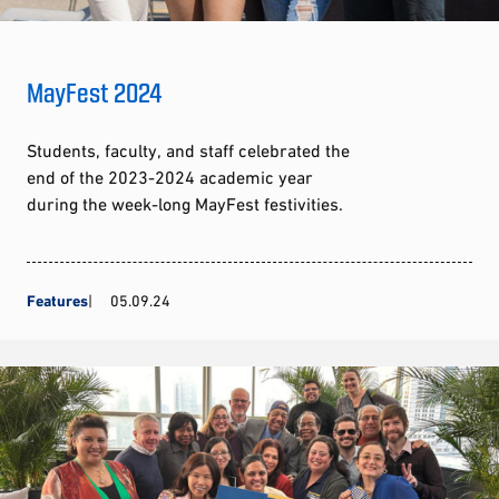
MayFest 2024
Students, faculty, and staff celebrated the
end of the 2023-2024 academic year
during the week-long MayFest festivities.
Features
05.09.24