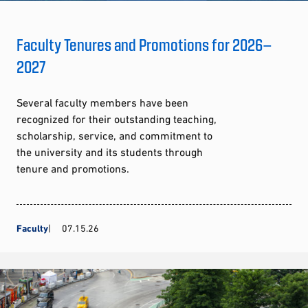
Faculty Tenures and Promotions for 2026–
2027
Several faculty members have been
recognized for their outstanding teaching,
scholarship, service, and commitment to
the university and its students through
tenure and promotions.
Faculty
07.15.26