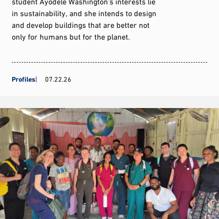
student Ayodele Washington’s interests lie
in sustainability, and she intends to design
and develop buildings that are better not
only for humans but for the planet.
Profiles
07.22.26