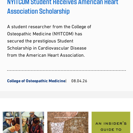
NYITCOM Student Receives American Heart
Association Scholarship
A student researcher from the College of
Osteopathic Medicine (NYITCOM) has
secured the prestigious Student
Scholarship in Cardiovascular Disease
from the American Heart Association.
College of Osteopathic Medicine
08.04.26