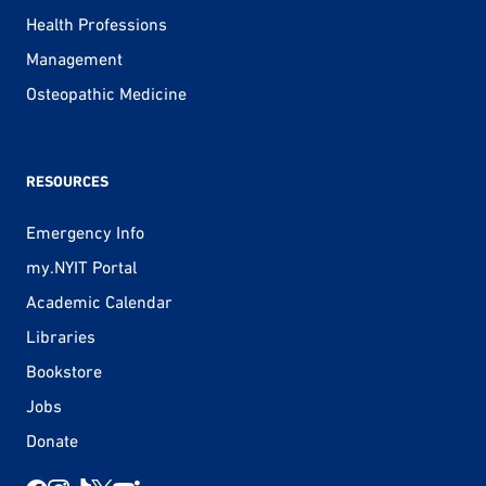
Health Professions
Management
Osteopathic Medicine
RESOURCES
Emergency Info
my.NYIT Portal
Academic Calendar
Libraries
Bookstore
Jobs
Donate