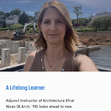
A Lifelong Learner
Adjunct Instructor of Architecture Efrat
Nizan (B.Arch.’ 98) looks ahead to new