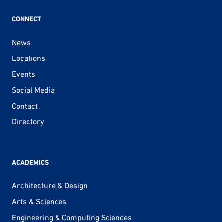
CONNECT
News
Locations
Events
Social Media
Contact
Directory
ACADEMICS
Architecture & Design
Arts & Sciences
Engineering & Computing Sciences