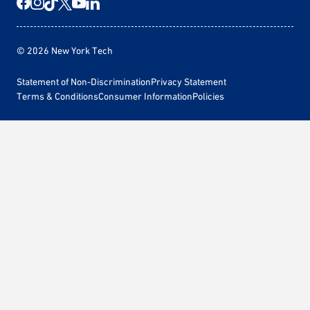
© 2026 New York Tech
Statement of Non-Discrimination
Privacy Statement
Terms & Conditions
Consumer Information
Policies