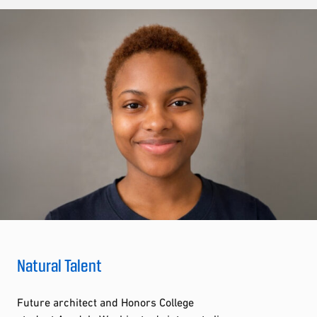
Natural Talent
Future architect and Honors College