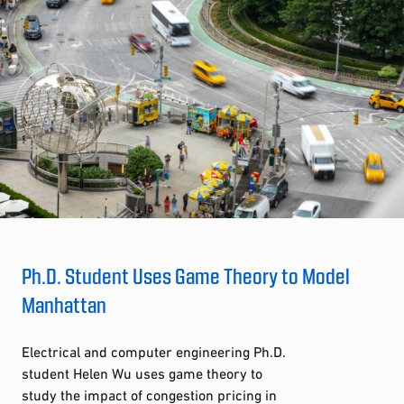
Ph.D. Student Uses Game Theory to Model
Manhattan
Electrical and computer engineering Ph.D.
student Helen Wu uses game theory to
study the impact of congestion pricing in