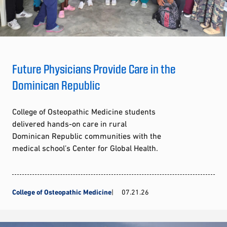
Future Physicians Provide Care in the
Dominican Republic
College of Osteopathic Medicine students
delivered hands-on care in rural
Dominican Republic communities with the
medical school’s Center for Global Health.
College of Osteopathic Medicine
07.21.26