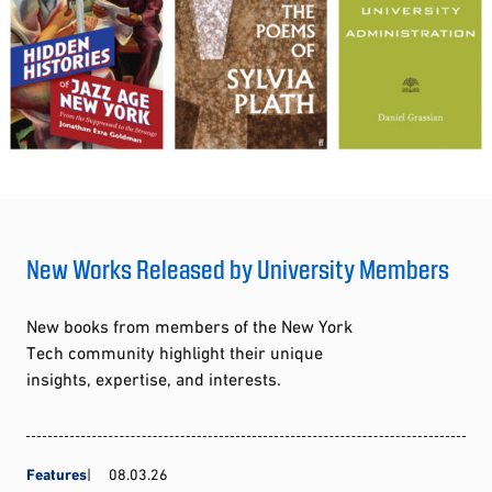
New Works Released by University Members
New books from members of the New York
Tech community highlight their unique
insights, expertise, and interests.
Features
08.03.26