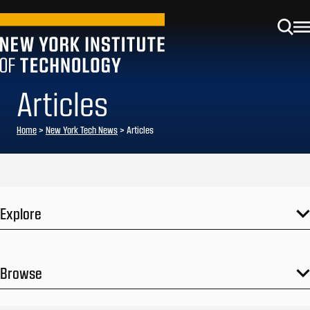
Articles
Home
>
New York Tech News
>
Articles
Explore
Browse