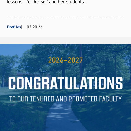
lessons—for herself and her students.
Profiles
07.20.26