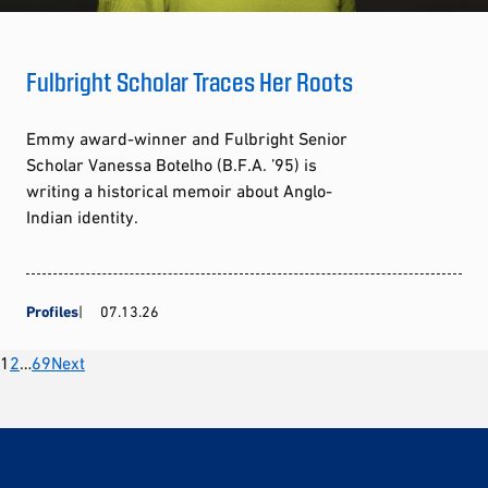
Fulbright Scholar Traces Her Roots
Emmy award-winner and Fulbright Senior
Scholar Vanessa Botelho (B.F.A. ’95) is
writing a historical memoir about Anglo-
Indian identity.
Profiles
07.13.26
Posts
1
2
…
69
Next
pagination