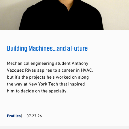
Building Machines…and a Future
Mechanical engineering student Anthony
Vazquez Rivas aspires to a career in HVAC,
but it’s the projects he’s worked on along
the way at New York Tech that inspired
him to decide on the specialty.
Profiles
07.27.26