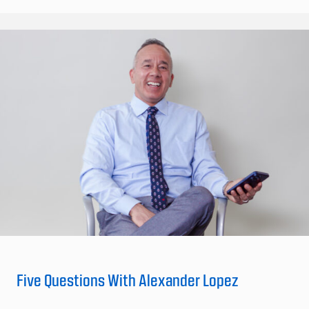
Five Questions With Alexander Lopez