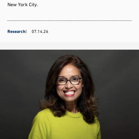
New York City.
Research
07.14.26