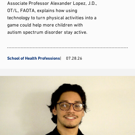
Associate Professor Alexander Lopez, J.D.,
OT/L, FAOTA, explains how using
technology to turn physical activities into a
game could help more children with
autism spectrum disorder stay active.
School of Health Professions
07.28.26