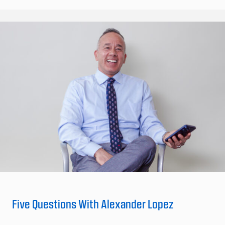
Five Questions With Alexander Lopez