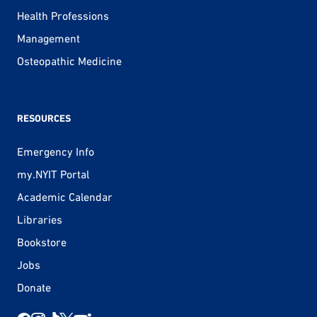
Health Professions
Management
Osteopathic Medicine
RESOURCES
Emergency Info
my.NYIT Portal
Academic Calendar
Libraries
Bookstore
Jobs
Donate