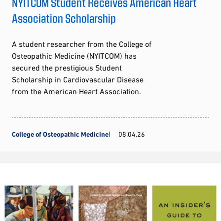
NYITCOM Student Receives American Heart
Association Scholarship
A student researcher from the College of
Osteopathic Medicine (NYITCOM) has
secured the prestigious Student
Scholarship in Cardiovascular Disease
from the American Heart Association.
College of Osteopathic Medicine
08.04.26