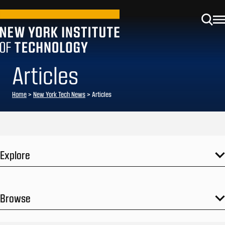
Articles
Home
>
New York Tech News
>
Articles
Explore
Browse