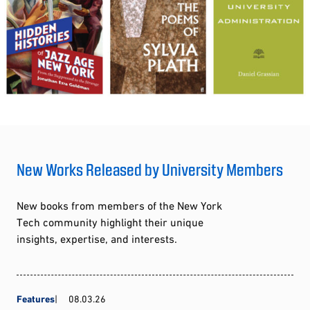
New Works Released by University Members
New books from members of the New York
Tech community highlight their unique
insights, expertise, and interests.
Features
08.03.26