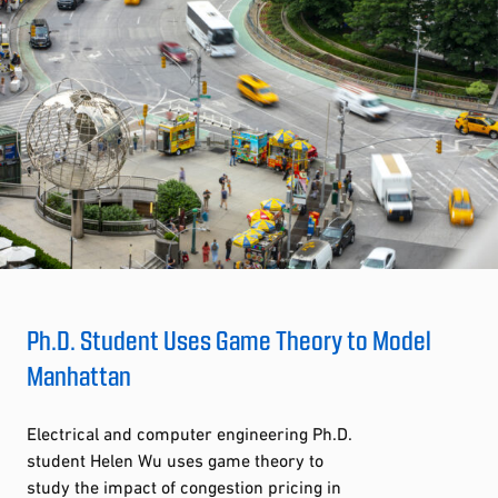
Ph.D. Student Uses Game Theory to Model
Manhattan
Electrical and computer engineering Ph.D.
student Helen Wu uses game theory to
study the impact of congestion pricing in