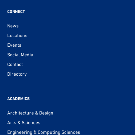
CONNECT
News
Locations
Events
Social Media
Contact
Directory
ACADEMICS
Architecture & Design
Arts & Sciences
Engineering & Computing Sciences