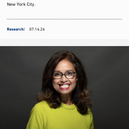
New York City.
Research
07.14.26