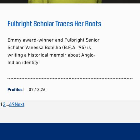
Fulbright Scholar Traces Her Roots
Emmy award-winner and Fulbright Senior
Scholar Vanessa Botelho (B.F.A. ’95) is
writing a historical memoir about Anglo-
Indian identity.
Profiles
07.13.26
Posts
1
2
…
69
Next
pagination