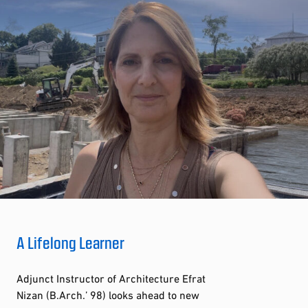
A Lifelong Learner
Adjunct Instructor of Architecture Efrat
Nizan (B.Arch.’ 98) looks ahead to new