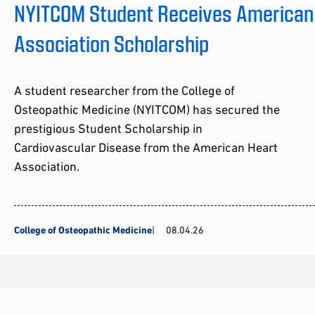
NYITCOM Student Receives American
Association Scholarship
A student researcher from the College of
Osteopathic Medicine (NYITCOM) has secured the
prestigious Student Scholarship in
Cardiovascular Disease from the American Heart
Association.
College of Osteopathic Medicine
08.04.26