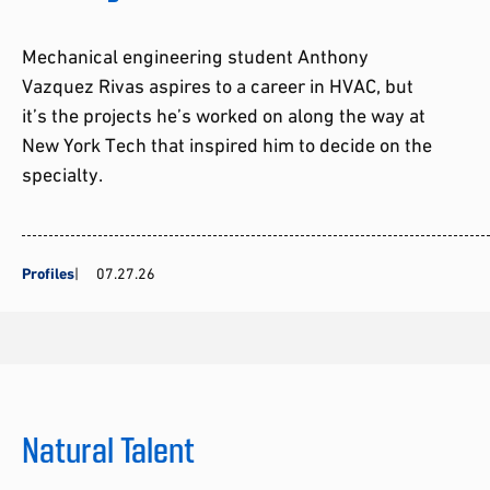
Mechanical engineering student Anthony
Vazquez Rivas aspires to a career in HVAC, but
it’s the projects he’s worked on along the way at
New York Tech that inspired him to decide on the
specialty.
Profiles
07.27.26
Natural Talent