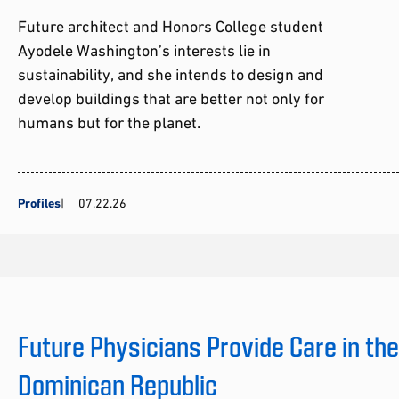
Future architect and Honors College student
Ayodele Washington’s interests lie in
sustainability, and she intends to design and
develop buildings that are better not only for
humans but for the planet.
Profiles
07.22.26
Future Physicians Provide Care in th
Dominican Republic