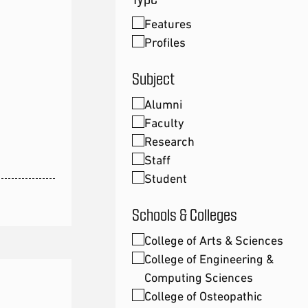
Features
Profiles
Subject
Alumni
Faculty
Research
Staff
Student
Schools & Colleges
College of Arts & Sciences
College of Engineering &
Computing Sciences
College of Osteopathic