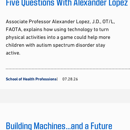
Five Questions With Alexander Lopez
Associate Professor Alexander Lopez, J.D., OT/L,
FAOTA, explains how using technology to turn
physical activities into a game could help more
children with autism spectrum disorder stay
active.
School of Health Professions
07.28.26
Building Machines…and a Future