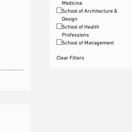
Medicine
School of Architecture &
Design
School of Health
Professions
School of Management
Clear Filters