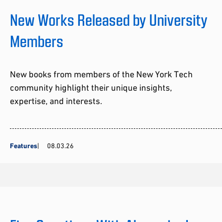
New Works Released by University
Members
New books from members of the New York Tech
community highlight their unique insights,
expertise, and interests.
Features
08.03.26