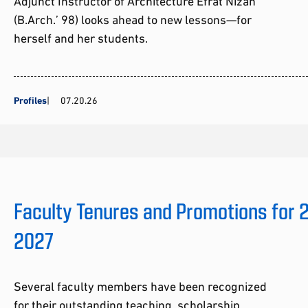
Adjunct Instructor of Architecture Efrat Nizan
(B.Arch.’ 98) looks ahead to new lessons—for
herself and her students.
Profiles
07.20.26
Faculty Tenures and Promotions for
2027
Several faculty members have been recognized
for their outstanding teaching, scholarship,