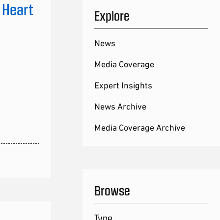
 Heart
Explore
News
Media Coverage
Expert Insights
News Archive
Media Coverage Archive
Browse
Type