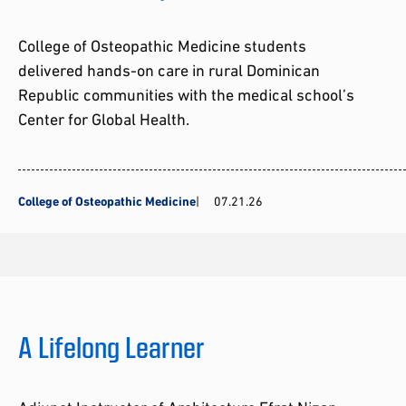
College of Osteopathic Medicine students
delivered hands-on care in rural Dominican
Republic communities with the medical school’s
Center for Global Health.
College of Osteopathic Medicine
07.21.26
A Lifelong Learner