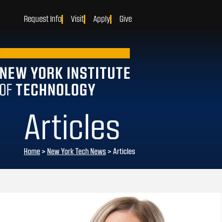
Request Info
Visit
Apply
Give
Articles
Home
>
New York Tech News
>
Articles