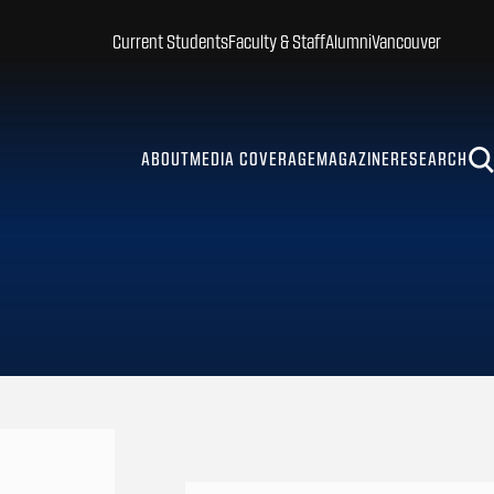
Current Students
Faculty & Staff
Alumni
Vancouver
ABOUT
MEDIA COVERAGE
MAGAZINE
RESEARCH