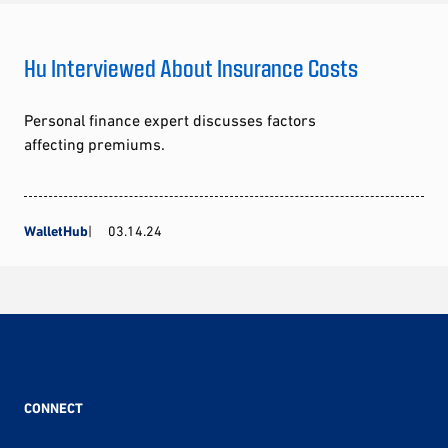
Hu Interviewed About Insurance Costs
Personal finance expert discusses factors
affecting premiums.
WalletHub
03.14.24
CONNECT