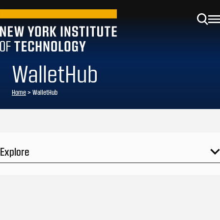
WalletHub
Home
>
WalletHub
Explore