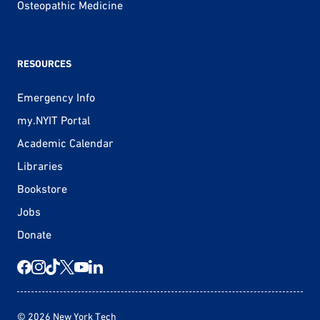
Osteopathic Medicine
RESOURCES
Emergency Info
my.NYIT Portal
Academic Calendar
Libraries
Bookstore
Jobs
Donate
© 2026 New York Tech