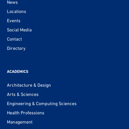
News
Locations
Events
Social Media
Contact
Directory
ACADEMICS
Architecture & Design
Arts & Sciences
Engineering & Computing Sciences
Health Professions
Management