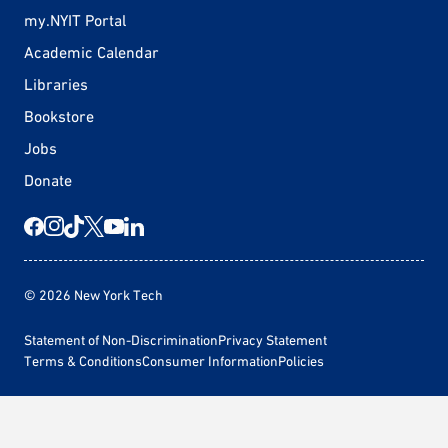
my.NYIT Portal
Academic Calendar
Libraries
Bookstore
Jobs
Donate
© 2026 New York Tech
Statement of Non-Discrimination
Privacy Statement
Terms & Conditions
Consumer Information
Policies