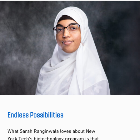
Endless Possibilities
What Sarah Ranginwala loves about New
York Tech’s biotechnology program is that