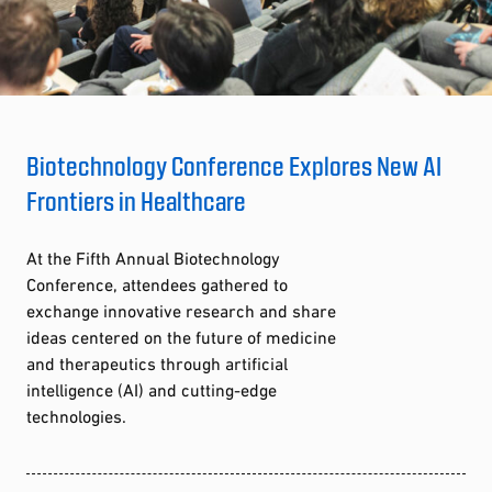
Biotechnology Conference Explores New AI
Frontiers in Healthcare
At the Fifth Annual Biotechnology
Conference, attendees gathered to
exchange innovative research and share
ideas centered on the future of medicine
and therapeutics through artificial
intelligence (AI) and cutting-edge
technologies.