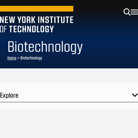
Biotechnology
Home
>
Biotechnology
Explore