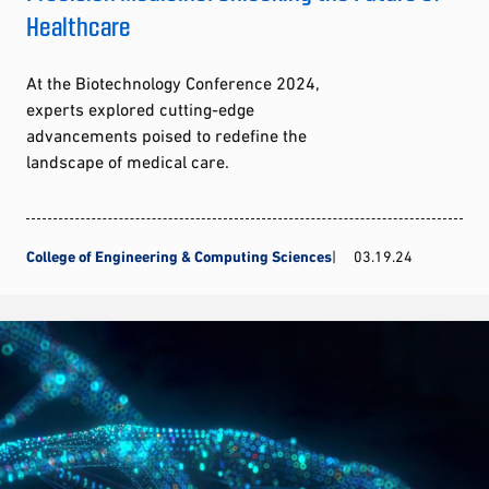
Healthcare
At the Biotechnology Conference 2024,
experts explored cutting-edge
advancements poised to redefine the
landscape of medical care.
College of Engineering & Computing Sciences
03.19.24