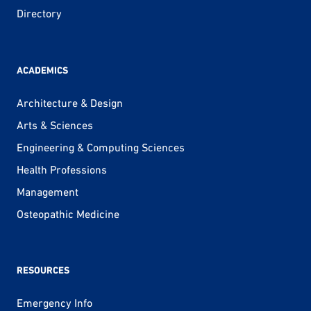
Directory
ACADEMICS
Architecture & Design
Arts & Sciences
Engineering & Computing Sciences
Health Professions
Management
Osteopathic Medicine
RESOURCES
Emergency Info