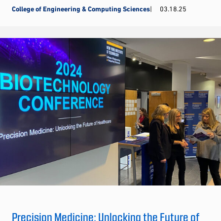
College of Engineering & Computing Sciences
03.18.25
Precision Medicine: Unlocking the Future of