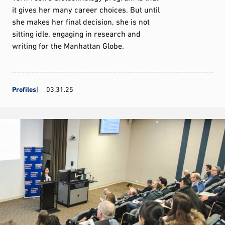
it gives her many career choices. But until
she makes her final decision, she is not
sitting idle, engaging in research and
writing for the Manhattan Globe.
Profiles
03.31.25