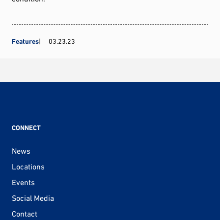
Features
03.23.23
CONNECT
News
Locations
Events
Social Media
Contact