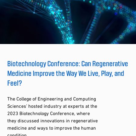
Biotechnology Conference: Can Regenerative
Medicine Improve the Way We Live, Play, and
Feel?
The College of Engineering and Computing
Sciences’ hosted industry at experts at the
2023 Biotechnology Conference, where
they discussed innovations in regenerative
medicine and ways to improve the human
condition.