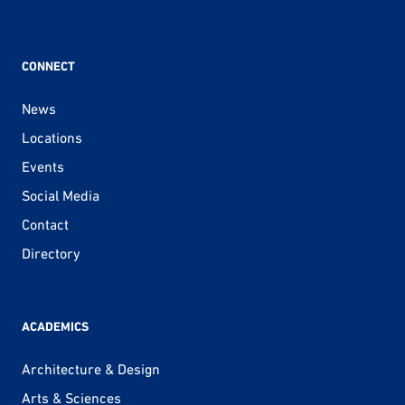
CONNECT
News
Locations
Events
Social Media
Contact
Directory
ACADEMICS
Architecture & Design
Arts & Sciences