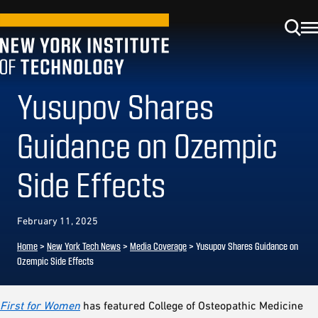
Yusupov Shares
Guidance on Ozempic
Side Effects
February 11, 2025
Home
>
New York Tech News
>
Media Coverage
>
Yusupov Shares Guidance on
Ozempic Side Effects
First for Women
has featured College of Osteopathic Medicine