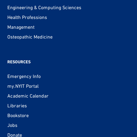
Engineering & Computing Sciences
Health Professions
Management
Osteopathic Medicine
RESOURCES
Emergency Info
my.NYIT Portal
Academic Calendar
Libraries
Bookstore
Jobs
Donate