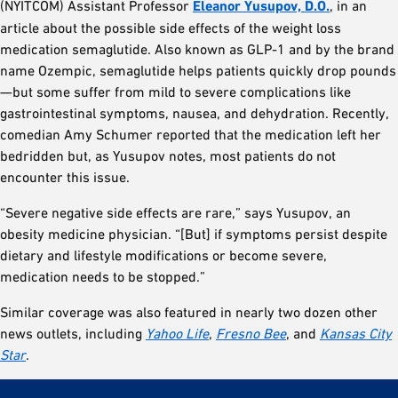
(NYITCOM) Assistant Professor
Eleanor Yusupov, D.O.
, in an
article about the possible side effects of the weight loss
medication semaglutide. Also known as GLP-1 and by the brand
name Ozempic, semaglutide helps patients quickly drop pounds
—but some suffer from mild to severe complications like
gastrointestinal symptoms, nausea, and dehydration. Recently,
comedian Amy Schumer reported that the medication left her
bedridden but, as Yusupov notes, most patients do not
encounter this issue.
“Severe negative side effects are rare,” says Yusupov, an
obesity medicine physician. “[But] if symptoms persist despite
dietary and lifestyle modifications or become severe,
medication needs to be stopped.”
Similar coverage was also featured in nearly two dozen other
news outlets, including
Yahoo Life
,
Fresno Bee
, and
Kansas City
Star
.