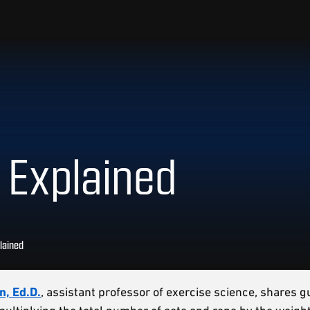
 Explained
lained
n, Ed.D.
, assistant professor of exercise science, shares g