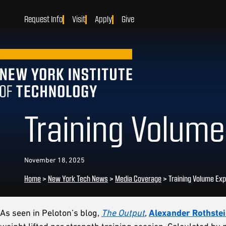
Request Info
Visit
Apply
Give
Training Volume
November 18, 2025
Home
>
New York Tech News
>
Media Coverage
>
Training Volume Exp
As seen in Peloton’s blog,
The Output
,
Alexander Rothstei