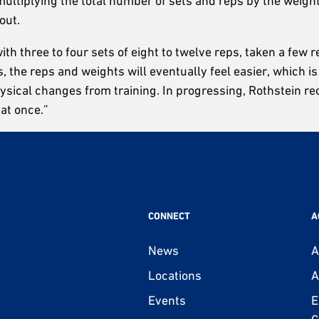
 multiplying the total number of sets and reps by the weigh
out.
 three to four sets of eight to twelve reps, taken a few rep
, the reps and weights will eventually feel easier, which is
physical changes from training. In progressing, Rothstein r
 at once.”
CONNECT
A
News
A
Locations
A
Events
E