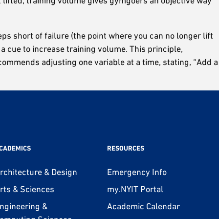
t lifted, training volume gives gymgoers an objective way
s short of failure (the point where you can no longer lift
 a cue to increase training volume. This principle,
ecommends adjusting one variable at a time, stating, “Add a
CADEMICS
RESOURCES
rchitecture & Design
Emergency Info
rts & Sciences
my.NYIT Portal
ngineering &
Academic Calendar