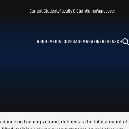
Current Students
Faculty & Staff
Alumni
Vancouver
ABOUT
MEDIA COVERAGE
MAGAZINE
RESEARCH
uidance on training volume, defined as the total amount of