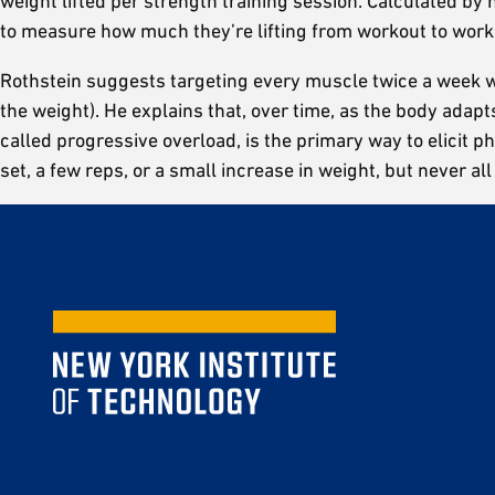
weight lifted per strength training session. Calculated by
to measure how much they’re lifting from workout to work
Rothstein suggests targeting every muscle twice a week with
the weight). He explains that, over time, as the body adapts
called progressive overload, is the primary way to elicit 
set, a few reps, or a small increase in weight, but never all