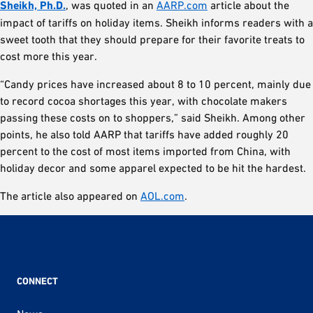
Sheikh, Ph.D.
, was quoted in an
AARP.com
article about the
impact of tariffs on holiday items. Sheikh informs readers with a
sweet tooth that they should prepare for their favorite treats to
cost more this year.
“Candy prices have increased about 8 to 10 percent, mainly due
to record cocoa shortages this year, with chocolate makers
passing these costs on to shoppers,” said Sheikh. Among other
points, he also told AARP that tariffs have added roughly 20
percent to the cost of most items imported from China, with
holiday decor and some apparel expected to be hit the hardest.
The article also appeared on
AOL.com
.
CONNECT