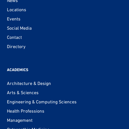
News
Locations
Events
Social Media
Contact
Directory
ACADEMICS
Architecture & Design
Arts & Sciences
Engineering & Computing Sciences
Health Professions
Management