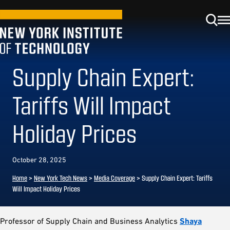
Supply Chain Expert:
Tariffs Will Impact
Holiday Prices
October 28, 2025
Home
>
New York Tech News
>
Media Coverage
>
Supply Chain Expert: Tariffs
Will Impact Holiday Prices
Professor of Supply Chain and Business Analytics
Shaya