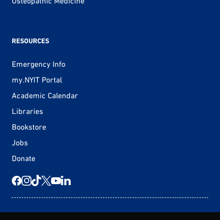
Osteopathic Medicine
RESOURCES
Emergency Info
my.NYIT Portal
Academic Calendar
Libraries
Bookstore
Jobs
Donate
© 2026 New York Tech