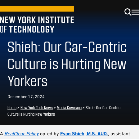
Shieh: Our Car-Centric
Culture is Hurting New
Yorkers
December 17, 2024
Home
>
New York Tech News
>
Media Coverage
>
Shieh: Our Car-Centric
Culture is Hurting New Yorkers
A
RealClear Policy
op-ed by
Evan Shieh, M.S. AUD.
, assistant