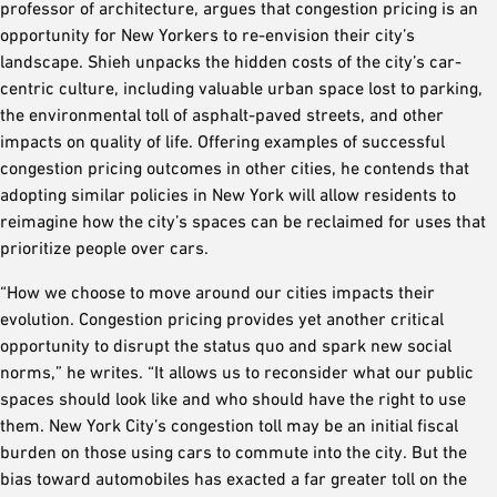
professor of architecture, argues that congestion pricing is an
opportunity for New Yorkers to re-envision their city’s
landscape. Shieh unpacks the hidden costs of the city’s car-
centric culture, including valuable urban space lost to parking,
the environmental toll of asphalt-paved streets, and other
impacts on quality of life. Offering examples of successful
congestion pricing outcomes in other cities, he contends that
adopting similar policies in New York will allow residents to
reimagine how the city’s spaces can be reclaimed for uses that
prioritize people over cars.
“How we choose to move around our cities impacts their
evolution. Congestion pricing provides yet another critical
opportunity to disrupt the status quo and spark new social
norms,” he writes. “It allows us to reconsider what our public
spaces should look like and who should have the right to use
them. New York City’s congestion toll may be an initial fiscal
burden on those using cars to commute into the city. But the
bias toward automobiles has exacted a far greater toll on the