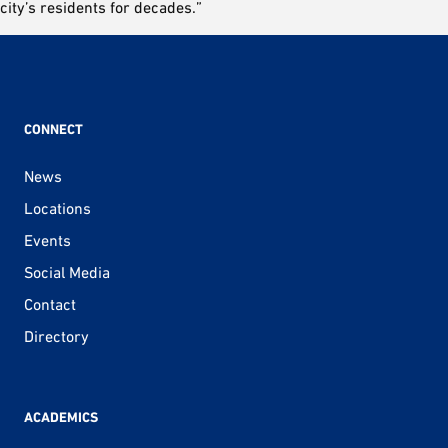
city’s residents for decades.”
CONNECT
News
Locations
Events
Social Media
Contact
Directory
ACADEMICS