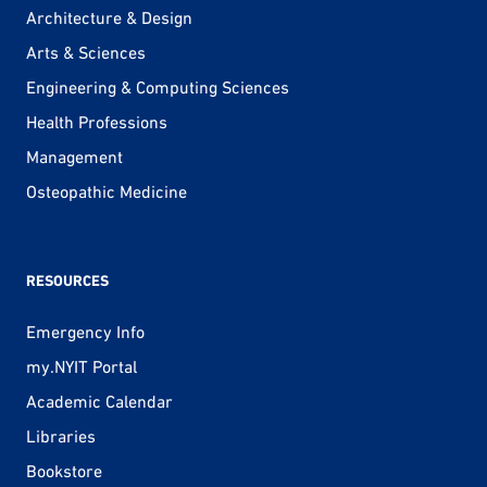
Architecture & Design
Arts & Sciences
Engineering & Computing Sciences
Health Professions
Management
Osteopathic Medicine
RESOURCES
Emergency Info
my.NYIT Portal
Academic Calendar
Libraries
Bookstore