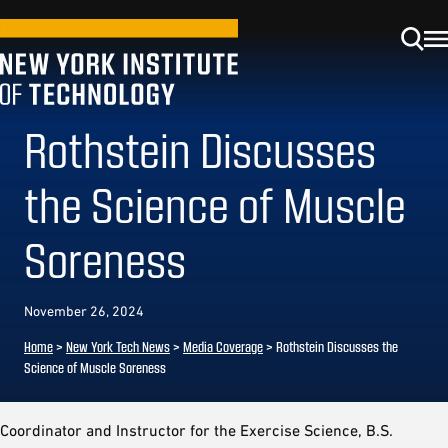
Rothstein Discusses
the Science of Muscle
Soreness
November 26, 2024
Home
>
New York Tech News
>
Media Coverage
>
Rothstein Discusses the
Science of Muscle Soreness
Coordinator and Instructor for the Exercise Science, B.S.