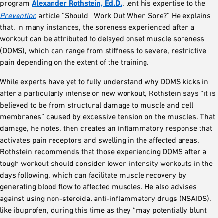
program
Alexander Rothstein, Ed.D.
, lent his expertise to the
Prevention
article “Should I Work Out When Sore?” He explains
that, in many instances, the soreness experienced after a
workout can be attributed to delayed onset muscle soreness
(DOMS), which can range from stiffness to severe, restrictive
pain depending on the extent of the training.
While experts have yet to fully understand why DOMS kicks in
after a particularly intense or new workout, Rothstein says “it is
believed to be from structural damage to muscle and cell
membranes” caused by excessive tension on the muscles. That
damage, he notes, then creates an inflammatory response that
activates pain receptors and swelling in the affected areas.
Rothstein recommends that those experiencing DOMS after a
tough workout should consider lower-intensity workouts in the
days following, which can facilitate muscle recovery by
generating blood flow to affected muscles. He also advises
against using non-steroidal anti-inflammatory drugs (NSAIDS),
like ibuprofen, during this time as they “may potentially blunt