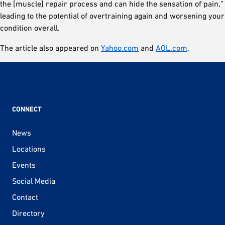
the [muscle] repair process and can hide the sensation of pain,”
leading to the potential of overtraining again and worsening your
condition overall.
The article also appeared on
Yahoo.com
and
AOL.com
.
CONNECT
News
Locations
Events
Social Media
Contact
Directory