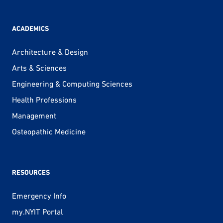
ACADEMICS
Architecture & Design
Arts & Sciences
Engineering & Computing Sciences
Health Professions
Management
Osteopathic Medicine
RESOURCES
Emergency Info
my.NYIT Portal