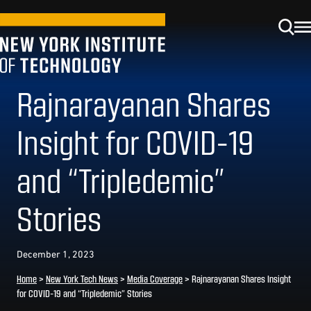
Rajnarayanan Shares
Insight for COVID-19
and “Tripledemic”
Stories
December 1, 2023
Home
>
New York Tech News
>
Media Coverage
>
Rajnarayanan Shares Insight
for COVID-19 and “Tripledemic” Stories