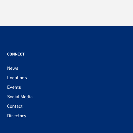
CONNECT
News
Locations
Events
Social Media
Contact
Directory