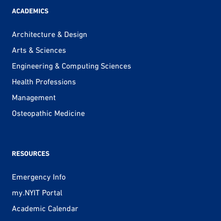
ACADEMICS
Architecture & Design
Arts & Sciences
Engineering & Computing Sciences
Health Professions
Management
Osteopathic Medicine
RESOURCES
Emergency Info
my.NYIT Portal
Academic Calendar