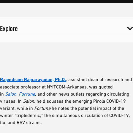
Explore
Rajendram Rajnarayanan, Ph.D.
, assistant dean of research and
associate professor at NYITCOM-Arkansas, was quoted
in
Salon
,
Fortune
, and other news outlets regarding circulating
viruses. In
Salon
, he discusses the emerging Pirola COVID-19
variant, while in
Fortune
he notes the potential impact of the
winter “tripledemic,” the simultaneous circulation of COVID-19,
flu, and RSV strains.