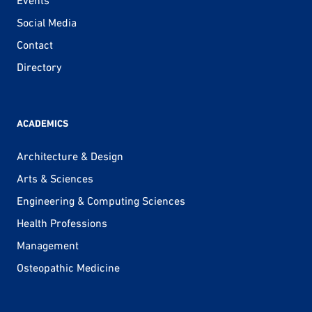
Social Media
Contact
Directory
ACADEMICS
Architecture & Design
Arts & Sciences
Engineering & Computing Sciences
Health Professions
Management
Osteopathic Medicine