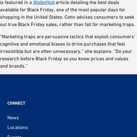
is featured in a
WalletHub
article detailing the best deals
available for Black Friday, one of the most popular days for
shopping in the United States. Cohn advises consumers to seek
out true Black Friday sales, rather than fall for marketing traps.
“Marketing traps are persuasive tactics that exploit consumers’
cognitive and emotional biases to drive purchases that feel
irresistible but are often unnecessary,” she explains. “Do your
research before Black Friday so you know prices and values
and brands.”
CONNECT
News
Locations
Events