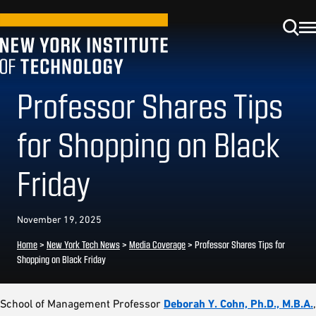
Professor Shares Tips
for Shopping on Black
Friday
November 19, 2025
Home
>
New York Tech News
>
Media Coverage
>
Professor Shares Tips for
Shopping on Black Friday
School of Management Professor
Deborah Y. Cohn, Ph.D., M.B.A.
,