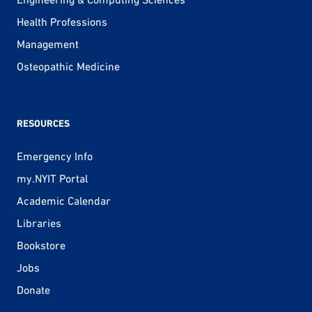
Health Professions
Management
Osteopathic Medicine
RESOURCES
Emergency Info
my.NYIT Portal
Academic Calendar
Libraries
Bookstore
Jobs
Donate