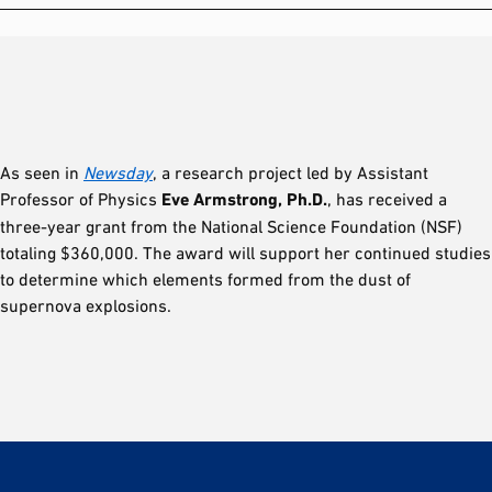
As seen in
Newsday
, a research project led by Assistant
Professor of Physics
Eve Armstrong, Ph.D.
, has received a
three-year grant from the National Science Foundation (NSF)
totaling $360,000. The award will support her continued studies
to determine which elements formed from the dust of
supernova explosions.