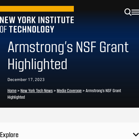
Armstrong’s NSF Grant
Highlighted
December 17, 2023
Home
>
New York Tech News
>
Media Coverage
>
Armstrong’s NSF Grant
Highlighted
Explore