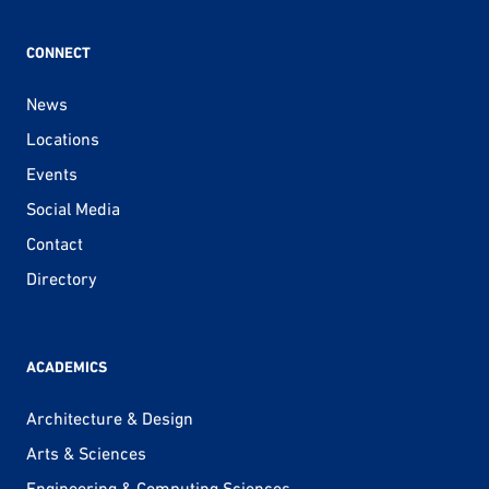
CONNECT
News
Locations
Events
Social Media
Contact
Directory
ACADEMICS
Architecture & Design
Arts & Sciences
Engineering & Computing Sciences