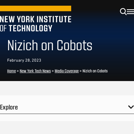
Nizich on Cobots
February 28, 2023
Home
>
New York Tech News
>
Media Coverage
>
Nizich on Cobots
Explore