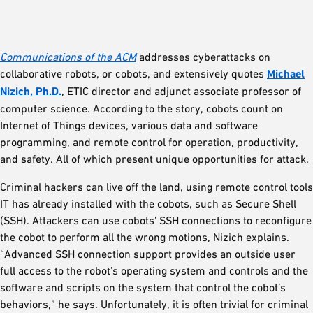
Communications of the ACM
addresses cyberattacks on
collaborative robots, or cobots, and extensively quotes
Michael
Nizich, Ph.D.
, ETIC director and adjunct associate professor of
computer science. According to the story, cobots count on
Internet of Things devices, various data and software
programming, and remote control for operation, productivity,
and safety. All of which present unique opportunities for attack.
Criminal hackers can live off the land, using remote control tools
IT has already installed with the cobots, such as Secure Shell
(SSH). Attackers can use cobots’ SSH connections to reconfigure
the cobot to perform all the wrong motions, Nizich explains.
“Advanced SSH connection support provides an outside user
full access to the robot’s operating system and controls and the
software and scripts on the system that control the cobot’s
behaviors,” he says. Unfortunately, it is often trivial for criminal