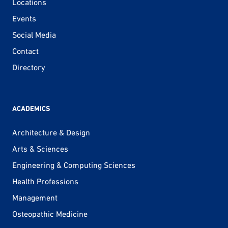
Locations
Events
Social Media
Contact
Directory
ACADEMICS
Architecture & Design
Arts & Sciences
Engineering & Computing Sciences
Health Professions
Management
Osteopathic Medicine