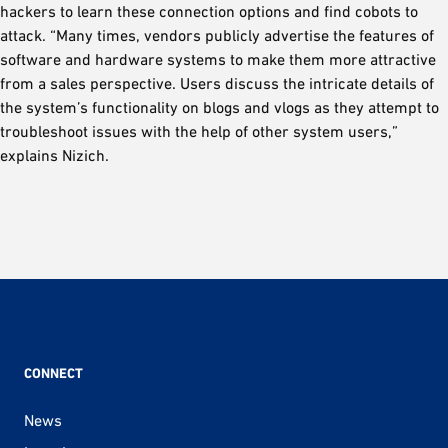
hackers to learn these connection options and find cobots to
attack. “Many times, vendors publicly advertise the features of
software and hardware systems to make them more attractive
from a sales perspective. Users discuss the intricate details of
the system’s functionality on blogs and vlogs as they attempt to
troubleshoot issues with the help of other system users,”
explains Nizich.
CONNECT
News