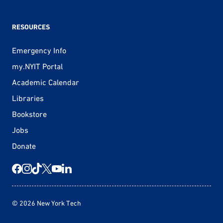
RESOURCES
Emergency Info
my.NYIT Portal
Academic Calendar
Libraries
Bookstore
Jobs
Donate
© 2026 New York Tech