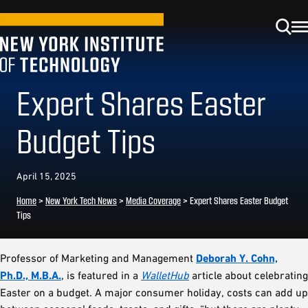
Expert Shares Easter
Budget Tips
April 15, 2025
Home
>
New York Tech News
>
Media Coverage
>
Expert Shares Easter Budget
Tips
Professor of Marketing and Management
Deborah Y. Cohn,
Ph.D., M.B.A.
, is featured in a
WalletHub
article about celebrating
Easter on a budget. A major consumer holiday, costs can add up