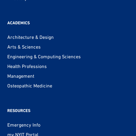
ACADEMICS
Architecture & Design
Arts & Sciences
Engineering & Computing Sciences
Health Professions
Management
Osteopathic Medicine
RESOURCES
Emergency Info
my.NYIT Portal