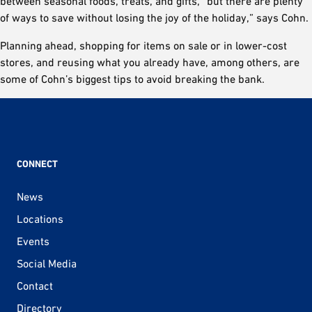
between seasonal foods, treats, and gifts, “but there are plenty
of ways to save without losing the joy of the holiday,” says Cohn.
Planning ahead, shopping for items on sale or in lower-cost
stores, and reusing what you already have, among others, are
some of Cohn’s biggest tips to avoid breaking the bank.
CONNECT
News
Locations
Events
Social Media
Contact
Directory