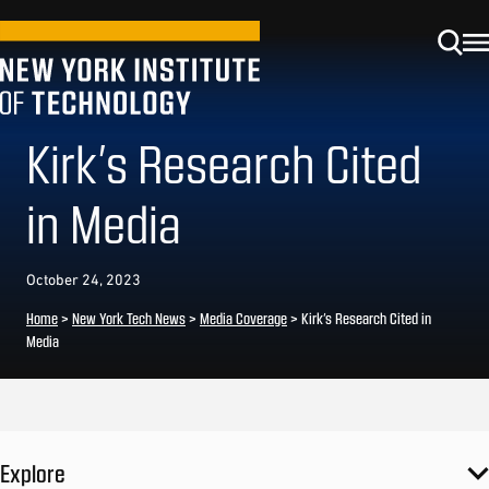
Kirk’s Research Cited
in Media
October 24, 2023
Home
>
New York Tech News
>
Media Coverage
>
Kirk’s Research Cited in
Media
Explore