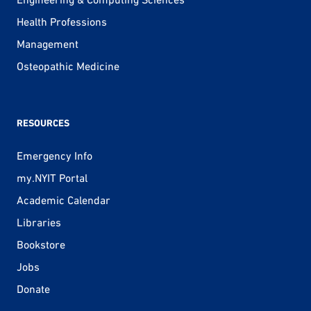
Health Professions
Management
Osteopathic Medicine
RESOURCES
Emergency Info
my.NYIT Portal
Academic Calendar
Libraries
Bookstore
Jobs
Donate