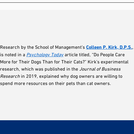
Research by the School of Management’s
Colleen P. Kirk, D.P.S.
,
is noted in a
Psychology Today
article titled, “Do People Care
More for Their Dogs Than for Their Cats?” Kirk’s experimental
research, which was published in the
Journal of Business
Research
in 2019, explained why dog owners are willing to
spend more resources on their pets than cat owners.