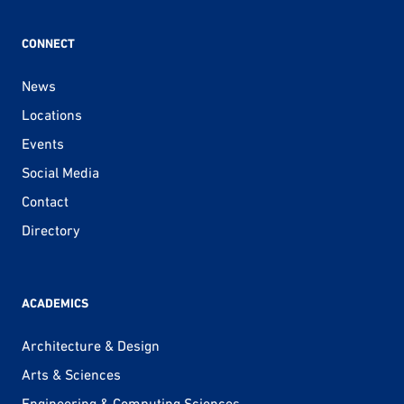
CONNECT
News
Locations
Events
Social Media
Contact
Directory
ACADEMICS
Architecture & Design
Arts & Sciences
Engineering & Computing Sciences