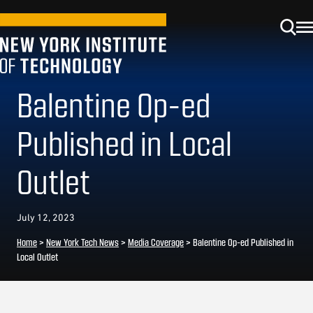
Balentine Op-ed
Published in Local
Outlet
July 12, 2023
Home
>
New York Tech News
>
Media Coverage
>
Balentine Op-ed Published in
Local Outlet