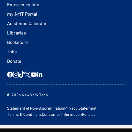
Emergency Info
my.NYIT Portal
Academic Calendar
Libraries
Bookstore
Jobs
Donate
© 2026 New York Tech
Statement of Non-Discrimination
Privacy Statement
Terms & Conditions
Consumer Information
Policies