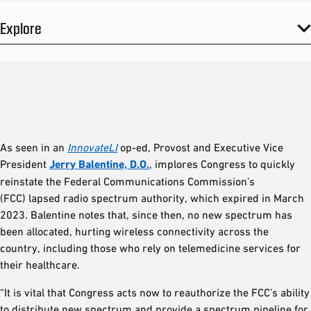
Explore
As seen in an
InnovateLI
op-ed, Provost and Executive Vice
President
Jerry Balentine, D.O.
, implores Congress to quickly
reinstate the Federal Communications Commission’s
(FCC) lapsed radio spectrum authority, which expired in March
2023. Balentine notes that, since then, no new spectrum has
been allocated, hurting wireless connectivity across the
country, including those who rely on telemedicine services for
their healthcare.
“It is vital that Congress acts now to reauthorize the FCC’s ability
to distribute new spectrum and provide a spectrum pipeline for