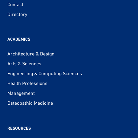
Contact
Directory
ACADEMICS
Architecture & Design
Arts & Sciences
Engineering & Computing Sciences
Health Professions
Management
Osteopathic Medicine
RESOURCES