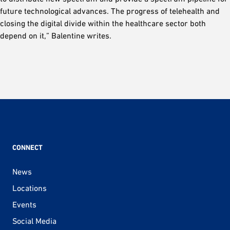
future technological advances. The progress of telehealth and
closing the digital divide within the healthcare sector both
depend on it,” Balentine writes.
CONNECT
News
Locations
Events
Social Media