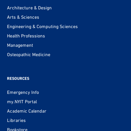
Architecture & Design
Arts & Sciences
Engineering & Computing Sciences
Health Professions
Management
Osteopathic Medicine
RESOURCES
Emergency Info
my.NYIT Portal
Academic Calendar
Libraries
Bookstore