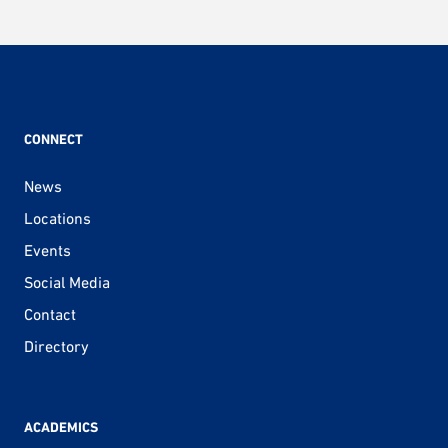
CONNECT
News
Locations
Events
Social Media
Contact
Directory
ACADEMICS