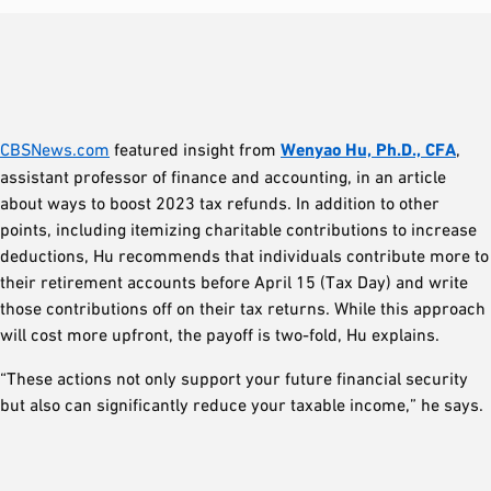
CBSNews.com
featured insight from
Wenyao Hu, Ph.D., CFA
,
assistant professor of finance and accounting, in an article
about ways to boost 2023 tax refunds. In addition to other
points, including itemizing charitable contributions to increase
deductions, Hu recommends that individuals contribute more to
their retirement accounts before April 15 (Tax Day) and write
those contributions off on their tax returns. While this approach
will cost more upfront, the payoff is two-fold, Hu explains.
“These actions not only support your future financial security
but also can significantly reduce your taxable income,” he says.