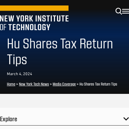
Hu Shares Tax Return
Tips
March 4, 2024
Home
>
New York Tech News
>
Media Coverage
>
Hu Shares Tax Return Tips
Explore