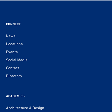
CONNECT
News
Locations
Events
Social Media
Contact
Directory
ACADEMICS
Architecture & Design