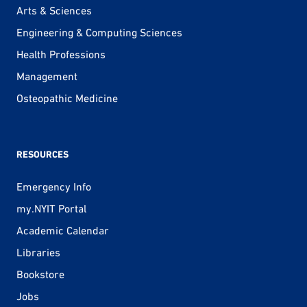
Arts & Sciences
Engineering & Computing Sciences
Health Professions
Management
Osteopathic Medicine
RESOURCES
Emergency Info
my.NYIT Portal
Academic Calendar
Libraries
Bookstore
Jobs