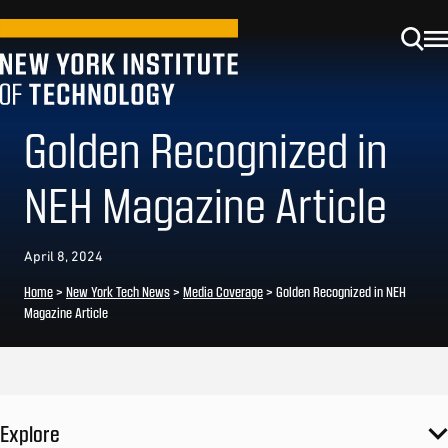
Golden Recognized in
NEH Magazine Article
April 8, 2024
Home
>
New York Tech News
>
Media Coverage
>
Golden Recognized in NEH
Magazine Article
Explore