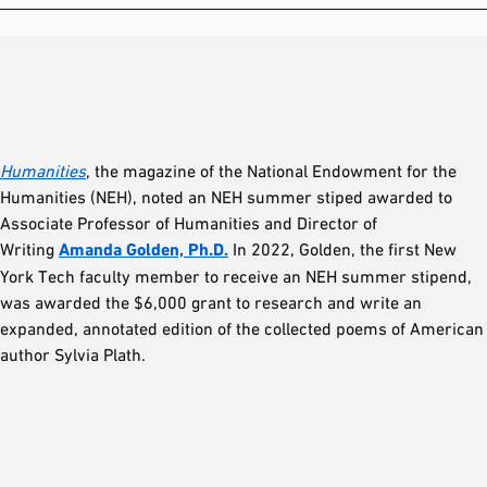
Humanities
, the magazine of the National Endowment for the
Humanities (NEH), noted an NEH summer stiped awarded to
Associate Professor of Humanities and Director of
Writing
Amanda Golden, Ph.D.
In 2022, Golden, the first New
York Tech faculty member to receive an NEH summer stipend,
was awarded the $6,000 grant to research and write an
expanded, annotated edition of the collected poems of American
author Sylvia Plath.