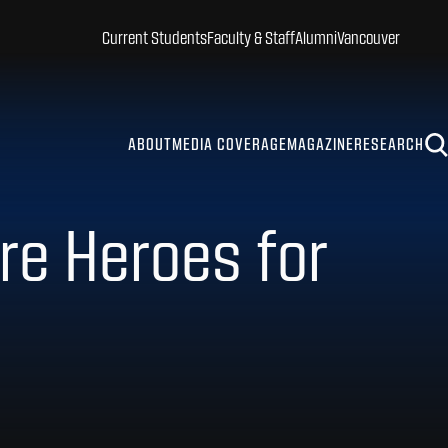
Current Students
Faculty & Staff
Alumni
Vancouver
ABOUT
MEDIA COVERAGE
MAGAZINE
RESEARCH
re Heroes for