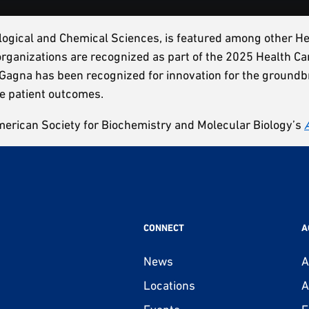
iological and Chemical Sciences, is featured among other 
 organizations are recognized as part of the 2025 Health
Gagna has been recognized for innovation for the groundbr
ve patient outcomes.
merican Society for Biochemistry and Molecular Biology’s
CONNECT
A
News
A
Locations
A