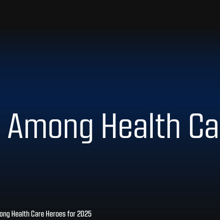
 Among Health Ca
ng Health Care Heroes for 2025