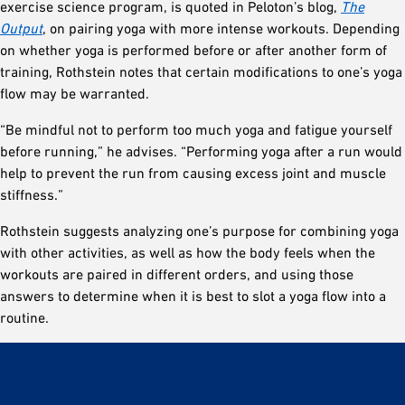
exercise science program, is quoted in Peloton’s blog,
The
Output
, on pairing yoga with more intense workouts. Depending
on whether yoga is performed before or after another form of
training, Rothstein notes that certain modifications to one’s yoga
flow may be warranted.
“Be mindful not to perform too much yoga and fatigue yourself
before running,” he advises. “Performing yoga after a run would
help to prevent the run from causing excess joint and muscle
stiffness.”
Rothstein suggests analyzing one’s purpose for combining yoga
with other activities, as well as how the body feels when the
workouts are paired in different orders, and using those
answers to determine when it is best to slot a yoga flow into a
routine.