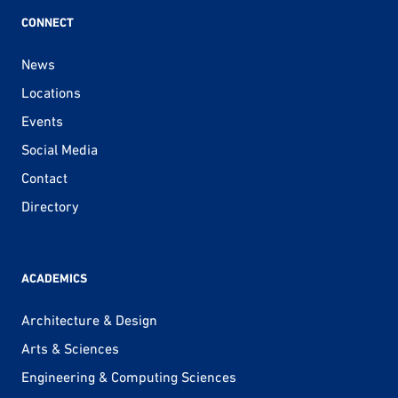
CONNECT
News
Locations
Events
Social Media
Contact
Directory
ACADEMICS
Architecture & Design
Arts & Sciences
Engineering & Computing Sciences