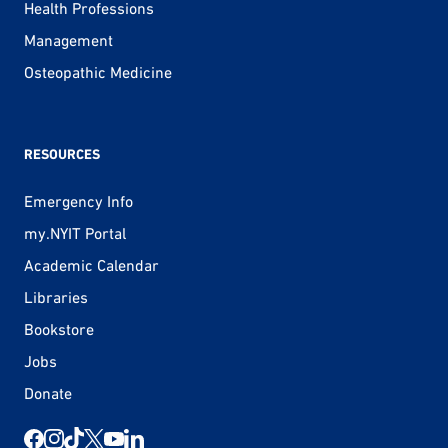
Health Professions
Management
Osteopathic Medicine
RESOURCES
Emergency Info
my.NYIT Portal
Academic Calendar
Libraries
Bookstore
Jobs
Donate