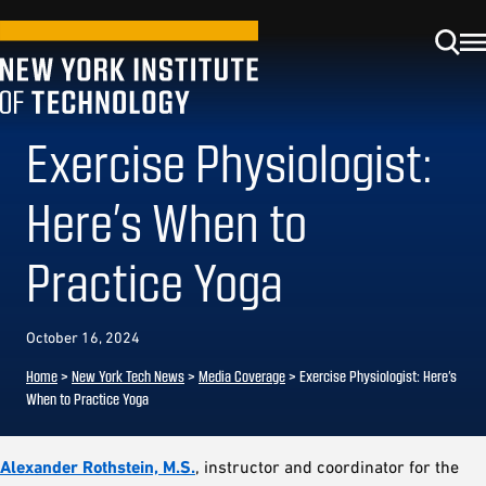
Exercise Physiologist:
Here’s When to
Practice Yoga
October 16, 2024
Home
>
New York Tech News
>
Media Coverage
>
Exercise Physiologist: Here’s
When to Practice Yoga
Alexander Rothstein, M.S.
, instructor and coordinator for the