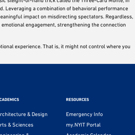
ic sleight-of-hand trick called the Three-Card Monte, in
and. Leveraging a combination of behavioral performance
 meaningful impact on misdirecting spectators. Regardless,
ce’s emotional engagement, strengthening the connection
ional experience. That is, it might not control where you
CADEMICS
RESOURCES
rchitecture & Design
Emergency Info
rts & Sciences
my.NYIT Portal