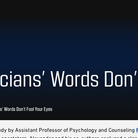
ians’ Words Don’
s’ Words Don’t Fool Your Eyes
tudy by Assistant Professor of Psychology and Counseling