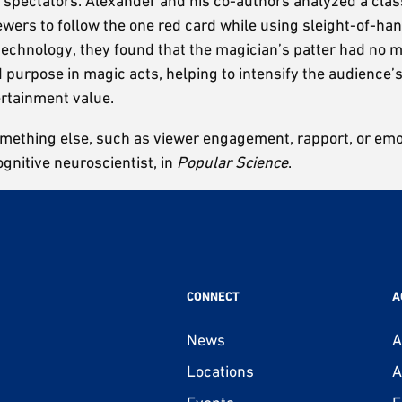
spectators. Alexander and his co-authors analyzed a class
ewers to follow the one red card while using sleight-of-h
g technology, they found that the magician’s patter had no
and purpose in magic acts, helping to intensify the audien
rtainment value.
omething else, such as viewer engagement, rapport, or emot
ognitive neuroscientist, in
Popular Science
.
CONNECT
A
News
A
Locations
A