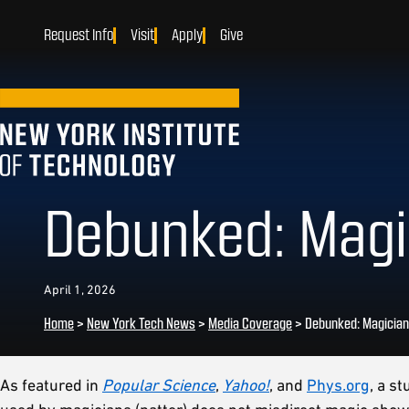
Request Info
Visit
Apply
Give
Debunked: Magic
April 1, 2026
Home
>
New York Tech News
>
Media Coverage
>
Debunked: Magician
As featured in
Popular Science
,
Yahoo!
, and
Phys.org
, a s