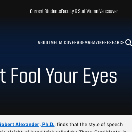
Current Students
Faculty & Staff
Alumni
Vancouver
ABOUT
MEDIA COVERAGE
MAGAZINE
RESEARCH
t Fool Your Eyes
Robert Alexander, Ph.D.
, finds that the style of speech