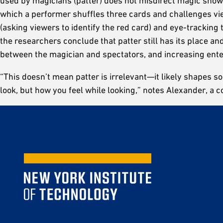
used by magicians (patter) does not misdirect magic show 
which a performer shuffles three cards and challenges vi
(asking viewers to identify the red card) and eye-trackin
the researchers conclude that patter still has its place 
between the magician and spectators, and increasing ente
“This doesn’t mean patter is irrelevant—it likely shapes s
look, but how you feel while looking,” notes Alexander, a c