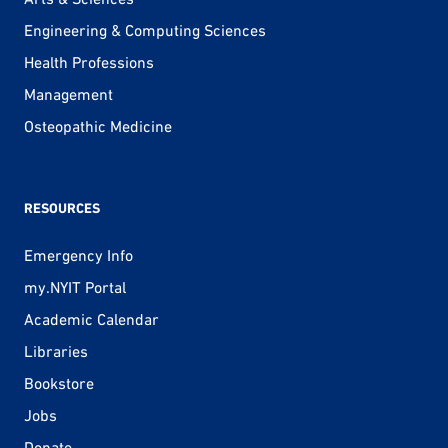
Engineering & Computing Sciences
Health Professions
Management
Osteopathic Medicine
RESOURCES
Emergency Info
my.NYIT Portal
Academic Calendar
Libraries
Bookstore
Jobs
Donate