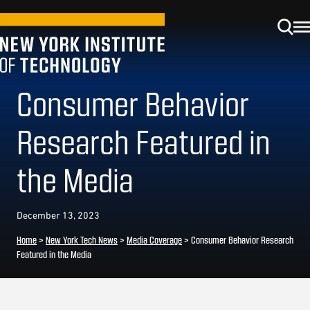
Consumer Behavior
Research Featured in
the Media
December 13, 2023
Home
>
New York Tech News
>
Media Coverage
>
Consumer Behavior Research
Featured in the Media