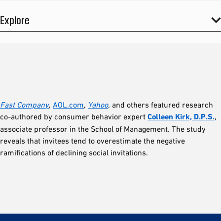
Explore
Fast Compan
y
,
AOL.com
,
Yahoo
, and others featured research
co-authored by consumer behavior expert
Colleen Kirk, D.P.S.
,
associate professor in the School of Management. The study
reveals that invitees tend to overestimate the negative
ramifications of declining social invitations.