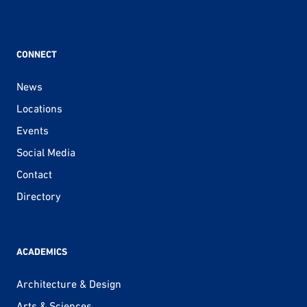
CONNECT
News
Locations
Events
Social Media
Contact
Directory
ACADEMICS
Architecture & Design
Arts & Sciences