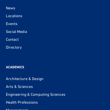
News
Locations
Events
Social Media
Contact
Directory
ACADEMICS
Architecture & Design
Arts & Sciences
Engineering & Computing Sciences
Health Professions