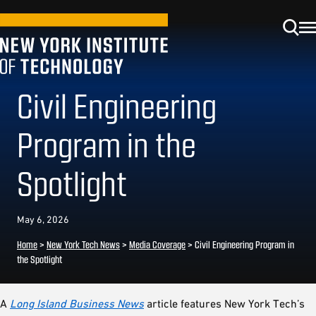
Civil Engineering
Program in the
Spotlight
May 6, 2026
Home
>
New York Tech News
>
Media Coverage
>
Civil Engineering Program in
the Spotlight
A
Long Island Business News
article features New York Tech’s