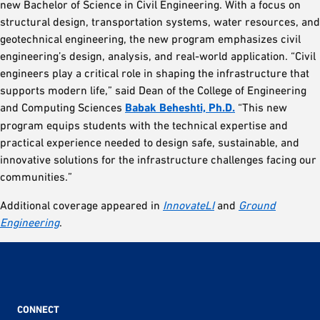
new Bachelor of Science in Civil Engineering. With a focus on
structural design, transportation systems, water resources, and
geotechnical engineering, the new program emphasizes civil
engineering’s design, analysis, and real-world application. “Civil
engineers play a critical role in shaping the infrastructure that
supports modern life,” said Dean of the College of Engineering
and Computing Sciences
Babak Beheshti, Ph.D.
“This new
program equips students with the technical expertise and
practical experience needed to design safe, sustainable, and
innovative solutions for the infrastructure challenges facing our
communities.”
Additional coverage appeared in
InnovateLI
and
Ground
Engineering
.
CONNECT