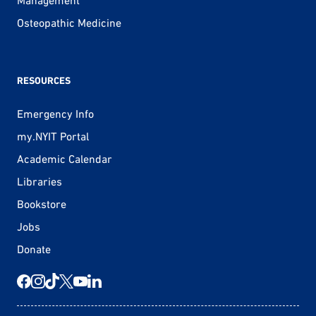
Management
Osteopathic Medicine
RESOURCES
Emergency Info
my.NYIT Portal
Academic Calendar
Libraries
Bookstore
Jobs
Donate