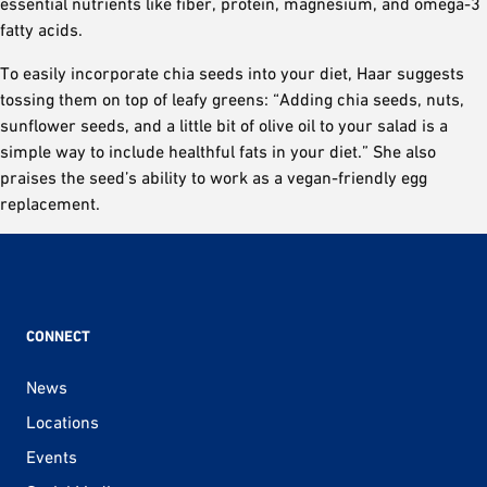
essential nutrients like fiber, protein, magnesium, and omega-3
fatty acids.
To easily incorporate chia seeds into your diet, Haar suggests
tossing them on top of leafy greens: “Adding chia seeds, nuts,
sunflower seeds, and a little bit of olive oil to your salad is a
simple way to include healthful fats in your diet.” She also
praises the seed’s ability to work as a vegan-friendly egg
replacement.
CONNECT
News
Locations
Events