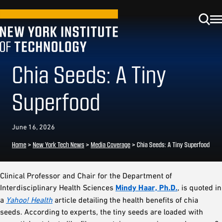
Chia Seeds: A Tiny
Superfood
June 16, 2026
Home
>
New York Tech News
>
Media Coverage
>
Chia Seeds: A Tiny Superfood
Clinical Professor and Chair for the Department of
Interdisciplinary Health Sciences
Mindy Haar, Ph.D.
, is quoted in
a
Yahoo! Health
article detailing the health benefits of chia
seeds. According to experts, the tiny seeds are loaded with