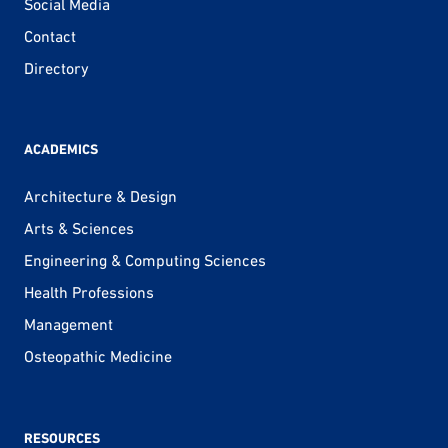
Social Media
Contact
Directory
ACADEMICS
Architecture & Design
Arts & Sciences
Engineering & Computing Sciences
Health Professions
Management
Osteopathic Medicine
RESOURCES