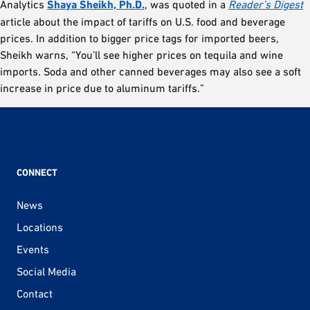
Analytics
Shaya Sheikh, Ph.D.
, was quoted in a
Reader’s Digest
article about the impact of tariffs on U.S. food and beverage
prices. In addition to bigger price tags for imported beers,
Sheikh warns, “You’ll see higher prices on tequila and wine
imports. Soda and other canned beverages may also see a soft
increase in price due to aluminum tariffs.”
CONNECT
News
Locations
Events
Social Media
Contact