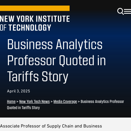
Business Analytics
Professor Quoted in
Tariffs Story
April 3, 2025
Home
>
New York Tech News
>
Media Coverage
>
Business Analytics Professor
Quoted in Tariffs Story
Associate Professor of Supply Chain and Business