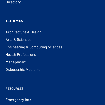
Directory
ACADEMICS
Architecture & Design
Arts & Sciences
Engineering & Computing Sciences
Health Professions
Management
Osteopathic Medicine
RESOURCES
Emergency Info