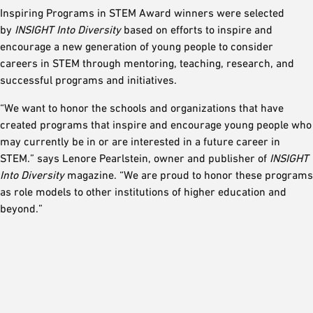
Inspiring Programs in STEM Award winners were selected
by
INSIGHT Into Diversity
based on efforts to inspire and
encourage a new generation of young people to consider
careers in STEM through mentoring, teaching, research, and
successful programs and initiatives.
“We want to honor the schools and organizations that have
created programs that inspire and encourage young people who
may currently be in or are interested in a future career in
STEM.” says Lenore Pearlstein, owner and publisher of
INSIGHT
Into Diversity
magazine. “We are proud to honor these programs
as role models to other institutions of higher education and
beyond.”