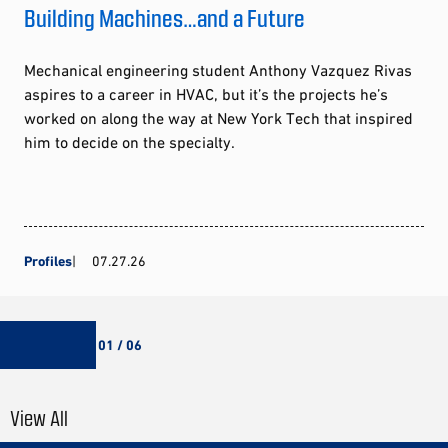
Building Machines…and a Future
Mechanical engineering student Anthony Vazquez Rivas
aspires to a career in HVAC, but it’s the projects he’s
worked on along the way at New York Tech that inspired
him to decide on the specialty.
Profiles
07.27.26
01 / 06
View All