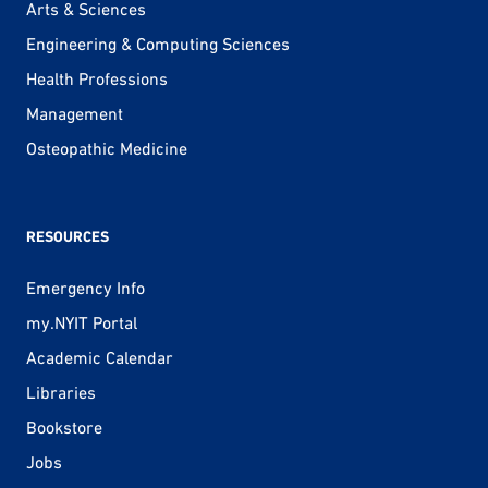
Arts & Sciences
Engineering & Computing Sciences
Health Professions
Management
Osteopathic Medicine
RESOURCES
Emergency Info
my.NYIT Portal
Academic Calendar
Libraries
Bookstore
Jobs