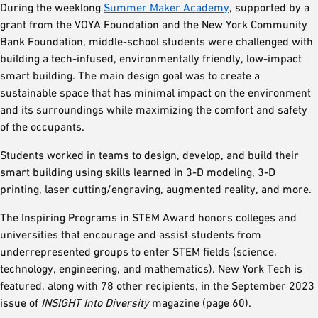
During the weeklong
Summer Maker Academy
, supported by a
grant from the VOYA Foundation and the New York Community
Bank Foundation, middle-school students were challenged with
building a tech-infused, environmentally friendly, low-impact
smart building. The main design goal was to create a
sustainable space that has minimal impact on the environment
and its surroundings while maximizing the comfort and safety
of the occupants.
Students worked in teams to design, develop, and build their
smart building using skills learned in 3-D modeling, 3-D
printing, laser cutting/engraving, augmented reality, and more.
The Inspiring Programs in STEM Award honors colleges and
universities that encourage and assist students from
underrepresented groups to enter STEM fields (science,
technology, engineering, and mathematics). New York Tech is
featured, along with 78 other recipients, in the September 2023
issue of
INSIGHT Into Diversity
magazine (page 60).