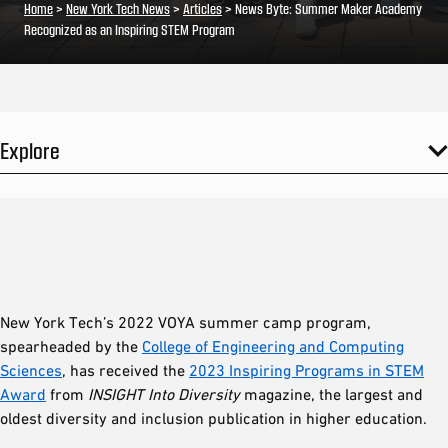
Home
>
New York Tech News
>
Articles
>
News Byte: Summer Maker Academy
Recognized as an Inspiring STEM Program
Explore
New York Tech’s 2022 VOYA summer camp program,
spearheaded by the
College of Engineering and Computing
Sciences
, has received the
2023 Inspiring Programs in STEM
Award
from
INSIGHT Into Diversity
magazine, the largest and
oldest diversity and inclusion publication in higher education.