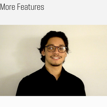
More Features