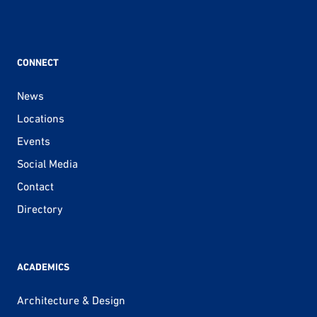
CONNECT
News
Locations
Events
Social Media
Contact
Directory
ACADEMICS
Architecture & Design