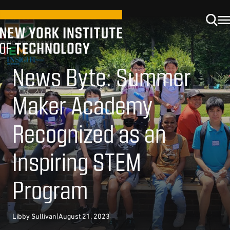
News Byte: Summer
Maker Academy
Recognized as an
Inspiring STEM
Program
Libby Sullivan
|
August 21, 2023