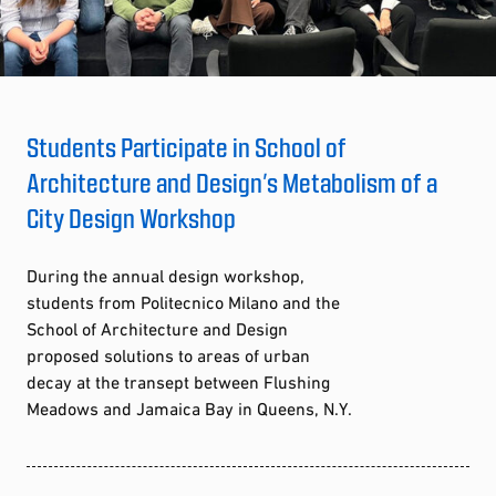
Students Participate in School of
Architecture and Design’s Metabolism of a
City Design Workshop
During the annual design workshop,
students from Politecnico Milano and the
School of Architecture and Design
proposed solutions to areas of urban
decay at the transept between Flushing
Meadows and Jamaica Bay in Queens, N.Y.