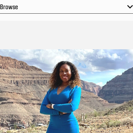
Browse