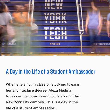
A Day in the Life of a Student Ambassador
When she’s not in class or studying to earn
her architecture degree, Alexa Medina
Rojas can be found giving tours around the
New York City campus. This is a day in the
life of a student ambassador.