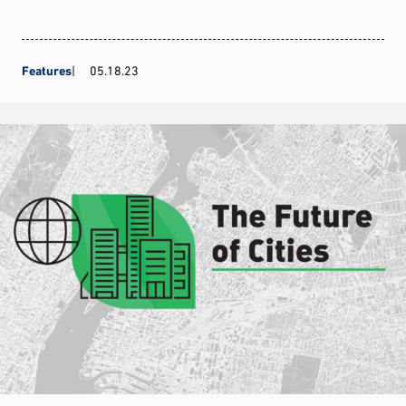
Features
05.18.23