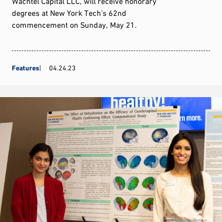
Wachtel Capital LLC, will receive honorary
degrees at New York Tech’s 62nd
commencement on Sunday, May 21.
Features
04.24.23