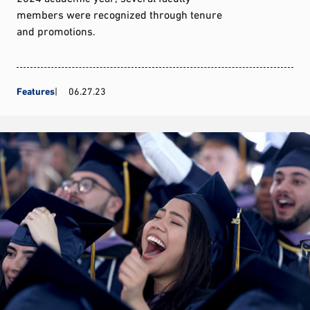
members were recognized through tenure
and promotions.
Features
06.27.23