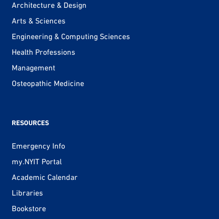
Architecture & Design
Arts & Sciences
Engineering & Computing Sciences
Health Professions
Management
Osteopathic Medicine
RESOURCES
Emergency Info
my.NYIT Portal
Academic Calendar
Libraries
Bookstore