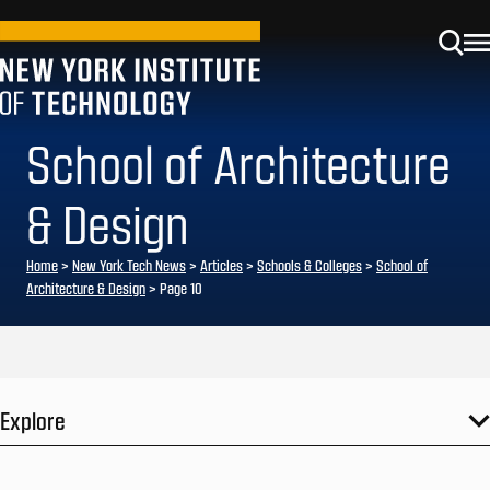
School of Architecture
& Design
Home
>
New York Tech News
>
Articles
>
Schools & Colleges
>
School of
Architecture & Design
>
Page 10
Explore