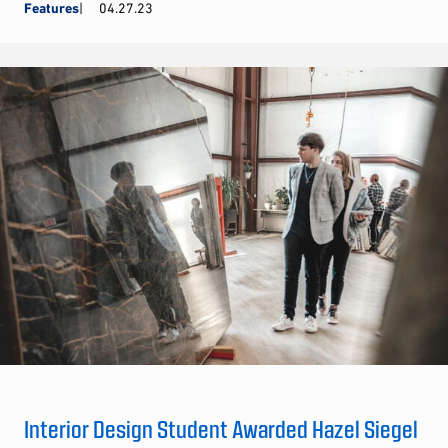
Features
04.27.23
Interior Design Student Awarded Hazel Siegel