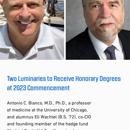
Two Luminaries to Receive Honorary Degrees
at 2023 Commencement
Antonio C. Bianco, M.D., Ph.D., a professor
of medicine at the University of Chicago,
and alumnus Eli Wachtel (B.S. ’72), co-CIO
and founding member of the hedge fund