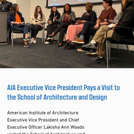
AIA Executive Vice President Pays a Visit to
the School of Architecture and Design
American Institute of Architecture
Executive Vice President and Chief
Executive Officer Lakisha Ann Woods
visited the School of Architecture and