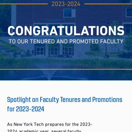
Spotlight on Faculty Tenures and Promotions
for 2023-2024
As New York Tech prepares for the 2023-
2024 academic year, several faculty