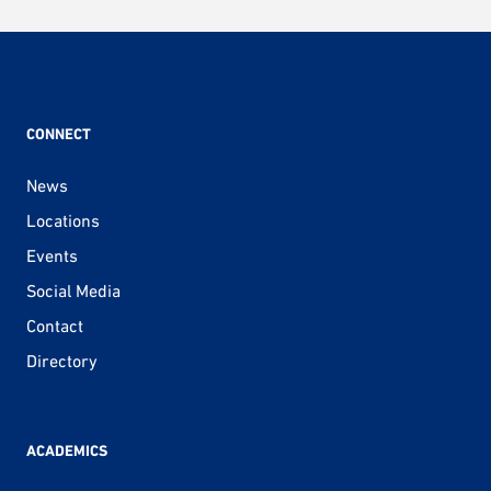
pagination
CONNECT
News
Locations
Events
Social Media
Contact
Directory
ACADEMICS