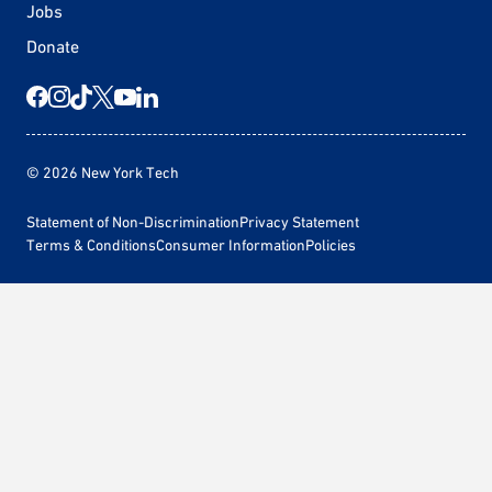
Jobs
Donate
© 2026 New York Tech
Statement of Non-Discrimination
Privacy Statement
Terms & Conditions
Consumer Information
Policies