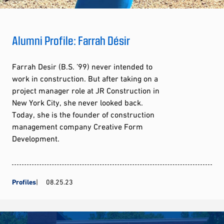
Alumni Profile: Farrah Désir
Farrah Desir (B.S. ’99) never intended to
work in construction. But after taking on a
project manager role at JR Construction in
New York City, she never looked back.
Today, she is the founder of construction
management company Creative Form
Development.
Profiles
08.25.23