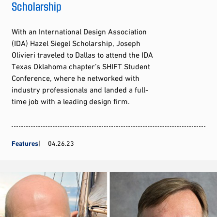
Scholarship
With an International Design Association
(IDA) Hazel Siegel Scholarship, Joseph
Olivieri traveled to Dallas to attend the IDA
Texas Oklahoma chapter’s SHIFT Student
Conference, where he networked with
industry professionals and landed a full-
time job with a leading design firm.
Features
04.26.23