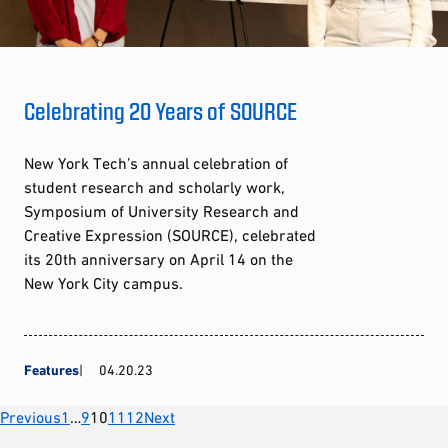
Celebrating 20 Years of SOURCE
New York Tech’s annual celebration of
student research and scholarly work,
Symposium of University Research and
Creative Expression (SOURCE), celebrated
its 20th anniversary on April 14 on the
New York City campus.
Features
04.20.23
Posts
Previous
1
…
9
10
11
12
Next