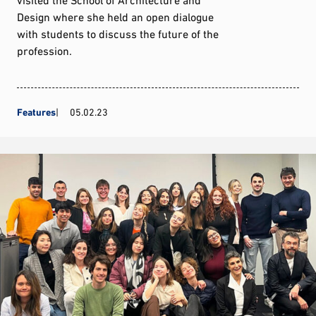
Design where she held an open dialogue
with students to discuss the future of the
profession.
Features
05.02.23