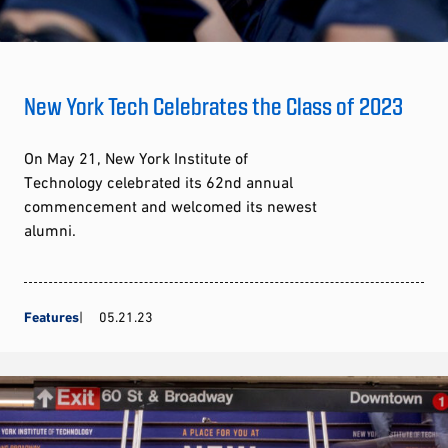
New York Tech Celebrates the Class of 2023
On May 21, New York Institute of
Technology celebrated its 62nd annual
commencement and welcomed its newest
alumni.
Features
05.21.23