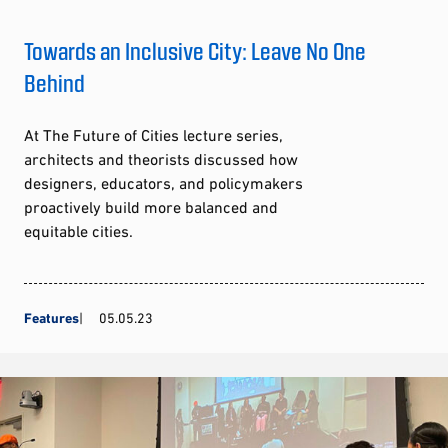
Towards an Inclusive City: Leave No One
Behind
At The Future of Cities lecture series,
architects and theorists discussed how
designers, educators, and policymakers
proactively build more balanced and
equitable cities.
Features
05.05.23