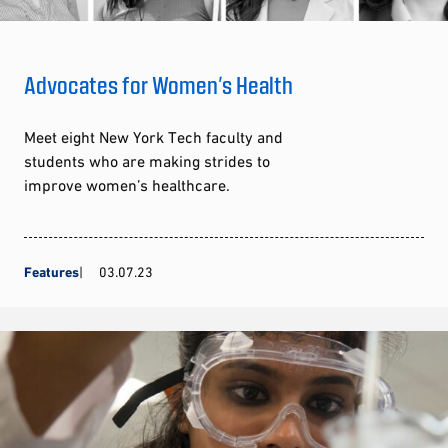
Advocates for Women’s Health
Meet eight New York Tech faculty and
students who are making strides to
improve women’s healthcare.
Features
03.07.23