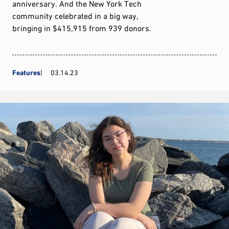
anniversary. And the New York Tech
community celebrated in a big way,
bringing in $415,915 from 939 donors.
Features
03.14.23