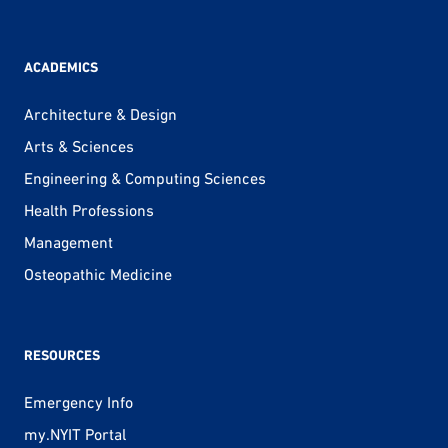
ACADEMICS
Architecture & Design
Arts & Sciences
Engineering & Computing Sciences
Health Professions
Management
Osteopathic Medicine
RESOURCES
Emergency Info
my.NYIT Portal