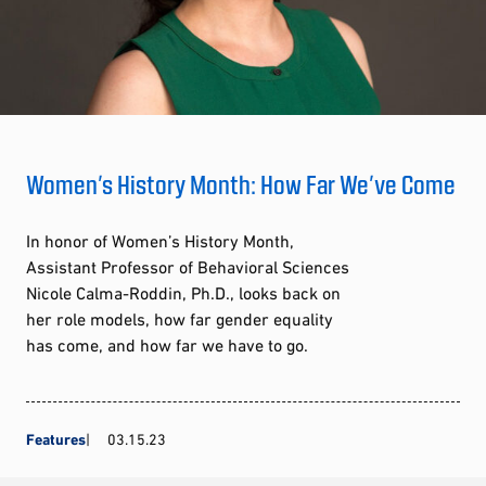
Women’s History Month: How Far We’ve Come
In honor of Women’s History Month,
Assistant Professor of Behavioral Sciences
Nicole Calma-Roddin, Ph.D., looks back on
her role models, how far gender equality
has come, and how far we have to go.
Features
03.15.23