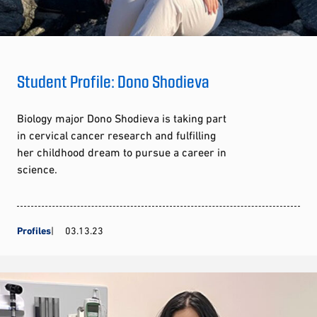
Student Profile: Dono Shodieva
Biology major Dono Shodieva is taking part
in cervical cancer research and fulfilling
her childhood dream to pursue a career in
science.
Profiles
03.13.23