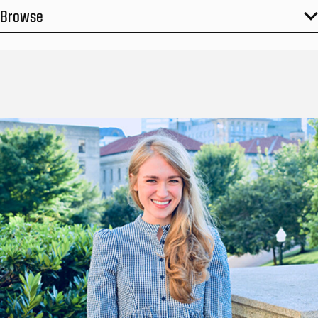
Browse