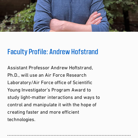
Faculty Profile: Andrew Hofstrand
Assistant Professor Andrew Hoftstrand,
Ph.D., will use an Air Force Research
Laboratory/Air Force office of Scientific
Young Investigator’s Program Award to
study light-matter interactions and ways to
control and manipulate it with the hope of
creating faster and more efficient
technologies.