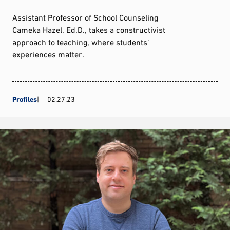
Assistant Professor of School Counseling
Cameka Hazel, Ed.D., takes a constructivist
approach to teaching, where students’
experiences matter.
Profiles
02.27.23