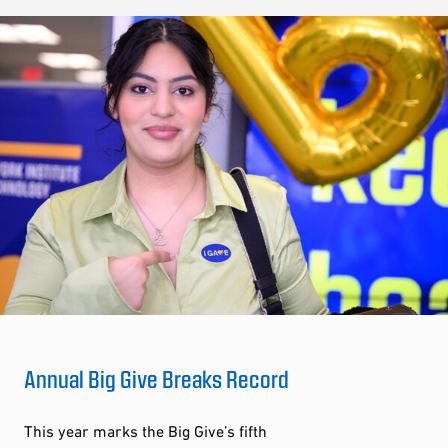
Annual Big Give Breaks Record
This year marks the Big Give’s fifth