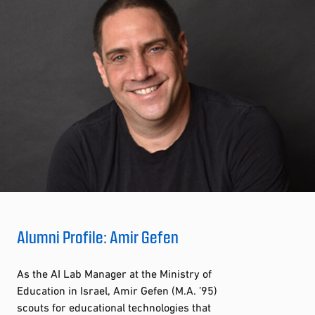
Alumni Profile: Amir Gefen
As the AI Lab Manager at the Ministry of
Education in Israel, Amir Gefen (M.A. ’95)
scouts for educational technologies that