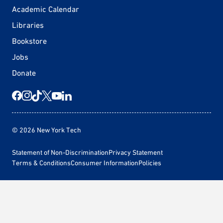
Academic Calendar
Libraries
Bookstore
Jobs
Donate
© 2026 New York Tech
Statement of Non-Discrimination
Privacy Statement
Terms & Conditions
Consumer Information
Policies