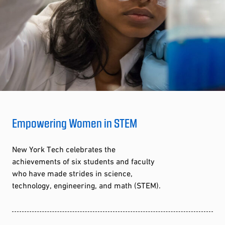
Empowering Women in STEM
New York Tech celebrates the
achievements of six students and faculty
who have made strides in science,
technology, engineering, and math (STEM).