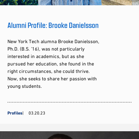
Alumni Profile: Brooke Danielsson
New York Tech alumna Brooke Danielsson,
Ph.D. (B.S. ’16), was not particularly
interested in academics, but as she
pursued her education, she found in the
right circumstances, she could thrive.
Now, she seeks to share her passion with
young students.
Profiles
03.20.23