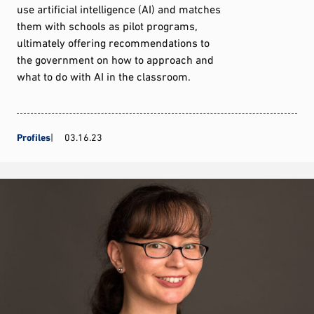
use artificial intelligence (AI) and matches
them with schools as pilot programs,
ultimately offering recommendations to
the government on how to approach and
what to do with AI in the classroom.
Profiles
03.16.23