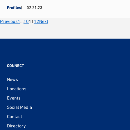
Profiles
02.21.23
Posts
Previous
1
…
10
11
12
Next
pagination
CONNECT
News
Locations
Events
Social Media
Contact
Directory