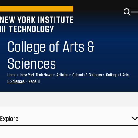
College of Arts &
Sciences
Home
>
New York Tech News
>
Articles
>
Schools & Colleges
>
College of Arts
& Sciences
>
Page 11
Explore