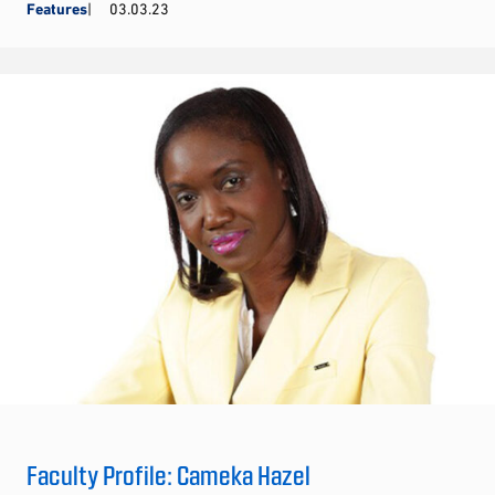
Features
03.03.23
Faculty Profile: Cameka Hazel