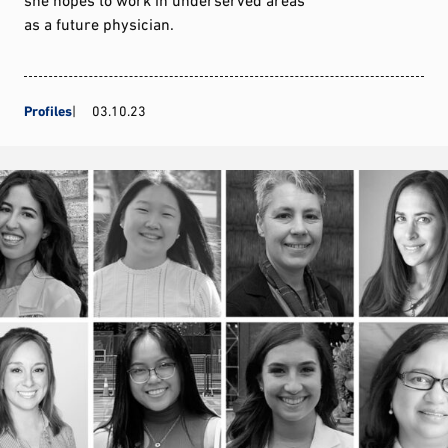
as a future physician.
Profiles
03.10.23