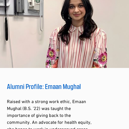
Alumni Profile: Emaan Mughal
Raised with a strong work ethic, Emaan
Mughal (B.S. ’22) was taught the
importance of giving back to the
community. An advocate for health equity,
she hopes to work in underserved areas