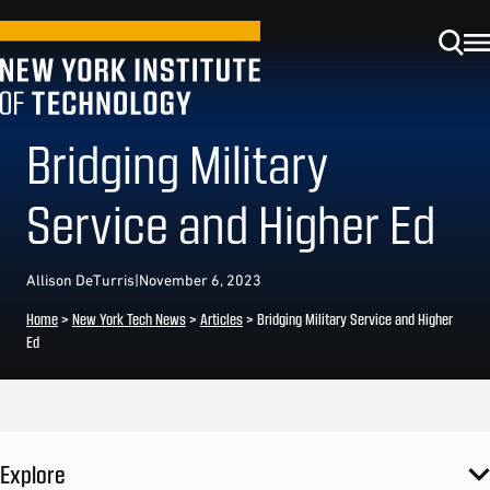
Bridging Military
Service and Higher Ed
Allison DeTurris
|
November 6, 2023
Home
>
New York Tech News
>
Articles
>
Bridging Military Service and Higher
Ed
Explore