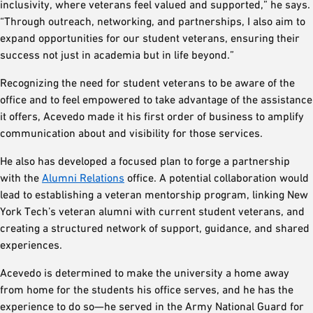
inclusivity, where veterans feel valued and supported,” he says.
“Through outreach, networking, and partnerships, I also aim to
expand opportunities for our student veterans, ensuring their
success not just in academia but in life beyond.”
Recognizing the need for student veterans to be aware of the
office and to feel empowered to take advantage of the assistance
it offers, Acevedo made it his first order of business to amplify
communication about and visibility for those services.
He also has developed a focused plan to forge a partnership
with the
Alumni Relations
office. A potential collaboration would
lead to establishing a veteran mentorship program, linking New
York Tech’s veteran alumni with current student veterans, and
creating a structured network of support, guidance, and shared
experiences.
Acevedo is determined to make the university a home away
from home for the students his office serves, and he has the
experience to do so—he served in the Army National Guard for