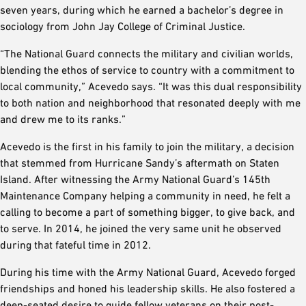
seven years, during which he earned a bachelor’s degree in
sociology from John Jay College of Criminal Justice.
“The National Guard connects the military and civilian worlds,
blending the ethos of service to country with a commitment to
local community,” Acevedo says. “It was this dual responsibility
to both nation and neighborhood that resonated deeply with me
and drew me to its ranks.”
Acevedo is the first in his family to join the military, a decision
that stemmed from Hurricane Sandy’s aftermath on Staten
Island. After witnessing the Army National Guard’s 145th
Maintenance Company helping a community in need, he felt a
calling to become a part of something bigger, to give back, and
to serve. In 2014, he joined the very same unit he observed
during that fateful time in 2012.
During his time with the Army National Guard, Acevedo forged
friendships and honed his leadership skills. He also fostered a
deep-seated desire to guide fellow veterans on their post-