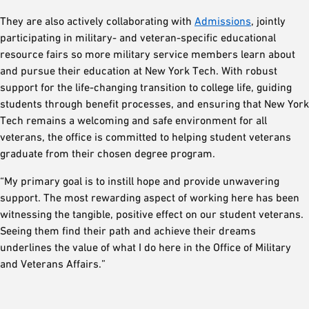
They are also actively collaborating with
Admissions
, jointly
participating in military- and veteran-specific educational
resource fairs so more military service members learn about
and pursue their education at New York Tech. With robust
support for the life-changing transition to college life, guiding
students through benefit processes, and ensuring that New York
Tech remains a welcoming and safe environment for all
veterans, the office is committed to helping student veterans
graduate from their chosen degree program.
“My primary goal is to instill hope and provide unwavering
support. The most rewarding aspect of working here has been
witnessing the tangible, positive effect on our student veterans.
Seeing them find their path and achieve their dreams
underlines the value of what I do here in the Office of Military
and Veterans Affairs.”