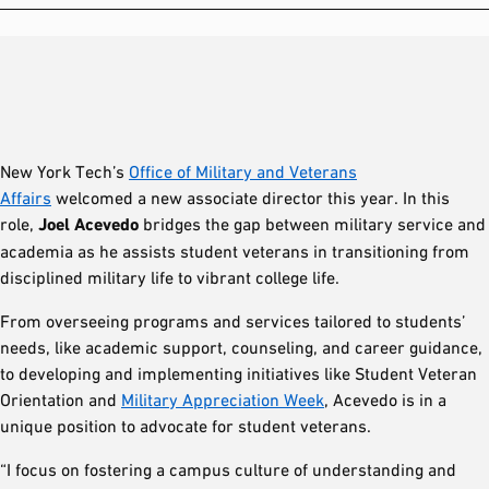
New York Tech’s
Office of Military and Veterans
Affairs
welcomed a new associate director this year. In this
role,
Joel Acevedo
bridges the gap between military service and
academia as he assists student veterans in transitioning from
disciplined military life to vibrant college life.
From overseeing programs and services tailored to students’
needs, like academic support, counseling, and career guidance,
to developing and implementing initiatives like Student Veteran
Orientation and
Military Appreciation Week
, Acevedo is in a
unique position to advocate for student veterans.
“I focus on fostering a campus culture of understanding and