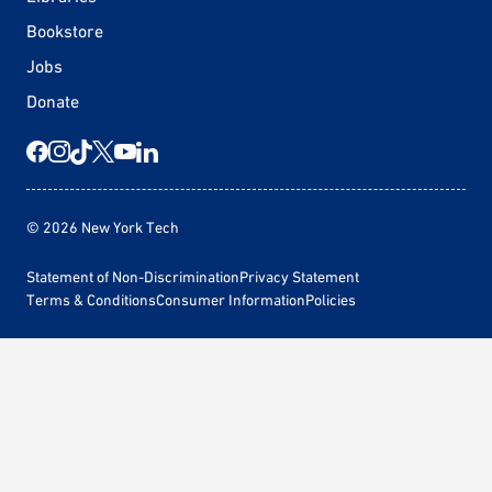
Bookstore
Jobs
Donate
© 2026 New York Tech
Statement of Non-Discrimination
Privacy Statement
Terms & Conditions
Consumer Information
Policies