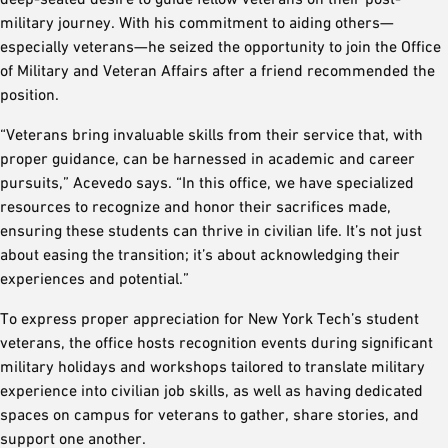
military journey. With his commitment to aiding others—
especially veterans—he seized the opportunity to join the Office
of Military and Veteran Affairs after a friend recommended the
position.
“Veterans bring invaluable skills from their service that, with
proper guidance, can be harnessed in academic and career
pursuits,” Acevedo says. “In this office, we have specialized
resources to recognize and honor their sacrifices made,
ensuring these students can thrive in civilian life. It’s not just
about easing the transition; it’s about acknowledging their
experiences and potential.”
To express proper appreciation for New York Tech’s student
veterans, the office hosts recognition events during significant
military holidays and workshops tailored to translate military
experience into civilian job skills, as well as having dedicated
spaces on campus for veterans to gather, share stories, and
support one another.