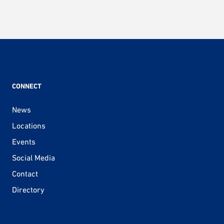
CONNECT
News
Locations
Events
Social Media
Contact
Directory