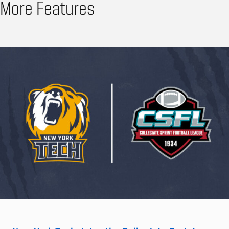
More Features