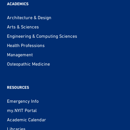
ACADEMICS
Architecture & Design
Arts & Sciences
Engineering & Computing Sciences
Health Professions
Management
Osteopathic Medicine
RESOURCES
Emergency Info
my.NYIT Portal
Academic Calendar
Libraries