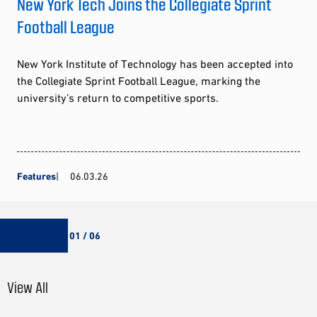
New York Tech Joins the Collegiate Sprint
Football League
New York Institute of Technology has been accepted into
the Collegiate Sprint Football League, marking the
university’s return to competitive sports.
Features
06.03.26
01 / 06
View All