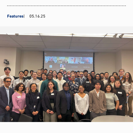
Features
05.16.25