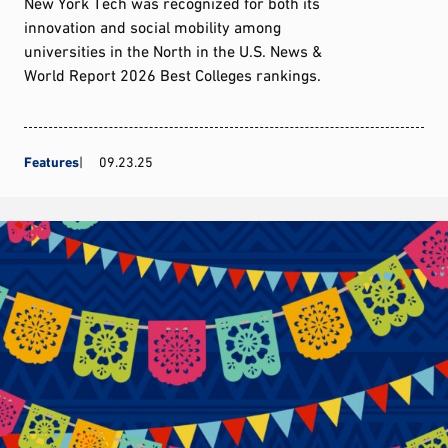
New York Tech was recognized for both its
innovation and social mobility among
universities in the North in the U.S. News &
World Report 2026 Best Colleges rankings.
Features
09.23.25