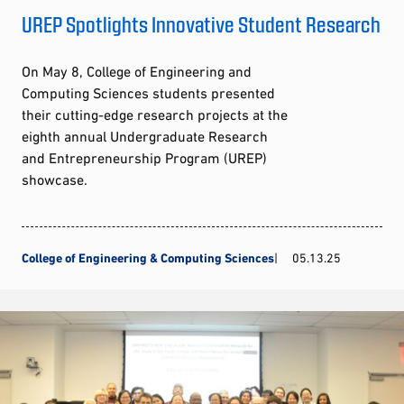
UREP Spotlights Innovative Student Research
On May 8, College of Engineering and
Computing Sciences students presented
their cutting-edge research projects at the
eighth annual Undergraduate Research
and Entrepreneurship Program (UREP)
showcase.
College of Engineering & Computing Sciences
05.13.25