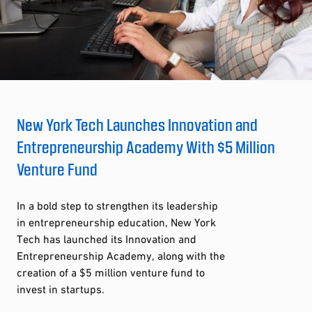
New York Tech Launches Innovation and
Entrepreneurship Academy With $5 Million
Venture Fund
In a bold step to strengthen its leadership
in entrepreneurship education, New York
Tech has launched its Innovation and
Entrepreneurship Academy, along with the
creation of a $5 million venture fund to
invest in startups.