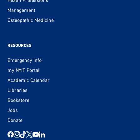
Management
Osteopathic Medicine
RESOURCES
Emergency Info
my.NYIT Portal
Academic Calendar
Libraries
Bookstore
Jobs
Donate