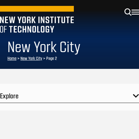
New York City
Home
>
New York City
>
Page 2
Explore