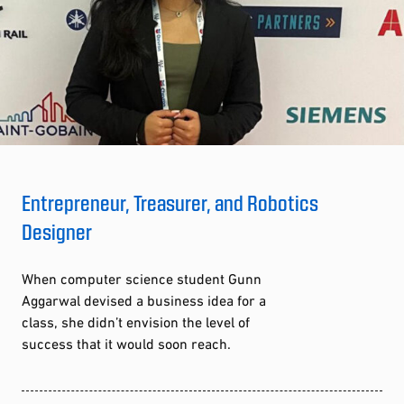
Entrepreneur, Treasurer, and Robotics
Designer
When computer science student Gunn
Aggarwal devised a business idea for a
class, she didn’t envision the level of
success that it would soon reach.