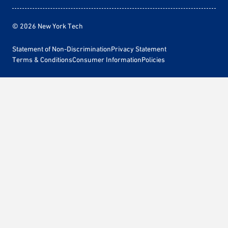
© 2026 New York Tech
Statement of Non-Discrimination
Privacy Statement
Terms & Conditions
Consumer Information
Policies