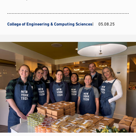
College of Engineering & Computing Sciences
05.08.25