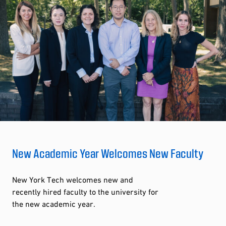
New Academic Year Welcomes New Faculty
New York Tech welcomes new and
recently hired faculty to the university for
the new academic year.