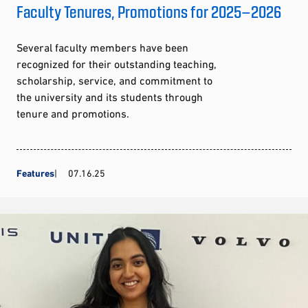
Faculty Tenures, Promotions for 2025–2026
Several faculty members have been
recognized for their outstanding teaching,
scholarship, service, and commitment to
the university and its students through
tenure and promotions.
Features
07.16.25