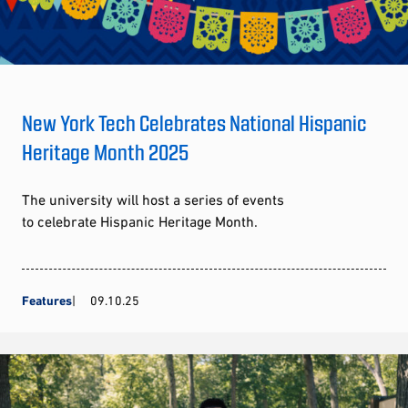
New York Tech Celebrates National Hispanic
Heritage Month 2025
The university will host a series of events
to celebrate Hispanic Heritage Month.
Features
09.10.25