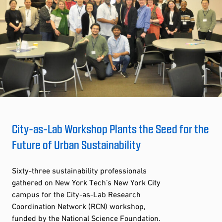
City-as-Lab Workshop Plants the Seed for the
Future of Urban Sustainability
Sixty-three sustainability professionals
gathered on New York Tech’s New York City
campus for the City-as-Lab Research
Coordination Network (RCN) workshop,
funded by the National Science Foundation.