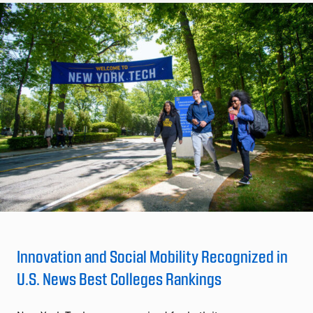
Innovation and Social Mobility Recognized in
U.S. News Best Colleges Rankings