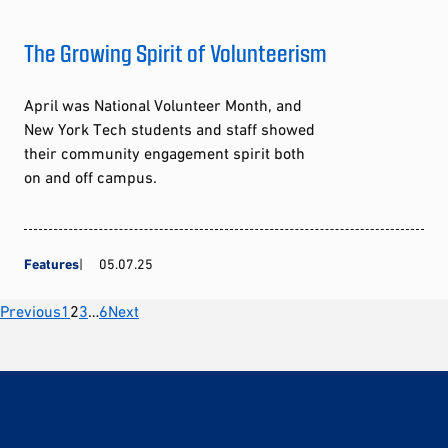
The Growing Spirit of Volunteerism
April was National Volunteer Month, and
New York Tech students and staff showed
their community engagement spirit both
on and off campus.
Features
05.07.25
Posts
Previous
1
2
3
…
6
Next
pagination