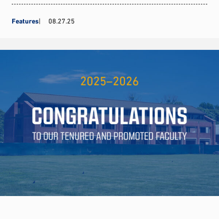
Features
08.27.25