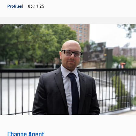
Profiles
06.11.25
Change Agent