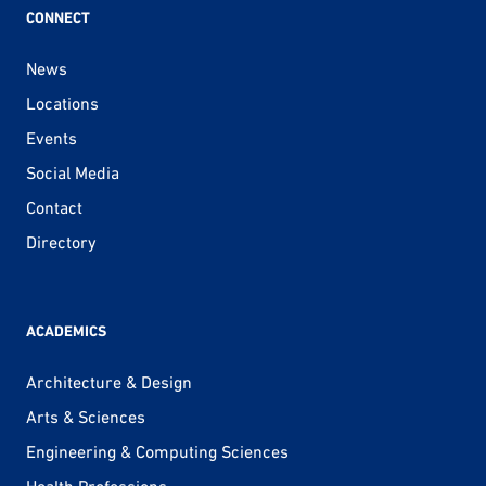
CONNECT
News
Locations
Events
Social Media
Contact
Directory
ACADEMICS
Architecture & Design
Arts & Sciences
Engineering & Computing Sciences
Health Professions