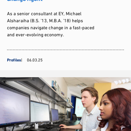
As a senior consultant at EY, Michael
Alsharaiha (B.S. ’13, M.B.A. ’18) helps
companies navigate change in a fast-paced
and ever-evolving economy.
Profiles
06.03.25