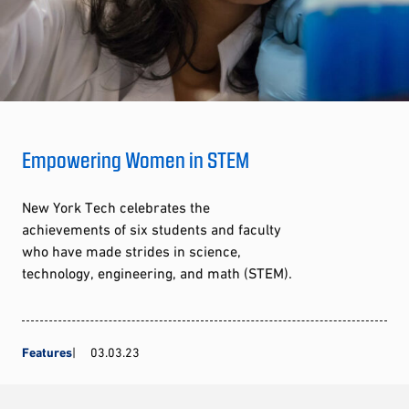
Empowering Women in STEM
New York Tech celebrates the
achievements of six students and faculty
who have made strides in science,
technology, engineering, and math (STEM).
Features
03.03.23