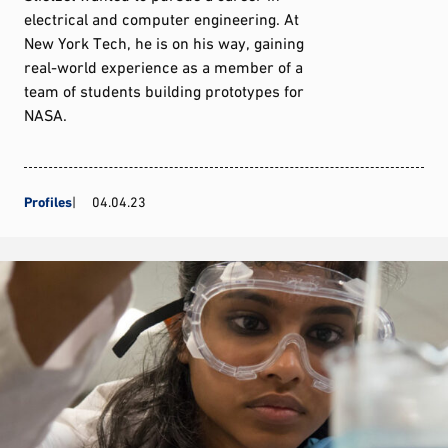
electrical and computer engineering. At
New York Tech, he is on his way, gaining
real-world experience as a member of a
team of students building prototypes for
NASA.
Profiles
04.04.23