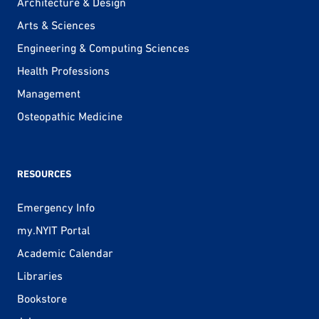
Architecture & Design
Arts & Sciences
Engineering & Computing Sciences
Health Professions
Management
Osteopathic Medicine
RESOURCES
Emergency Info
my.NYIT Portal
Academic Calendar
Libraries
Bookstore