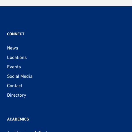
CONNECT
News
Locations
Events
Social Media
Contact
Directory
ACADEMICS