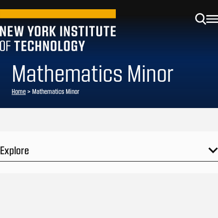
Mathematics Minor
Home
>
Mathematics Minor
Explore