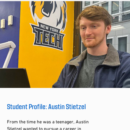
Student Profile: Austin Stietzel
From the time he was a teenager, Austin
Stietzel wanted to pursue a career in