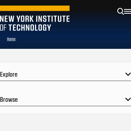
Home
Explore
Browse