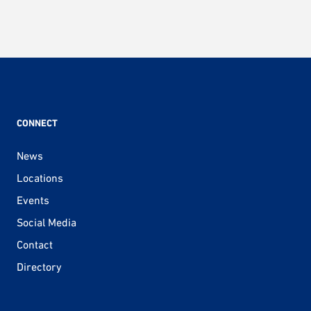
CONNECT
News
Locations
Events
Social Media
Contact
Directory