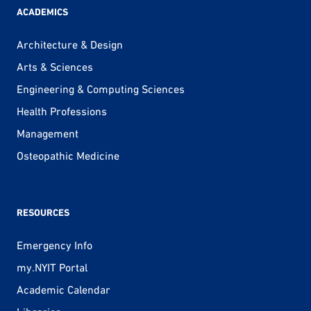
ACADEMICS
Architecture & Design
Arts & Sciences
Engineering & Computing Sciences
Health Professions
Management
Osteopathic Medicine
RESOURCES
Emergency Info
my.NYIT Portal
Academic Calendar