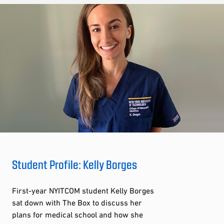
Student Profile: Kelly Borges
First-year NYITCOM student Kelly Borges
sat down with The Box to discuss her
plans for medical school and how she