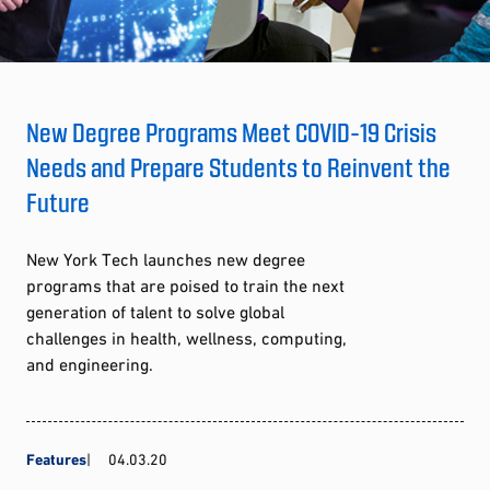
New Degree Programs Meet COVID-19 Crisis
Needs and Prepare Students to Reinvent the
Future
New York Tech launches new degree
programs that are poised to train the next
generation of talent to solve global
challenges in health, wellness, computing,
and engineering.
Features
04.03.20