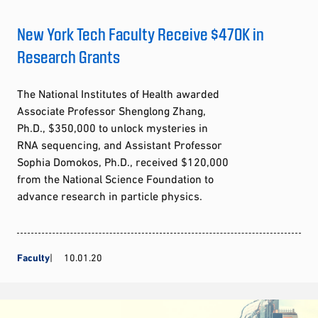
New York Tech Faculty Receive $470K in
Research Grants
The National Institutes of Health awarded
Associate Professor Shenglong Zhang,
Ph.D., $350,000 to unlock mysteries in
RNA sequencing, and Assistant Professor
Sophia Domokos, Ph.D., received $120,000
from the National Science Foundation to
advance research in particle physics.
Faculty
10.01.20