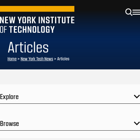
Articles
Home
>
New York Tech News
>
Articles
Explore
Browse