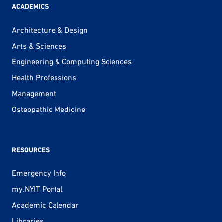
ACADEMICS
Architecture & Design
Arts & Sciences
Engineering & Computing Sciences
Health Professions
Management
Osteopathic Medicine
RESOURCES
Emergency Info
my.NYIT Portal
Academic Calendar
Libraries