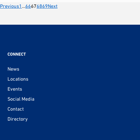
Posts
Previous
1
…
66
67
68
69
Next
pagination
CONNECT
News
Locations
Events
Social Media
Contact
Directory