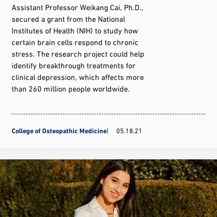
Assistant Professor Weikang Cai, Ph.D.,
secured a grant from the National
Institutes of Health (NIH) to study how
certain brain cells respond to chronic
stress. The research project could help
identify breakthrough treatments for
clinical depression, which affects more
than 260 million people worldwide.
College of Osteopathic Medicine
05.18.21