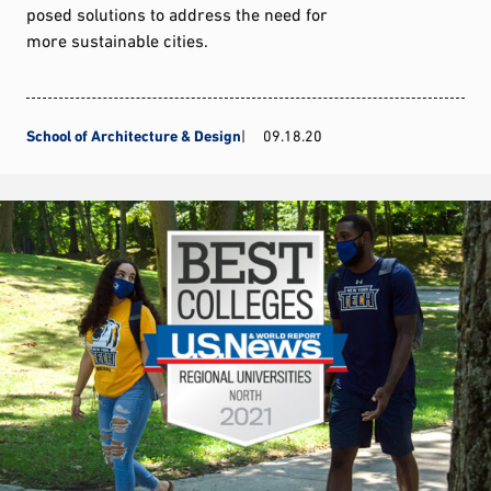
posed solutions to address the need for
more sustainable cities.
School of Architecture & Design
09.18.20