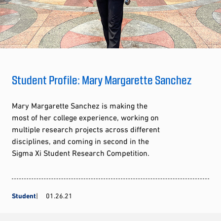
Student Profile: Mary Margarette Sanchez
Mary Margarette Sanchez is making the
most of her college experience, working on
multiple research projects across different
disciplines, and coming in second in the
Sigma Xi Student Research Competition.
Student
01.26.21