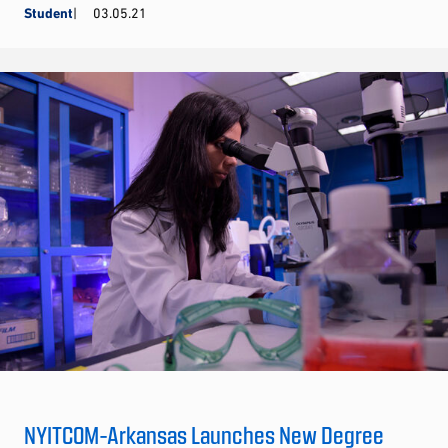
Student
03.05.21
NYITCOM-Arkansas Launches New Degree