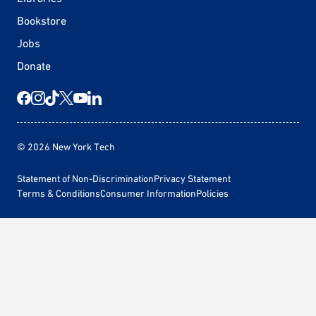
Bookstore
Jobs
Donate
© 2026 New York Tech
Statement of Non-Discrimination
Privacy Statement
Terms & Conditions
Consumer Information
Policies