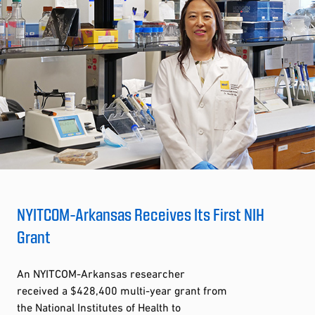
NYITCOM-Arkansas Receives Its First NIH
Grant
An NYITCOM-Arkansas researcher
received a $428,400 multi-year grant from
the National Institutes of Health to