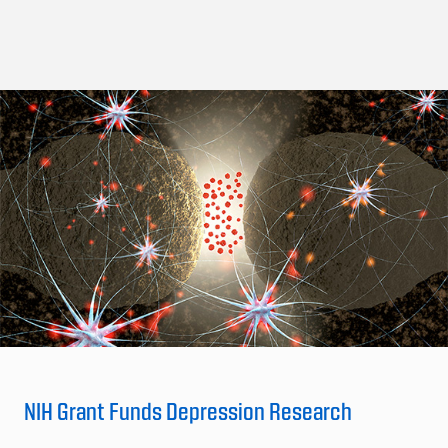
NIH Grant Funds Depression Research