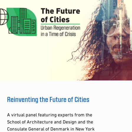
Reinventing the Future of Cities
A virtual panel featuring experts from the
School of Architecture and Design and the
Consulate General of Denmark in New York