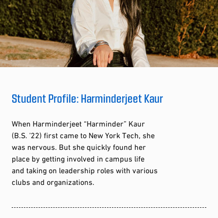
Student Profile: Harminderjeet Kaur
When Harminderjeet “Harminder” Kaur
(B.S. ’22) first came to New York Tech, she
was nervous. But she quickly found her
place by getting involved in campus life
and taking on leadership roles with various
clubs and organizations.