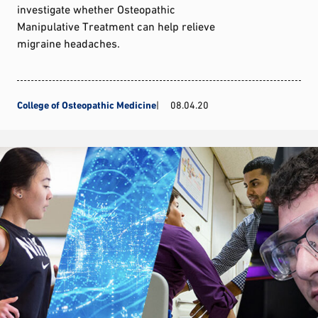
investigate whether Osteopathic
Manipulative Treatment can help relieve
migraine headaches.
College of Osteopathic Medicine
08.04.20