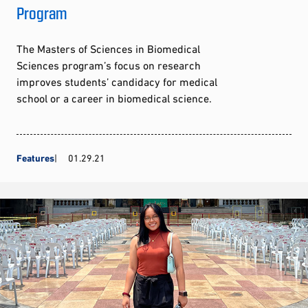
Program
The Masters of Sciences in Biomedical
Sciences program’s focus on research
improves students’ candidacy for medical
school or a career in biomedical science.
Features
01.29.21