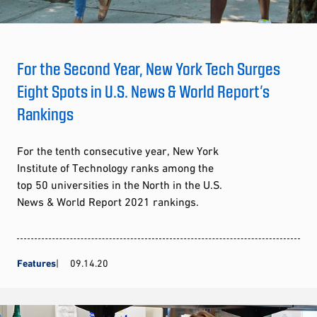
For the Second Year, New York Tech Surges
Eight Spots in U.S. News & World Report’s
Rankings
For the tenth consecutive year, New York
Institute of Technology ranks among the
top 50 universities in the North in the U.S.
News & World Report 2021 rankings.
Features
09.14.20