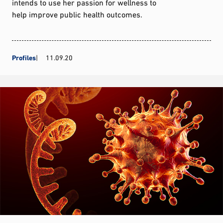
intends to use her passion for wellness to
help improve public health outcomes.
Profiles
11.09.20