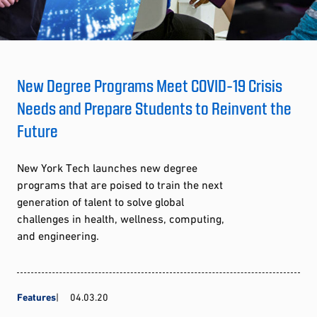
New Degree Programs Meet COVID-19 Crisis
Needs and Prepare Students to Reinvent the
Future
New York Tech launches new degree
programs that are poised to train the next
generation of talent to solve global
challenges in health, wellness, computing,
and engineering.
Features
04.03.20