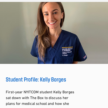
Student Profile: Kelly Borges
First-year NYITCOM student Kelly Borges
sat down with The Box to discuss her
plans for medical school and how she