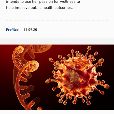
intends to use her passion for wellness to
help improve public health outcomes.
Profiles
11.09.20