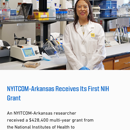
NYITCOM-Arkansas Receives Its First NIH
Grant
An NYITCOM-Arkansas researcher
received a $428,400 multi-year grant from
the National Institutes of Health to