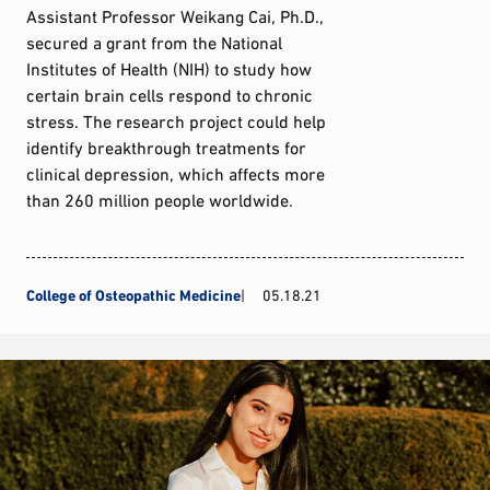
Assistant Professor Weikang Cai, Ph.D.,
secured a grant from the National
Institutes of Health (NIH) to study how
certain brain cells respond to chronic
stress. The research project could help
identify breakthrough treatments for
clinical depression, which affects more
than 260 million people worldwide.
College of Osteopathic Medicine
05.18.21