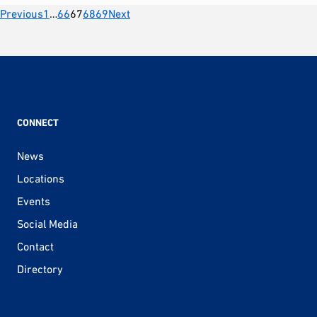
Posts
Previous
1
…
66
67
68
69
Next
pagination
CONNECT
News
Locations
Events
Social Media
Contact
Directory