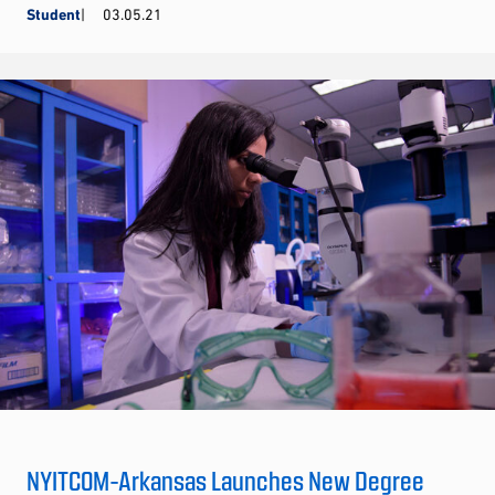
Student
03.05.21
NYITCOM-Arkansas Launches New Degree