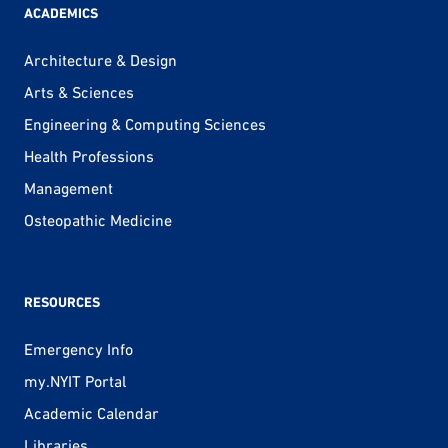
ACADEMICS
Architecture & Design
Arts & Sciences
Engineering & Computing Sciences
Health Professions
Management
Osteopathic Medicine
RESOURCES
Emergency Info
my.NYIT Portal
Academic Calendar
Libraries