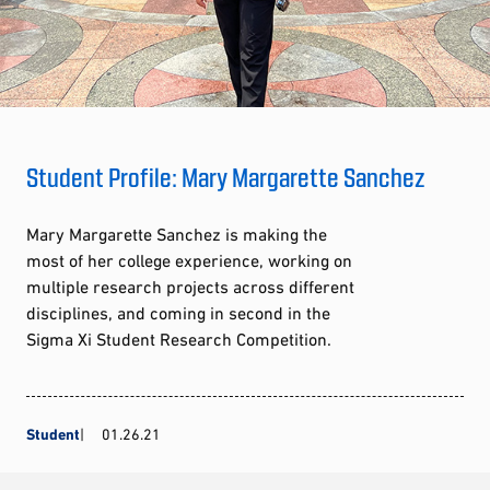
Student Profile: Mary Margarette Sanchez
Mary Margarette Sanchez is making the
most of her college experience, working on
multiple research projects across different
disciplines, and coming in second in the
Sigma Xi Student Research Competition.
Student
01.26.21