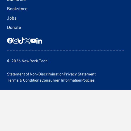
Bookstore
Jobs
Donate
© 2026 New York Tech
Statement of Non-Discrimination
Privacy Statement
Terms & Conditions
Consumer Information
Policies