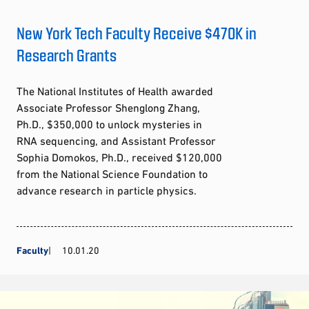
New York Tech Faculty Receive $470K in
Research Grants
The National Institutes of Health awarded
Associate Professor Shenglong Zhang,
Ph.D., $350,000 to unlock mysteries in
RNA sequencing, and Assistant Professor
Sophia Domokos, Ph.D., received $120,000
from the National Science Foundation to
advance research in particle physics.
Faculty
10.01.20