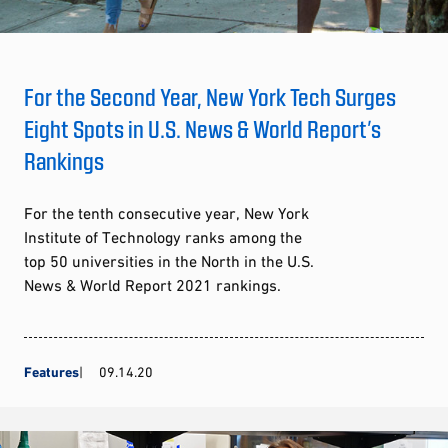
For the Second Year, New York Tech Surges
Eight Spots in U.S. News & World Report’s
Rankings
For the tenth consecutive year, New York
Institute of Technology ranks among the
top 50 universities in the North in the U.S.
News & World Report 2021 rankings.
Features
09.14.20