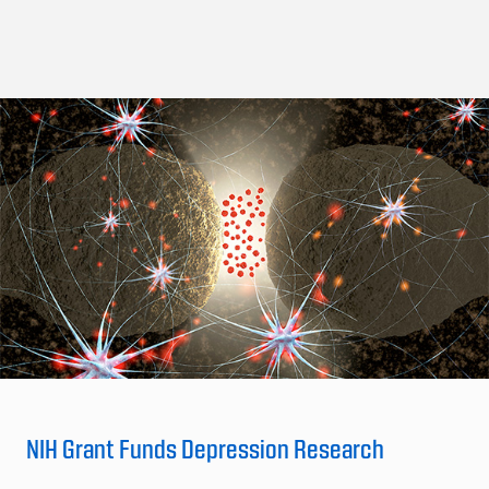
NIH Grant Funds Depression Research