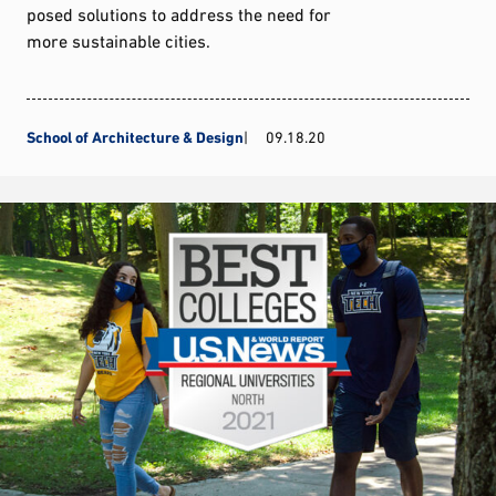
posed solutions to address the need for
more sustainable cities.
School of Architecture & Design
09.18.20