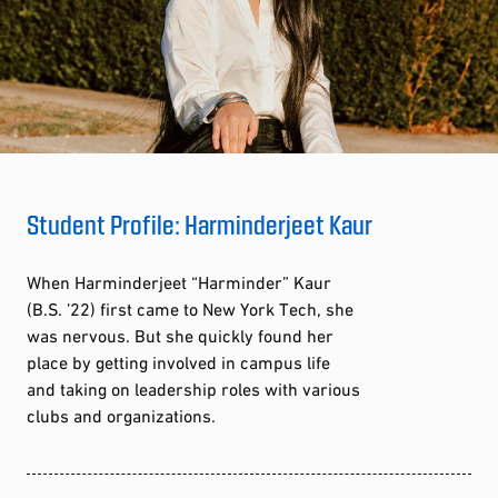
Student Profile: Harminderjeet Kaur
When Harminderjeet “Harminder” Kaur
(B.S. ’22) first came to New York Tech, she
was nervous. But she quickly found her
place by getting involved in campus life
and taking on leadership roles with various
clubs and organizations.