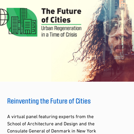
Reinventing the Future of Cities
A virtual panel featuring experts from the
School of Architecture and Design and the
Consulate General of Denmark in New York