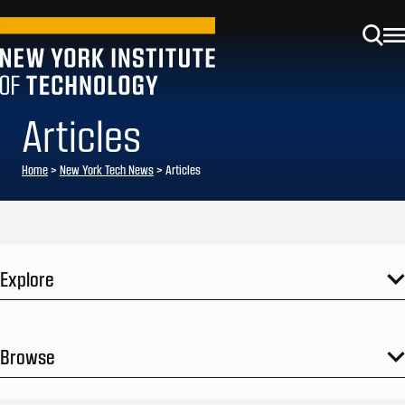
Articles
Home
>
New York Tech News
>
Articles
Explore
Browse