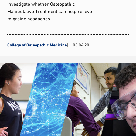
investigate whether Osteopathic
Manipulative Treatment can help relieve
migraine headaches.
College of Osteopathic Medicine
08.04.20