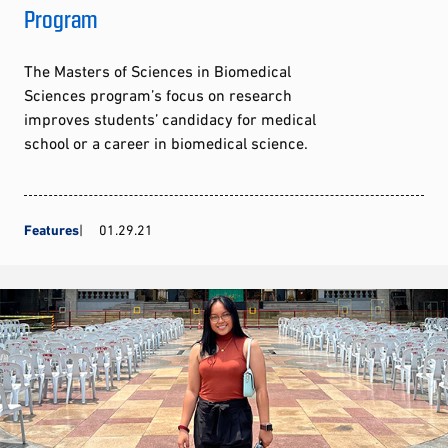
Program
The Masters of Sciences in Biomedical
Sciences program’s focus on research
improves students’ candidacy for medical
school or a career in biomedical science.
Features
01.29.21