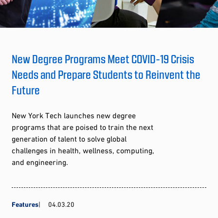
New Degree Programs Meet COVID-19 Crisis
Needs and Prepare Students to Reinvent the
Future
New York Tech launches new degree
programs that are poised to train the next
generation of talent to solve global
challenges in health, wellness, computing,
and engineering.
Features
04.03.20