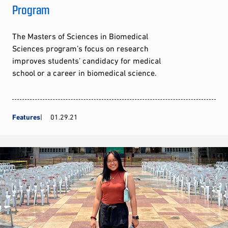
Program
The Masters of Sciences in Biomedical
Sciences program’s focus on research
improves students’ candidacy for medical
school or a career in biomedical science.
Features
01.29.21