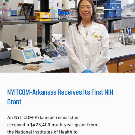
NYITCOM-Arkansas Receives Its First NIH
Grant
An NYITCOM-Arkansas researcher
received a $428,400 multi-year grant from
the National Institutes of Health to