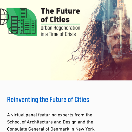
Reinventing the Future of Cities
A virtual panel featuring experts from the
School of Architecture and Design and the
Consulate General of Denmark in New York