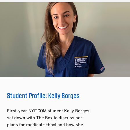
Student Profile: Kelly Borges
First-year NYITCOM student Kelly Borges
sat down with The Box to discuss her
plans for medical school and how she