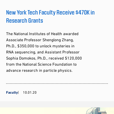
New York Tech Faculty Receive $470K in
Research Grants
The National Institutes of Health awarded
Associate Professor Shenglong Zhang,
Ph.D., $350,000 to unlock mysteries in
RNA sequencing, and Assistant Professor
Sophia Domokos, Ph.D., received $120,000
from the National Science Foundation to
advance research in particle physics.
Faculty
10.01.20