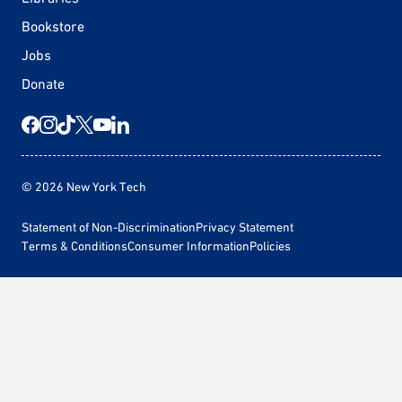
Bookstore
Jobs
Donate
© 2026 New York Tech
Statement of Non-Discrimination
Privacy Statement
Terms & Conditions
Consumer Information
Policies