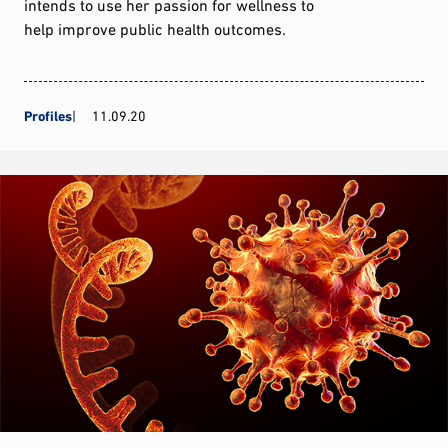
intends to use her passion for wellness to
help improve public health outcomes.
Profiles
11.09.20