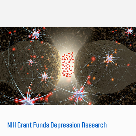
NIH Grant Funds Depression Research