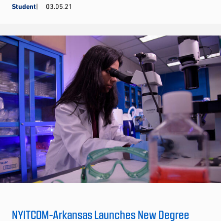
Student
03.05.21
NYITCOM-Arkansas Launches New Degree