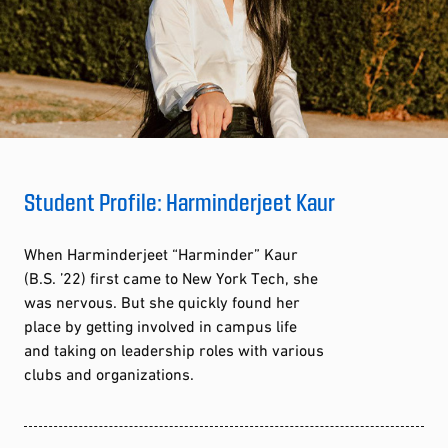
Student Profile: Harminderjeet Kaur
When Harminderjeet “Harminder” Kaur
(B.S. ’22) first came to New York Tech, she
was nervous. But she quickly found her
place by getting involved in campus life
and taking on leadership roles with various
clubs and organizations.