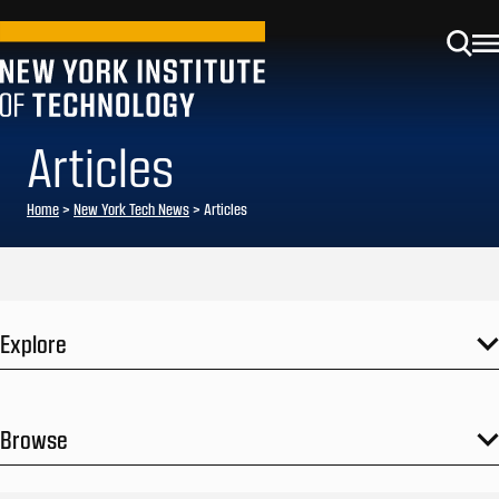
Articles
Home
>
New York Tech News
>
Articles
Explore
Browse