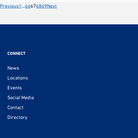
Posts
Previous
1
…
66
67
68
69
Next
pagination
CONNECT
News
Locations
Events
Social Media
Contact
Directory