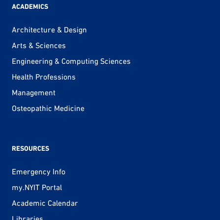
ACADEMICS
Architecture & Design
Arts & Sciences
Engineering & Computing Sciences
Health Professions
Management
Osteopathic Medicine
RESOURCES
Emergency Info
my.NYIT Portal
Academic Calendar
Libraries