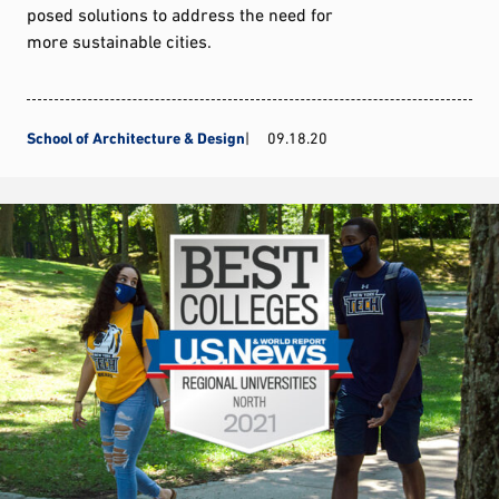
posed solutions to address the need for
more sustainable cities.
School of Architecture & Design
09.18.20