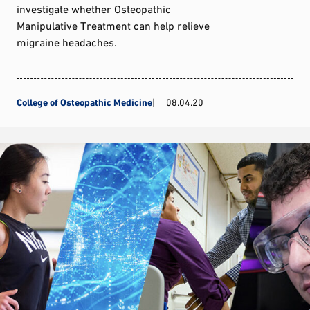
investigate whether Osteopathic
Manipulative Treatment can help relieve
migraine headaches.
College of Osteopathic Medicine
08.04.20