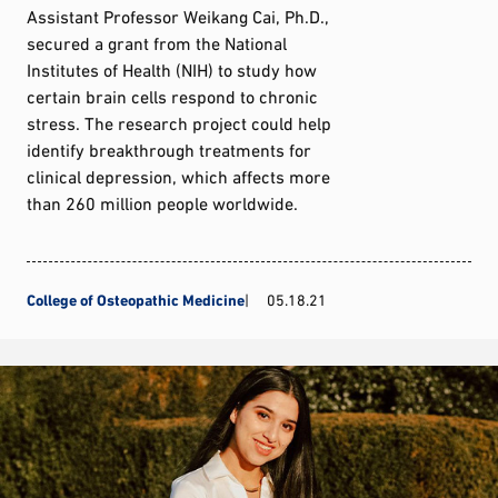
Assistant Professor Weikang Cai, Ph.D.,
secured a grant from the National
Institutes of Health (NIH) to study how
certain brain cells respond to chronic
stress. The research project could help
identify breakthrough treatments for
clinical depression, which affects more
than 260 million people worldwide.
College of Osteopathic Medicine
05.18.21