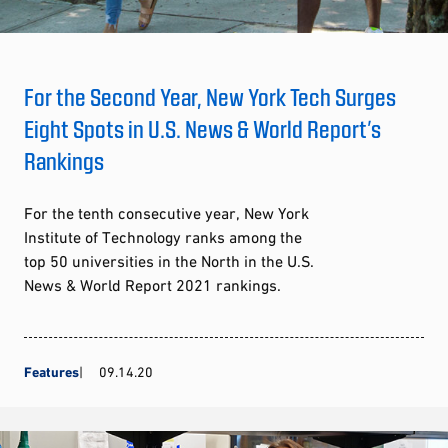
For the Second Year, New York Tech Surges
Eight Spots in U.S. News & World Report’s
Rankings
For the tenth consecutive year, New York
Institute of Technology ranks among the
top 50 universities in the North in the U.S.
News & World Report 2021 rankings.
Features
09.14.20