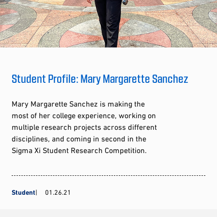
Student Profile: Mary Margarette Sanchez
Mary Margarette Sanchez is making the
most of her college experience, working on
multiple research projects across different
disciplines, and coming in second in the
Sigma Xi Student Research Competition.
Student
01.26.21