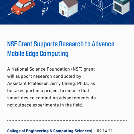
NSF Grant Supports Research to Advance
Mobile Edge Computing
A National Science Foundation (NSF) grant
will support research conducted by
Assistant Professor Jerry Cheng, Ph.D., as
he takes part in a project to ensure that
smart device computing advancements do
not outpace experiments in the field.
College of Engineering & Computing Sciences
09.14.21