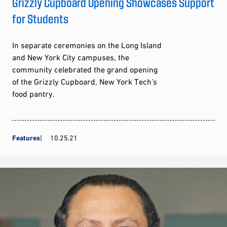
Grizzly Cupboard Opening Showcases Support
for Students
In separate ceremonies on the Long Island
and New York City campuses, the
community celebrated the grand opening
of the Grizzly Cupboard, New York Tech’s
food pantry.
Features
10.25.21