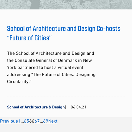
School of Architecture and Design Co-hosts
“Future of Cities”
The School of Architecture and Design and
the Consulate General of Denmark in New
York partnered to host a virtual event
addressing “The Future of Cities: Designing
Circularity.”
School of Architecture & Design
06.04.21
Posts
Previous
1
…
65
66
67
…
69
Next