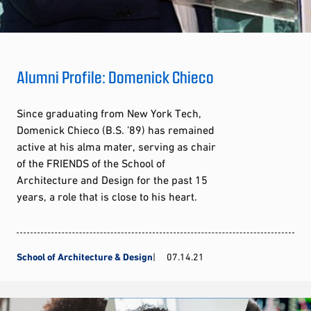
Alumni Profile: Domenick Chieco
Since graduating from New York Tech,
Domenick Chieco (B.S. ’89) has remained
active at his alma mater, serving as chair
of the FRIENDS of the School of
Architecture and Design for the past 15
years, a role that is close to his heart.
School of Architecture & Design
07.14.21