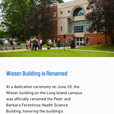
Wisser Building is Renamed
At a dedication ceremony on June 20, the
Wisser building on the Long Island campus
was officially renamed the Peter and
Barbara Ferentinos Health Science
Building, honoring the building’s