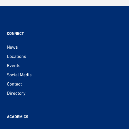
pagination
CONNECT
News
Locations
Events
Social Media
Contact
Directory
ACADEMICS