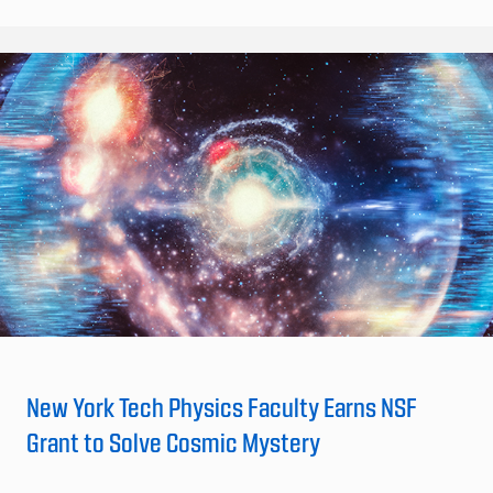
New York Tech Physics Faculty Earns NSF
Grant to Solve Cosmic Mystery