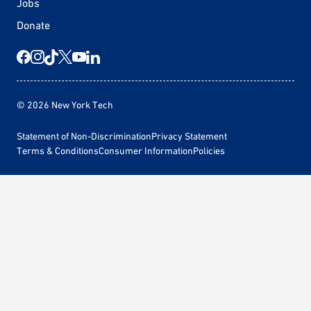
Jobs
Donate
© 2026 New York Tech
Statement of Non-Discrimination
Privacy Statement
Terms & Conditions
Consumer Information
Policies