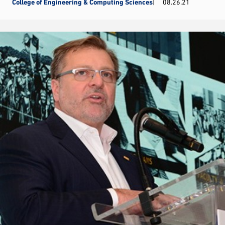
College of Engineering & Computing Sciences
08.26.21