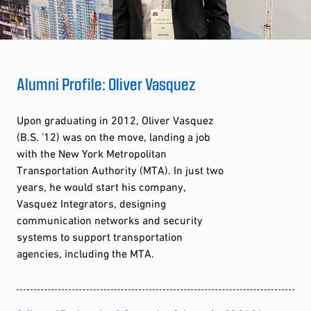
Alumni Profile: Oliver Vasquez
Upon graduating in 2012, Oliver Vasquez
(B.S. ’12) was on the move, landing a job
with the New York Metropolitan
Transportation Authority (MTA). In just two
years, he would start his company,
Vasquez Integrators, designing
communication networks and security
systems to support transportation
agencies, including the MTA.