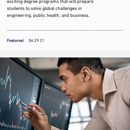
exciting degree programs that will prepare
students to solve global challenges in
engineering, public health, and business.
Features
06.29.21