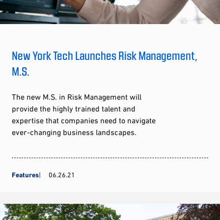
New York Tech Launches Risk Management,
M.S.
The new M.S. in Risk Management will
provide the highly trained talent and
expertise that companies need to navigate
ever-changing business landscapes.
Features
06.26.21