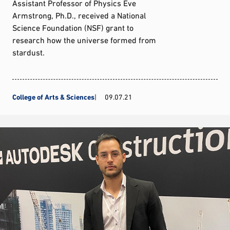
Assistant Professor of Physics Eve
Armstrong, Ph.D., received a National
Science Foundation (NSF) grant to
research how the universe formed from
stardust.
College of Arts & Sciences
09.07.21