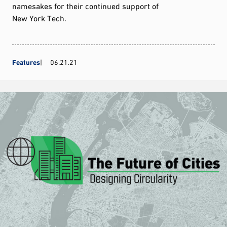
namesakes for their continued support of
New York Tech.
Features
06.21.21