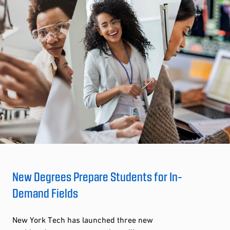
New Degrees Prepare Students for In-
Demand Fields
New York Tech has launched three new