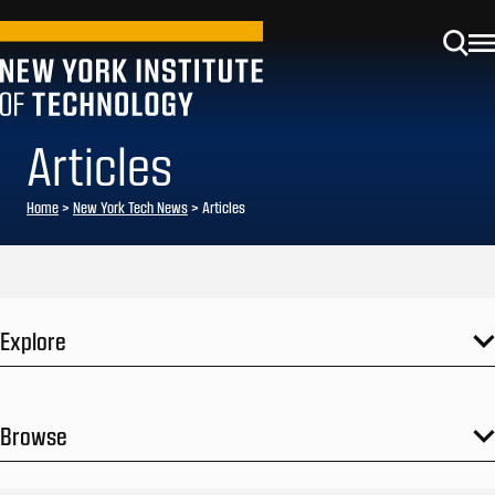
Articles
Home
>
New York Tech News
>
Articles
Explore
Browse