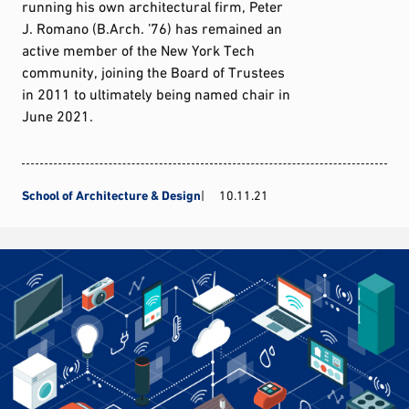
running his own architectural firm, Peter
J. Romano (B.Arch. ’76) has remained an
active member of the New York Tech
community, joining the Board of Trustees
in 2011 to ultimately being named chair in
June 2021.
School of Architecture & Design
10.11.21