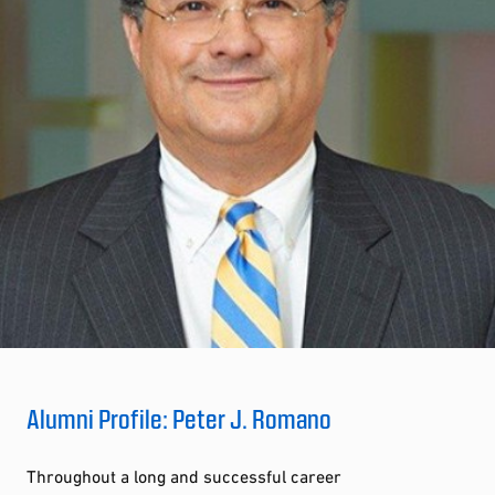
Alumni Profile: Peter J. Romano
Throughout a long and successful career