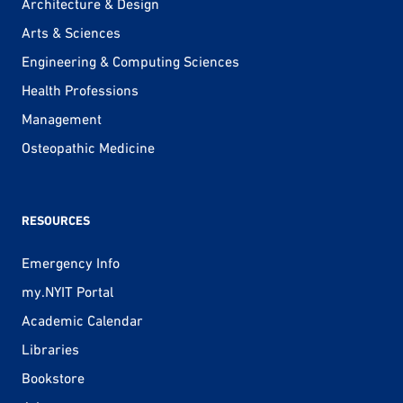
Architecture & Design
Arts & Sciences
Engineering & Computing Sciences
Health Professions
Management
Osteopathic Medicine
RESOURCES
Emergency Info
my.NYIT Portal
Academic Calendar
Libraries
Bookstore