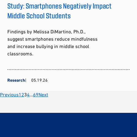
Study: Smartphones Negatively Impact
Middle School Students
Findings by Melissa DiMartino, Ph.D.,
suggest smartphones reduce mindfulness
and increase bullying in middle school
classrooms.
Research
05.19.26
Posts
Previous
1
2
3
4
…
69
Next
pagination