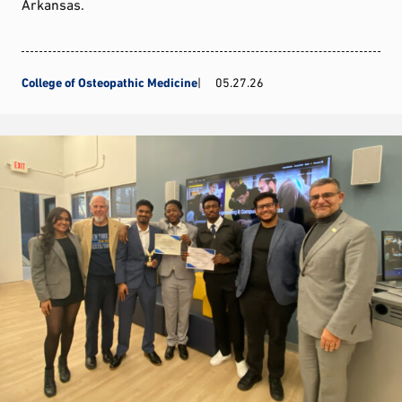
Arkansas.
College of Osteopathic Medicine
05.27.26