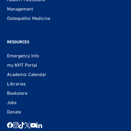
Management
Osteopathic Medicine
RESOURCES
Emergency Info
my.NYIT Portal
Academic Calendar
Libraries
Bookstore
Jobs
Donate