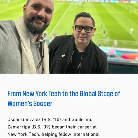
From New York Tech to the Global Stage of
Women’s Soccer
Oscar González (B.S. ’10) and Guillermo
Zamarripa (B.S. ’09) began their career at
New York Tech, helping fellow international