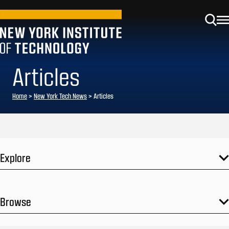
Articles
Home
>
New York Tech News
>
Articles
Explore
Browse