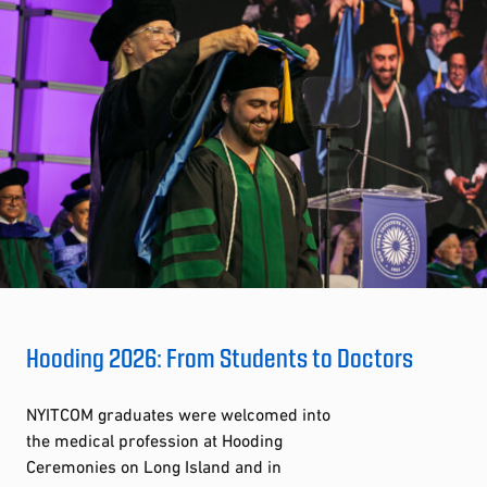
Hooding 2026: From Students to Doctors
NYITCOM graduates were welcomed into
the medical profession at Hooding
Ceremonies on Long Island and in