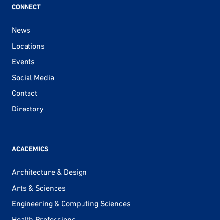
CONNECT
News
Locations
Events
Social Media
Contact
Directory
ACADEMICS
Architecture & Design
Arts & Sciences
Engineering & Computing Sciences
Health Professions