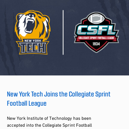
New York Tech Joins the Collegiate Sprint
Football League
New York Institute of Technology has been
accepted into the Collegiate Sprint Football