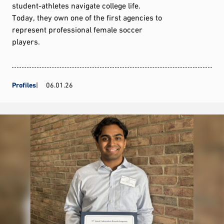
student-athletes navigate college life.
Today, they own one of the first agencies to
represent professional female soccer
players.
Profiles
06.01.26