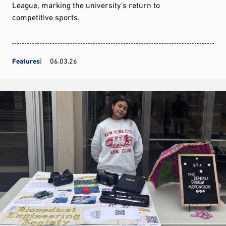
League, marking the university’s return to
competitive sports.
Features
06.03.26