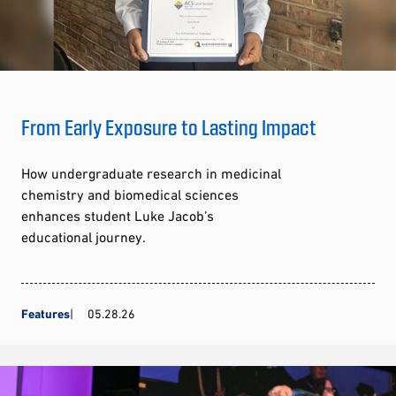
From Early Exposure to Lasting Impact
How undergraduate research in medicinal
chemistry and biomedical sciences
enhances student Luke Jacob’s
educational journey.
Features
05.28.26