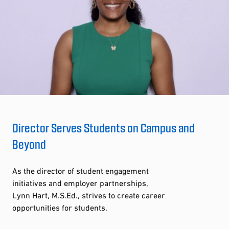
Director Serves Students on Campus and
Beyond
As the director of student engagement
initiatives and employer partnerships,
Lynn Hart, M.S.Ed., strives to create career
opportunities for students.