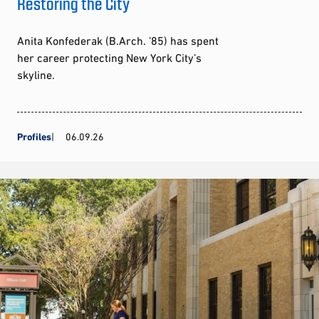
Restoring the City
Anita Konfederak (B.Arch. ’85) has spent
her career protecting New York City’s
skyline.
Profiles
06.09.26