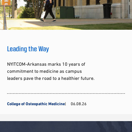
Leading the Way
NYITCOM-Arkansas marks 10 years of
commitment to medicine as campus
leaders pave the road to a healthier future.
College of Osteopathic Medicine
06.08.26