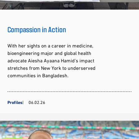
Compassion in Action
With her sights on a career in medicine,
bioengineering major and global health
advocate Aiesha Ayaana Hamid’s impact
stretches from New York to underserved
communities in Bangladesh.
Profiles
06.02.26