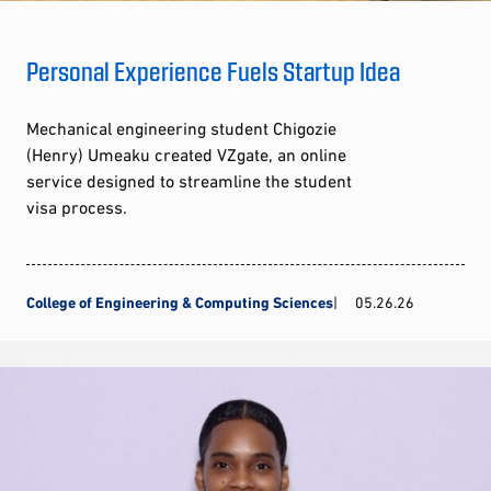
Personal Experience Fuels Startup Idea
Mechanical engineering student Chigozie
(Henry) Umeaku created VZgate, an online
service designed to streamline the student
visa process.
College of Engineering & Computing Sciences
05.26.26