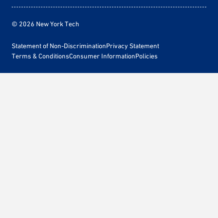
© 2026 New York Tech
Statement of Non-Discrimination
Privacy Statement
Terms & Conditions
Consumer Information
Policies