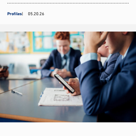
Profiles
05.20.26