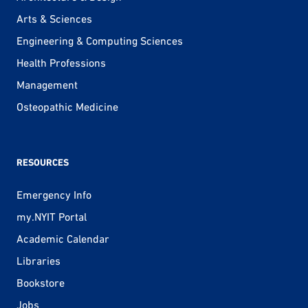
Arts & Sciences
Engineering & Computing Sciences
Health Professions
Management
Osteopathic Medicine
RESOURCES
Emergency Info
my.NYIT Portal
Academic Calendar
Libraries
Bookstore
Jobs