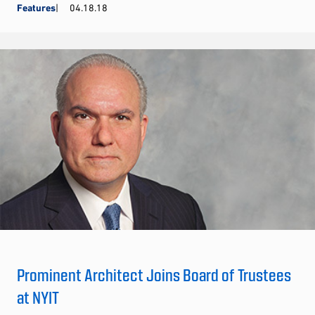
Features
04.18.18
Prominent Architect Joins Board of Trustees
at NYIT