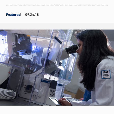
Features
09.24.18