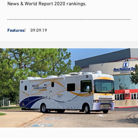
News & World Report 2020 rankings.
Features
09.09.19