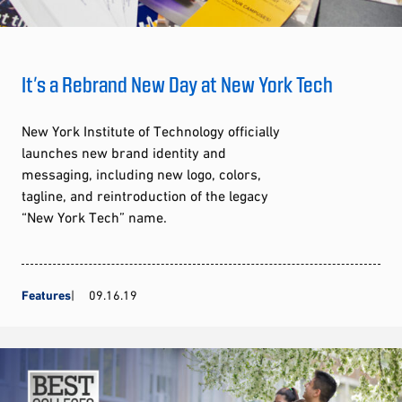
It’s a Rebrand New Day at New York Tech
New York Institute of Technology officially
launches new brand identity and
messaging, including new logo, colors,
tagline, and reintroduction of the legacy
“New York Tech” name.
Features
09.16.19