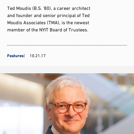
Ted Moudis (B.S. ‘80), a career architect
and founder and senior principal of Ted
Moudis Associates (TMA), is the newest
member of the NYIT Board of Trustees.
Features
10.21.17