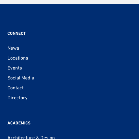
pagination
CONNECT
News
Locations
Events
Social Media
Contact
Directory
ACADEMICS
Architecture & Design