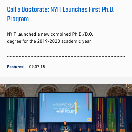
Call a Doctorate: NYIT Launches First Ph.D.
Program
NYIT launched a new combined Ph.D./D.O.
degree for the 2019-2020 academic year.
Features
09.07.18