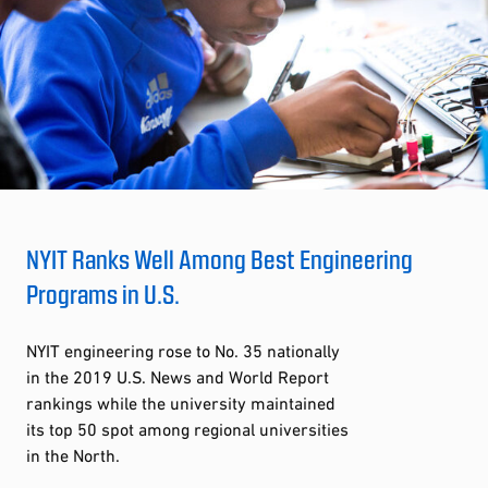
NYIT Ranks Well Among Best Engineering
Programs in U.S.
NYIT engineering rose to No. 35 nationally
in the 2019 U.S. News and World Report
rankings while the university maintained
its top 50 spot among regional universities
in the North.