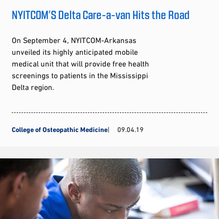
NYITCOM’S Delta Care-a-van Hits the Road
On September 4, NYITCOM-Arkansas
unveiled its highly anticipated mobile
medical unit that will provide free health
screenings to patients in the Mississippi
Delta region.
College of Osteopathic Medicine
09.04.19