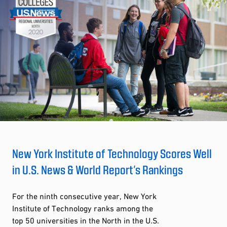
New York Institute of Technology Scores Well
in U.S. News & World Report’s Rankings
For the ninth consecutive year, New York
Institute of Technology ranks among the
top 50 universities in the North in the U.S.