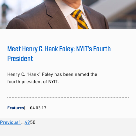
Meet Henry C. Hank Foley: NYIT’s Fourth
President
Henry C. “Hank” Foley has been named the
fourth president of NYIT.
Features
04.03.17
Posts
Previous
1
…
49
50