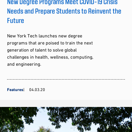
New Degree Programs Meet COVID-19 Crisis
Needs and Prepare Students to Reinvent the
Future
New York Tech launches new degree
programs that are poised to train the next
generation of talent to solve global
challenges in health, wellness, computing,
and engineering.
Features
04.03.20