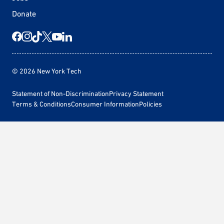
Donate
© 2026 New York Tech
Statement of Non-Discrimination
Privacy Statement
Terms & Conditions
Consumer Information
Policies