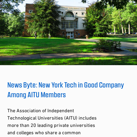
News Byte: New York Tech in Good Company
Among AITU Members
The Association of Independent
Technological Universities (AITU) includes
more than 20 leading private universities
and colleges who share a common