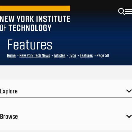
Features
Home
>
New York Tech News
>
Articles
>
Type
>
Features
>
Page 50
Explore
Browse