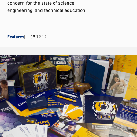
concern for the state of science,
engineering, and technical education.
Features
09.19.19