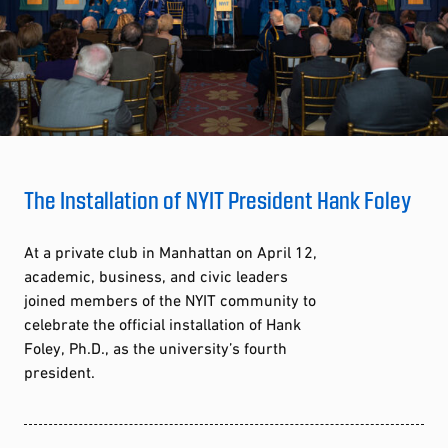
The Installation of NYIT President Hank Foley
At a private club in Manhattan on April 12,
academic, business, and civic leaders
joined members of the NYIT community to
celebrate the official installation of Hank
Foley, Ph.D., as the university’s fourth
president.